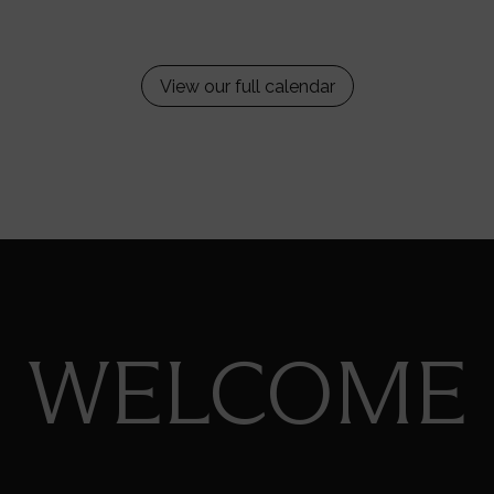
View our full calendar
WELCOME