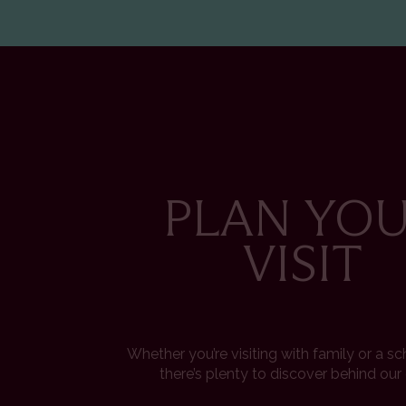
PLAN YO
VISIT
Whether you’re visiting with family or a s
there’s plenty to discover behind our