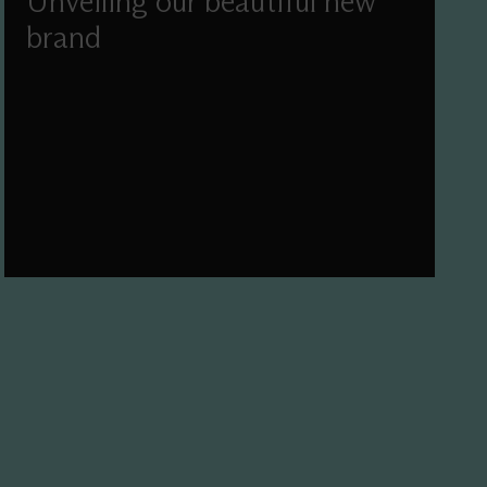
Unveiling our beautiful new
brand
We've worked with Pentagram and Simple
Revolution to refresh our mission, vision, values
and visual identity.