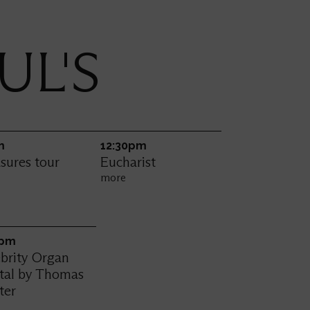
UL'S
m
12:30pm
sures tour
Eucharist
e
more
0pm
brity Organ
ital by Thomas
ter
e