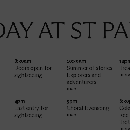
AY AT ST PA
Thursday
8:30am
10:30am
12p
Doors open for
Summer of stories:
Trea
sightseeing
Explorers and
mor
adventurers
more
4pm
5pm
6:3
Last entry for
Choral Evensong
Cele
sightseeing
Rec
more
Trot
mor