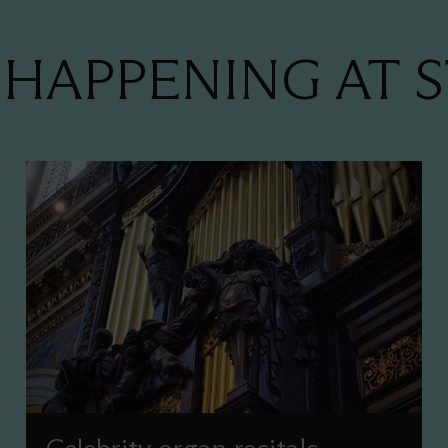
HAPPENING AT S