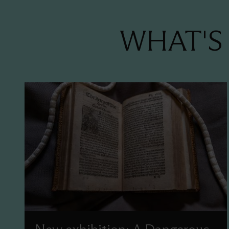
WHAT'S 