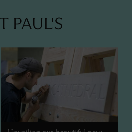
T PAUL'S