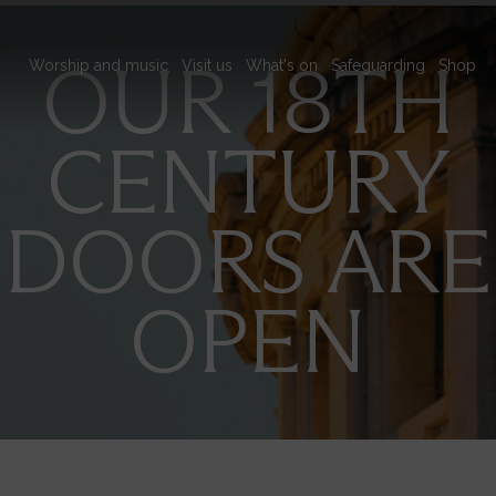
Main
OUR 18TH
Worship and music
Visit us
What's on
Safeguarding
Shop
navigation
CENTURY
DOORS ARE
OPEN