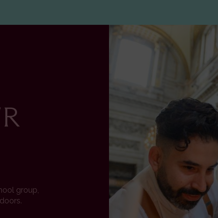
Image
UR
chool group,
 doors.