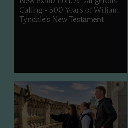
New exhibition: A Dangerous
Calling - 500 Years of William
Tyndale’s New Testament
This year, we'll commemorate the 500th
anniversary of Tyndale’s New Testament
translation with a new display and events
celebrating this treasure in our collection.