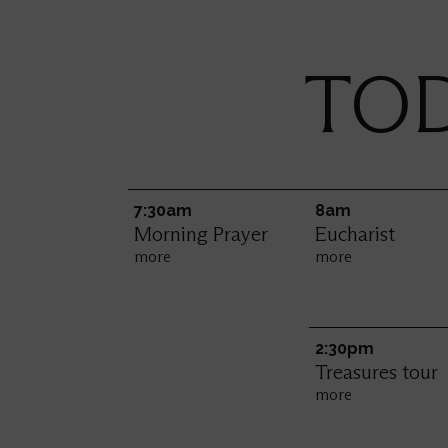
TOD
7:30am
8am
Morning Prayer
Eucharist
more
more
2:30pm
Treasures tour
more