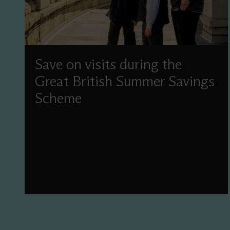
Save on visits during the
Great British Summer Savings
Scheme
Enjoy reduced-price admission this summer as
part of the UK Government's Great British
Summer Savings scheme.