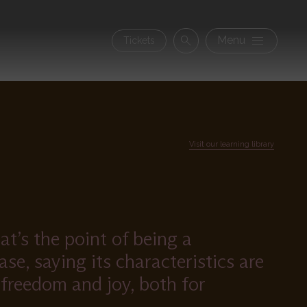
Secon
Menu
Tickets
Search
navig
Visit our learning library
t’s the point of being a
se, saying its characteristics are
 freedom and joy, both for