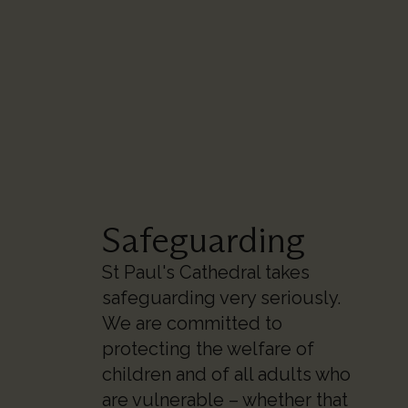
Safeguarding
St Paul's Cathedral takes
safeguarding very seriously.
We are committed to
protecting the welfare of
children and of all adults who
are vulnerable – whether that