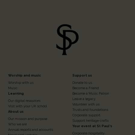
Footer
Footer
Worship and music
Support us
Worship with us
Donate to us
n
Column
Column
Music
Become a Friend
Learning
Become a Music Patron
Leave a legacy
Our digital resources
3
4
Volunteer with us
Visit with your UK school
Trusts and foundations
About us
Corporate support
Our mission and purpose
Support heritage crafts
Who we are
Your event at St Paul's
Annual reports and accounts
Corporate hospitality