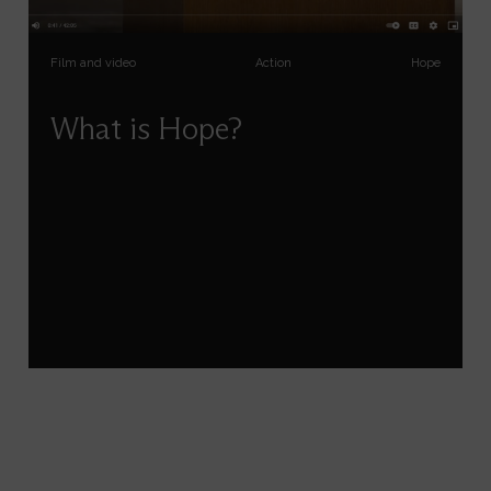
Film and video
Action
Hope
What is Hope?
Susanna Snyder explores what hope is and isn’t,
its surprising relationship with anger, courage,
imagination and action, and how we can
cultivate and sustain it in our own lives.