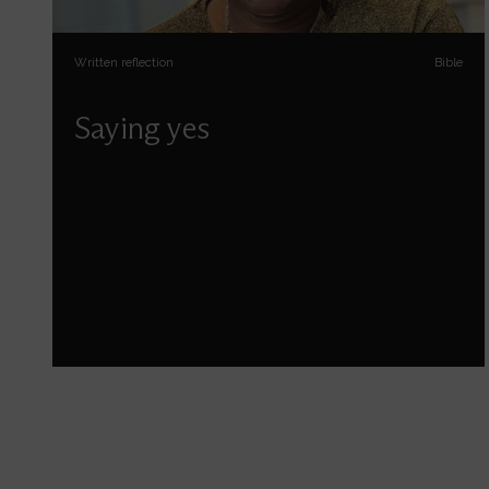
Written reflection
Bible
Saying yes
Sophia Jones reflects on some of the things
God asks us to say yes to.