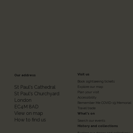
Footer
Visit us
Our address
Book sightseeing tickets
Colum
St Paul's Cathedral
Explore our map
Plan your visit
St Paul's Churchyard
Accessibility
London
2
Remember Me COVID-19 Memorial
EC4M 8AD
Travel trade
View on map
What's on
How to find us
Search our events
History and collections