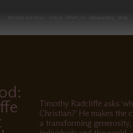
Main
Worship and music
Visit us
What's on
Safeguarding
Shop
navigation
od:
ffe
Timothy Radcliffe asks ‘wha
Christian?’ He makes the ca
t
a transforming generosity,
individuals and the world.