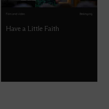
Film and video
Belonging
Have a Little Faith
Kate Bottley talks about her life and faith -
about hope, being human, having doubts,
getting through life’s hard bits, celebrating the
great bits, and finding meaning and connection
in it all.