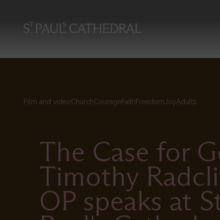
Skip
to
main
content
Film and video
Church
Courage
Faith
Freedom
Joy
Adults
The Case for G
Timothy Radcli
OP speaks at S