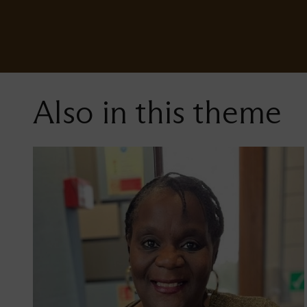
Also in this theme