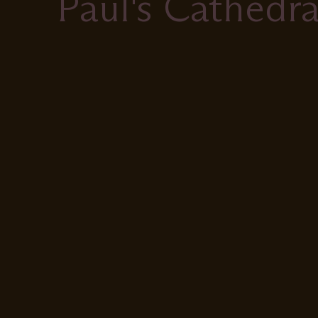
Paul's Cathedra
Remote
video
URL