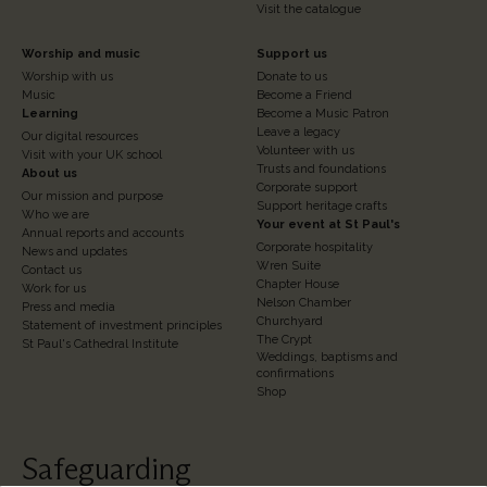
Visit the catalogue
Footer
Footer
Worship and music
Support us
Worship with us
Donate to us
Column
Column
Music
Become a Friend
3
Learning
4
Become a Music Patron
Leave a legacy
Our digital resources
Volunteer with us
Visit with your UK school
Trusts and foundations
About us
Corporate support
Our mission and purpose
Support heritage crafts
Who we are
Your event at St Paul's
Annual reports and accounts
Corporate hospitality
News and updates
Wren Suite
Contact us
Chapter House
Work for us
Nelson Chamber
Press and media
Churchyard
Statement of investment principles
The Crypt
St Paul's Cathedral Institute
Weddings, baptisms and
confirmations
Shop
Safeguarding