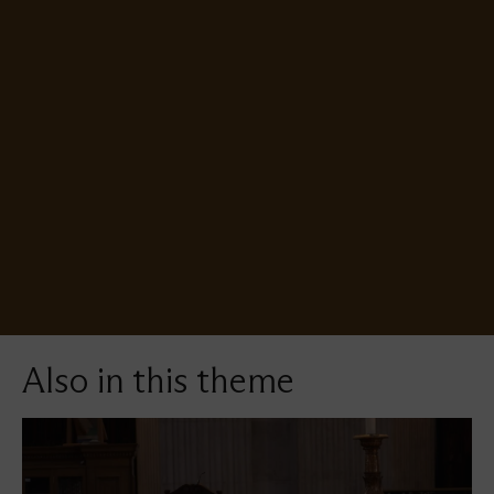
video
URL
Also in this theme