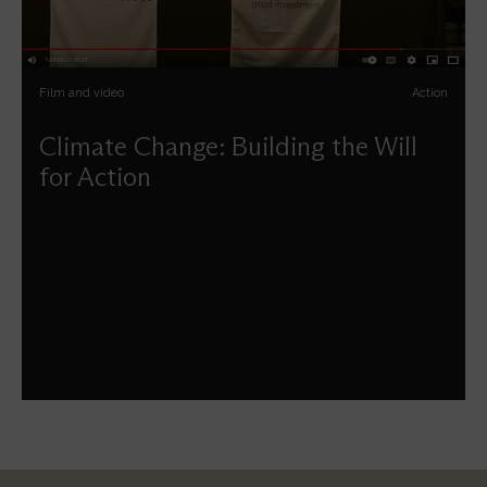
Film and video
Action
Climate Change: Building the Will
for Action
Key players discuss the importance of collective action
on climate change. Whether we are students, investors,
entrepreneurs, policy makers, neighbours or people of
faith this panel urges us to show tough love and take
responsibility for our planet's future. Filmed in 2014, its
themes resonate more now than ever.