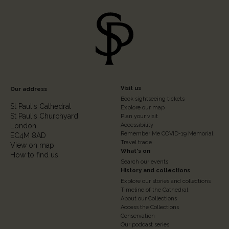
Footer
Visit us
Our address
Book sightseeing tickets
Column
St Paul's Cathedral
Explore our map
St Paul's Churchyard
2
Plan your visit
London
Accessibility
Remember Me COVID-19 Memorial
EC4M 8AD
Travel trade
View on map
What's on
How to find us
Search our events
History and collections
Explore our stories and collections
Timeline of the Cathedral
About our Collections
Access the Collections
Conservation
Our podcast series