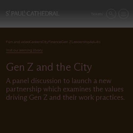
Skip
to
Se
main
Tickets
Search
Menu
nav
content
Film and video
Careers
City
Finance
Gen Z
Leadership
Adults
Visit our learning library
Gen Z and the City
A panel discussion to launch a new
partnership which examines the values
driving Gen Z and their work practices.
Remote