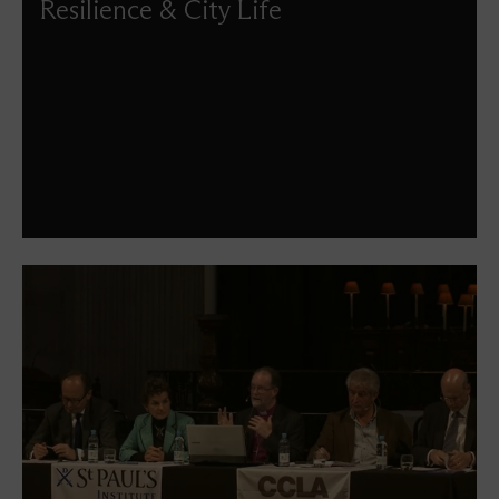
Resilience & City Life
What makes London a resilient city that can so
successfully stand the test of time? What does it mean for
a city of such size and popularity to be liveable? To what
extent did London's very success influence the result of
the 2016 EU referendum? What are the factors beyond
economics that make a city great?