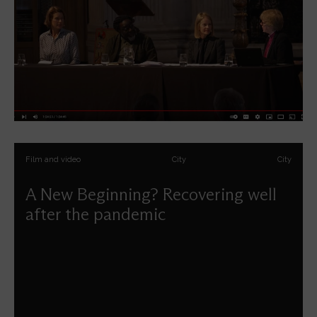
Film and video
City
City
A New Beginning? Recovering well
after the pandemic
How can London can be a place of flourishing for all
people – culturally, economically, justly - as we move
forwards from the pandemic?