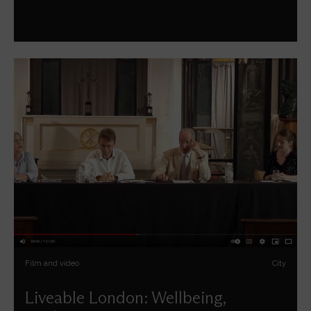
Film and video
City
Liveable London: Wellbeing,