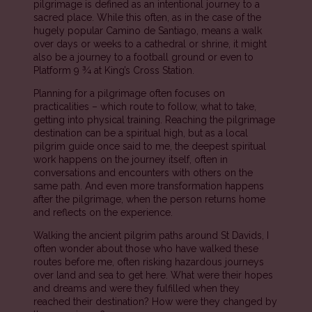
pilgrimage is defined as an intentional journey to a
sacred place. While this often, as in the case of the
hugely popular Camino de Santiago, means a walk
over days or weeks to a cathedral or shrine, it might
also be a journey to a football ground or even to
Platform 9 ¾ at King’s Cross Station.
Planning for a pilgrimage often focuses on
practicalities – which route to follow, what to take,
getting into physical training. Reaching the pilgrimage
destination can be a spiritual high, but as a local
pilgrim guide once said to me, the deepest spiritual
work happens on the journey itself, often in
conversations and encounters with others on the
same path. And even more transformation happens
after the pilgrimage, when the person returns home
and reflects on the experience.
Walking the ancient pilgrim paths around St Davids, I
often wonder about those who have walked these
routes before me, often risking hazardous journeys
over land and sea to get here. What were their hopes
and dreams and were they fulfilled when they
reached their destination? How were they changed by