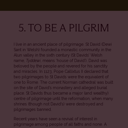
5. TO BE A PILGRIM
I live in an ancient place of pilgrimage. St David (Dewi
Sant in Welsh) founded a monastic community in the
Alun valley in the sixth century (St Davids’ Welsh
name,
Tyddewi
, means ‘house of David’). David was
beloved by the people and revered for his sanctity
and miracles. In 1123, Pope Callixtus II declared that
two pilgrimages to St Davids were the equivalent of
one to Rome. The current Norman cathedral was built
on the site of David’s monastery and alleged burial
place. St Davids thus became a major (and wealthy)
centre of pilgrimage until the reformation, when many
shrines (though not David’s) were destroyed and
pilgrimages banned.
Recent years have seen a revival of interest in
pilgrimage among people of all faiths and none. A