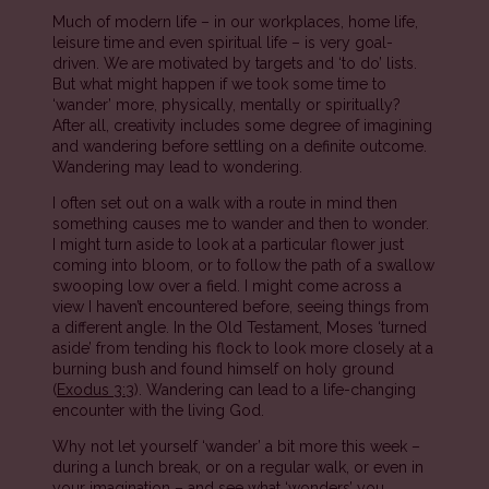
Much of modern life – in our workplaces, home life,
leisure time and even spiritual life – is very goal-
driven. We are motivated by targets and ‘to do’ lists.
But what might happen if we took some time to
‘wander’ more, physically, mentally or spiritually?
After all, creativity includes some degree of imagining
and wandering before settling on a definite outcome.
Wandering may lead to wondering.
I often set out on a walk with a route in mind then
something causes me to wander and then to wonder.
I might turn aside to look at a particular flower just
coming into bloom, or to follow the path of a swallow
swooping low over a field. I might come across a
view I haven’t encountered before, seeing things from
a different angle. In the Old Testament, Moses ‘turned
aside’ from tending his flock to look more closely at a
burning bush and found himself on holy ground
(
Exodus 3:3
). Wandering can lead to a life-changing
encounter with the living God.
Why not let yourself ‘wander’ a bit more this week –
during a lunch break, or on a regular walk, or even in
your imagination – and see what ‘wonders’ you