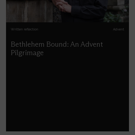
Written reflection
Advent
Bethlehem Bound: An Advent
Pilgrimage
Andrew Nunn reflects on the journey to Bethlehem this
season of Advent.