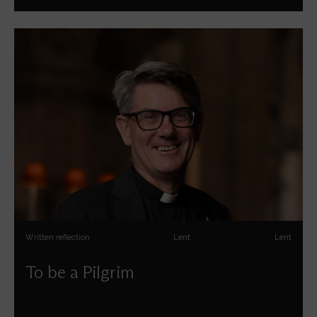
Written reflection
Lent
Lent
To be a Pilgrim
Andrew Tremlett reflects on pilgrimage for the season of
Lent.