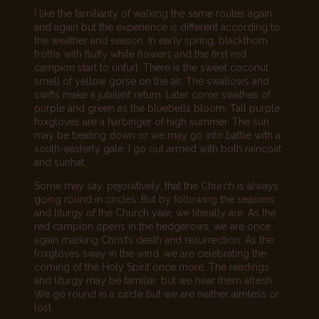
I like the familiarity of walking the same routes again
and again but the experience is different according to
the weather and season. In early spring, blackthorn
froths with fluffy white flowers and the first red
campion start to unfurl. There is the sweet coconut
smell of yellow gorse on the air. The swallows and
swifts make a jubilant return. Later come swathes of
purple and green as the bluebells bloom. Tall purple
foxgloves are a harbinger of high summer. The sun
may be beating down or we may go into battle with a
south-easterly gale. I go out armed with both raincoat
and sunhat.
Some may say, pejoratively, that the Church is always
going round in circles. But by following the seasons
and liturgy of the Church year, we literally are. As the
red campion opens in the hedgerows, we are once
again marking Christ’s death and resurrection. As the
foxgloves sway in the wind, we are celebrating the
coming of the Holy Spirit once more. The readings
and liturgy may be familiar, but we hear them afresh.
We go round in a circle but we are neither aimless or
lost.