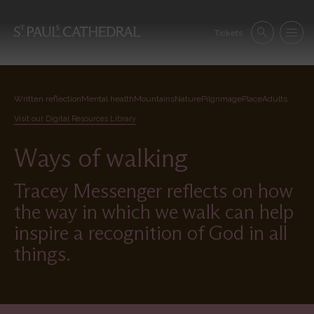
Skip
to
Se
main
Tickets
Search
Menu
nav
content
Written reflection
Mental health
Mountains
Nature
Pilgrimage
Place
Adults
Visit our Digital Resources Library
Ways of walking
Tracey Messenger reflects on how
the way in which we walk can help
inspire a recognition of God in all
things.