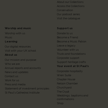
About our Collections
Access the Collections
Conservation
Our podcast series
Visit the catalogue
Footer
Footer
Worship and music
Support us
Worship with us
Donate to us
Column
Column
Music
Become a Friend
3
Learning
4
Become a Music Patron
Leave a legacy
Our digital resources
Volunteer with us
Visit with your UK school
Trusts and foundations
About us
Corporate support
Our mission and purpose
Support heritage crafts
Who we are
Your event at St Paul's
Annual reports and accounts
Corporate hospitality
News and updates
Wren Suite
Contact us
Chapter House
Work for us
Nelson Chamber
Press and media
Churchyard
Statement of investment principles
The Crypt
St Paul's Cathedral Institute
Weddings, baptisms and
confirmations
Shop