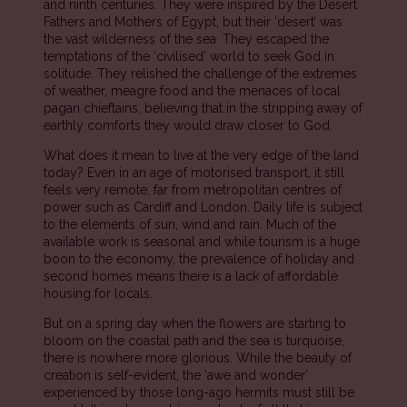
and ninth centuries. They were inspired by the Desert
Fathers and Mothers of Egypt, but their ‘desert’ was
the vast wilderness of the sea. They escaped the
temptations of the ‘civilised’ world to seek God in
solitude. They relished the challenge of the extremes
of weather, meagre food and the menaces of local
pagan chieftains, believing that in the stripping away of
earthly comforts they would draw closer to God.
What does it mean to live at the very edge of the land
today? Even in an age of motorised transport, it still
feels very remote, far from metropolitan centres of
power such as Cardiff and London. Daily life is subject
to the elements of sun, wind and rain. Much of the
available work is seasonal and while tourism is a huge
boon to the economy, the prevalence of holiday and
second homes means there is a lack of affordable
housing for locals.
But on a spring day when the flowers are starting to
bloom on the coastal path and the sea is turquoise,
there is nowhere more glorious. While the beauty of
creation is self-evident, the ‘awe and wonder’
experienced by those long-ago hermits must still be