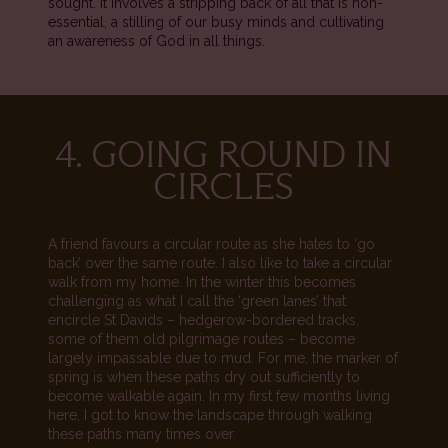
sought. It involves a stripping back of all that is non-
essential, a stilling of our busy minds and cultivating
an awareness of God in all things.
4. GOING ROUND IN
CIRCLES
A friend favours a circular route as she hates to ‘go
back’ over the same route. I also like to take a circular
walk from my home. In the winter this becomes
challenging as what I call the ‘green lanes’ that
encircle St Davids – hedgerow-bordered tracks,
some of them old pilgrimage routes – become
largely impassable due to mud. For me, the marker of
spring is when these paths dry out sufficiently to
become walkable again. In my first few months living
here, I got to know the landscape through walking
these paths many times over.