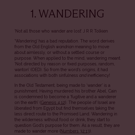
1. WANDERING
‘Not all those who wander are lost’ J R R Tolkien
‘Wandering’ has a bad reputation. The word derives
from the Old English
wandrian
meaning to move
about aimlessly, or without a settled course or
purpose. When applied to the mind, wandering meant
‘Not directed by reason or fixed purposes, random,
wanton’ (OED). So from the word’s origins, it had
associations with both sinfulness
and
inefficiency!
In the Old Testament, being made to ‘wander’ is a
punishment. Having murdered his brother Abel, Cain
is condemned to become a ‘fugitive and a wanderer
on the earth’ (
Genesis 4.12
). The people of Israel are
liberated from Egypt but find themselves taking the
less direct route to the Promised Land. Wandering in
the wilderness without food or drink, they start to
question God’s purpose for them. As a result, they are
made to wander more (
Numbers 32:13
).