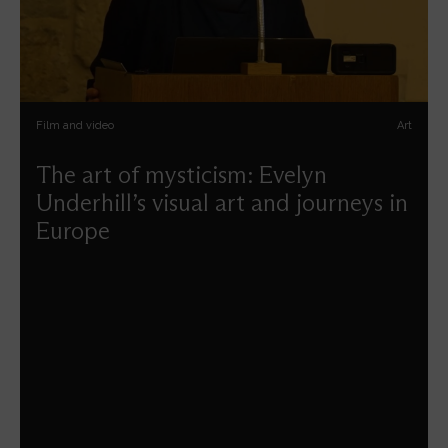
Film and video
Art
The art of mysticism: Evelyn
Underhill’s visual art and journeys in
Europe
Ayla Lepine guides us on a pilgrimage with Evelyn
Underhill as a companion through some of the sacred art
and architecture of Europe.