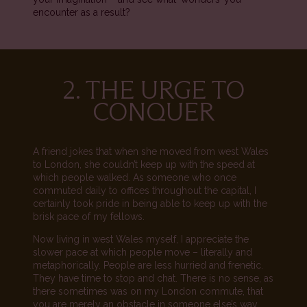
encounter as a result?
2. THE URGE TO
CONQUER
A friend jokes that when she moved from west Wales
to London, she couldn’t keep up with the speed at
which people walked. As someone who once
commuted daily to offices throughout the capital, I
certainly took pride in being able to keep up with the
brisk pace of my fellows.
Now living in west Wales myself, I appreciate the
slower pace at which people move – literally and
metaphorically. People are less hurried and frenetic.
They have time to stop and chat. There is no sense, as
there sometimes was on my London commute, that
you are merely an obstacle in someone else’s way