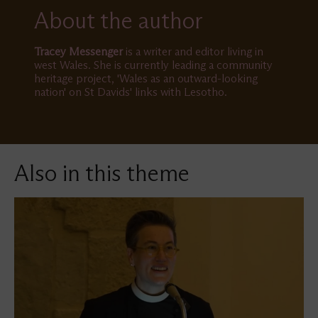
About the author
Tracey Messenger
is a writer and editor living in
west Wales. She is currently leading a community
heritage project, 'Wales as an outward-looking
nation' on St Davids' links with Lesotho.
Also in this theme