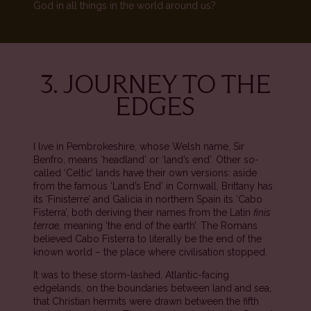
God in all things in the world around us?
3. JOURNEY TO THE
EDGES
I live in Pembrokeshire, whose Welsh name, Sir
Benfro, means ‘headland’ or ‘land’s end’. Other so-
called ‘Celtic’ lands have their own versions: aside
from the famous ‘Land’s End’ in Cornwall, Brittany has
its ‘Finisterre’ and Galicia in northern Spain its ‘Cabo
Fisterra’, both deriving their names from the Latin
finis
terrae,
meaning ‘the end of the earth’. The Romans
believed Cabo Fisterra to literally be the end of the
known world – the place where civilisation stopped.
It was to these storm-lashed, Atlantic-facing
edgelands, on the boundaries between land and sea,
that Christian hermits were drawn between the fifth