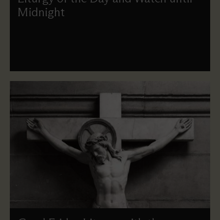
Midnight
On Maundy Thursday we remember Jesus sharing his
Last Supper with his disciples, instituting the celebration
of the Eucharist, and the watch until Midnight.