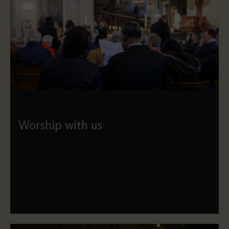
Worship with us
Find key information and guidance on our services –
including our service schedule – and see how St Paul's
connects to its wider London community.