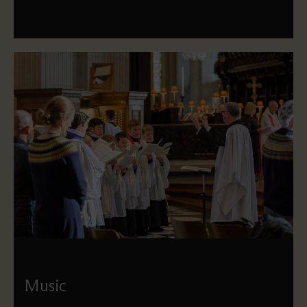
Music
Meet our choirs and musicians, learn more about our