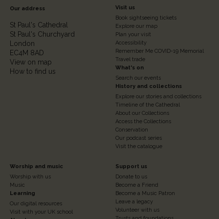
Footer
Visit us
Our address
Book sightseeing tickets
Column
St Paul's Cathedral
Explore our map
St Paul's Churchyard
2
Plan your visit
London
Accessibility
Remember Me COVID-19 Memorial
EC4M 8AD
Travel trade
View on map
What's on
How to find us
Search our events
History and collections
Explore our stories and collections
Timeline of the Cathedral
About our Collections
Access the Collections
Conservation
Our podcast series
Visit the catalogue
Footer
Footer
Worship and music
Support us
Worship with us
Donate to us
Column
Column
Music
Become a Friend
3
Learning
4
Become a Music Patron
Leave a legacy
Our digital resources
Volunteer with us
Visit with your UK school
Trusts and foundations