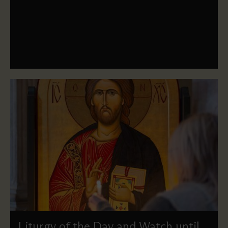
A dramatic re-enactment of the triumphal entry of Jesus
into Jerusalem, with a procession led by a donkey and
Sung Eucharist.
Liturgy of the Day and Watch until