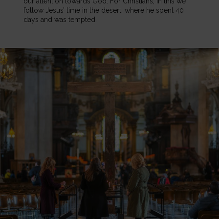
our attention towards God. For Christians, in this we
follow Jesus’ time in the desert, where he spent 40
days and was tempted.
Image