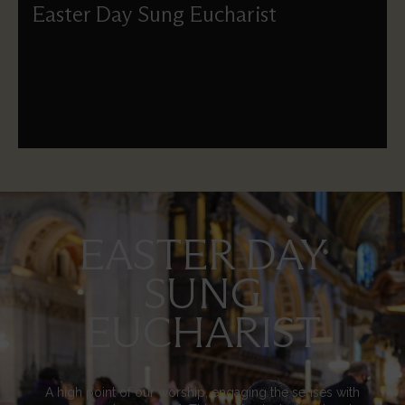
Easter Day Sung Eucharist
The principal Eucharist on Easter Day celebrated under
the Dome of St Paul's.
EASTER DAY
Image
SUNG
EUCHARIST
A high point of our worship, engaging the senses with