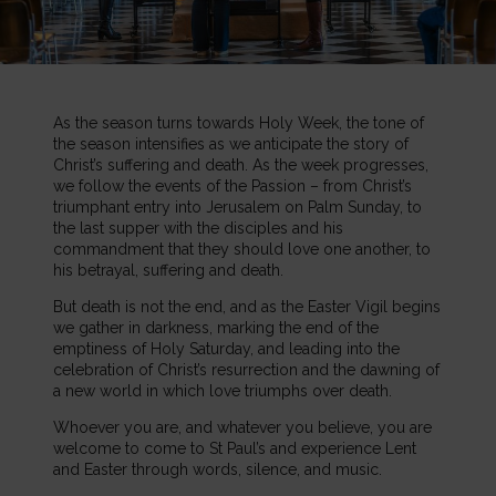
As the season turns towards Holy Week, the tone of
the season intensifies as we anticipate the story of
Christ’s suffering and death. As the week progresses,
we follow the events of the Passion – from Christ’s
triumphant entry into Jerusalem on Palm Sunday, to
the last supper with the disciples and his
commandment that they should love one another, to
his betrayal, suffering and death.
But death is not the end, and as the Easter Vigil begins
we gather in darkness, marking the end of the
emptiness of Holy Saturday, and leading into the
celebration of Christ’s resurrection and the dawning of
a new world in which love triumphs over death.
Whoever you are, and whatever you believe, you are
welcome to come to St Paul’s and experience Lent
and Easter through words, silence, and music.