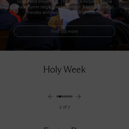
sound and movement. This service includes choral
music, hymn singing and a sermon. It lasts around 55
minutes and includes the use of incense.
Find out more
Holy Week
2
of
7