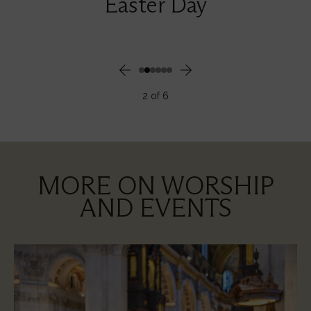
Easter Day
2
of
6
MORE ON WORSHIP
AND EVENTS