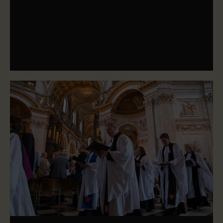
organ and bells, and find information about performing at
the Cathedral.