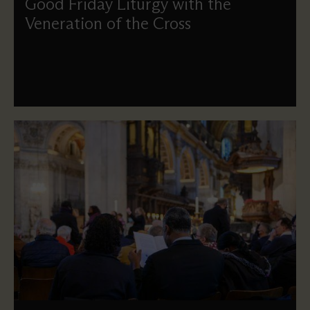
Good Friday Liturgy with the
Veneration of the Cross
We remember the crucifixion and death of Jesus as we
meet, pray and reflect on the cost of the great sacrifice of
love.