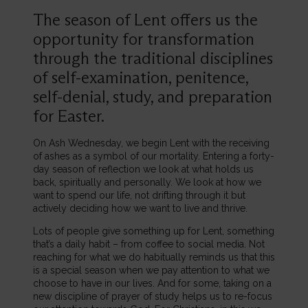
The season of Lent offers us the
opportunity for transformation
through the traditional disciplines
of self-examination, penitence,
self-denial, study, and preparation
for Easter.
On Ash Wednesday, we begin Lent with the receiving
of ashes as a symbol of our mortality. Entering a forty-
day season of reflection we look at what holds us
back, spiritually and personally. We look at how we
want to spend our life, not drifting through it but
actively deciding how we want to live and thrive.
Lots of people give something up for Lent, something
that’s a daily habit – from coffee to social media. Not
reaching for what we do habitually reminds us that this
is a special season when we pay attention to what we
choose to have in our lives. And for some, taking on a
new discipline of prayer of study helps us to re-focus