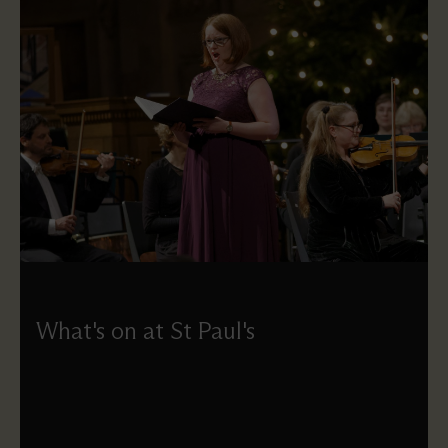
What's on at St Paul's
Explore everything happening at St Paul's — from
concerts and exhibitions to services and daily activities.
Use our calendar to search and filter events, or simply
browse. Please note that some daily tours and talks aren't
listed here and can be booked on the day.