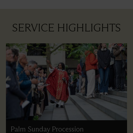
SERVICE HIGHLIGHTS
Palm Sunday Procession