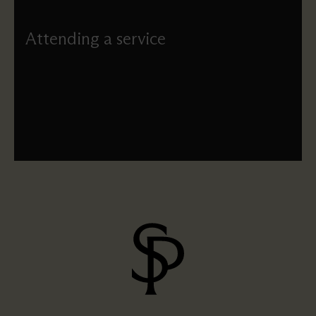
Attending a service
If you’re new to attending church, find out what happens
at a typical St Paul’s service.