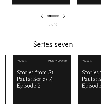
in our Triforium. Designed by Sir
on the site? Before t
Christopher Wren to
building, there was Ol
demonstrate his plans for the
a magnificent mediev
new Cathedral to King Charles II,
cathedral with an e
the Great Model is a fascinating
spire. Take a trip into
2
of
6
insight into what St Paul’s might
past and present with
have looked like. This podcast is
podcast episode all 
produced and presented by
medieval Cathedral's b
Douglas Anderson. View all our
and dramatic end. Th
Series seven
Stories from St Paul's podcasts.
is produced and pre
Douglas Anderson. Vi
Stories from St Paul'
Podcast
History podcast
Podcast
Stories from St
Stories from 
Paul's: Series 7,
Paul's: Series 
Episode 2
Episode 3
Autumn 2024 will see one of the
‘Remember, remember
most significant pieces of art in
of November: Gunpo
our collection back on display
treason and plot.’ Th