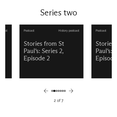
Douglas Anderson. View all our
6th May. This podcast
Stories from St Paul's podcasts.
produced and prese
Series two
Douglas Anderson. Vi
Stories from St Paul'
Podcast
History podcast
Podcast
Stories from St
Stories from 
Paul's: Series 2,
Paul's: Series 
Episode 2
Episode 3
Have you ever heard the strange
Tourism is vital to t
architectural tale which connects
St Paul's, but it might
St Paul’s Cathedral with
you to learn that sig
Colborne Lodge in High Park,
tickets are not a rece
Toronto? Discover the story of
occurrence – but in f
shipwreck, salvage and the re-
whilst the Cathedral w
purposing of railings in this
its final stages of con
2
of
7
Stories from St Paul’s podcast.
Find out more about 
This podcast is produced and
of tourism at St Paul’
presented by Douglas
has long been a part 
Anderson. View all our Stories
story. This podcast 