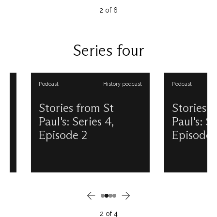
artefacts. Discover more about
explore his long sta
2
of
6
this new exhibition, included
sometimes surprising
with sightseeing admission, and
and coronation – con
then come and visit for yourself!
This podcast is pro
This podcast is produced and
presented by Dougl
Series four
presented by Douglas
Anderson. View all ou
Anderson. View all our Stories
from St Paul's podcas
from St Paul's podcasts.
Podcast
History podcast
Podcast
Stories from St
Stories from 
Paul's: Series 4,
Paul's: Series 
Episode 2
Episode 3
In the Crypt of St Paul’s can be
St Paul’s at Christmas:
found a memorial to Florence
any better place to e
Nightingale by artist Arthur
festive season? In 1
George Walker. Depicted
have been forgiven f
tending to a wounded soldier,
answering – perhaps.
the words inscribed above read,
on Christmas Eve of t
‘Blessed are the merciful.’
the Cathedral was se
2
of
4
Discover more about
Dangerous Structure