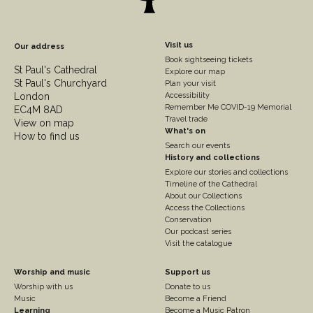
Footer
Visit us
Our address
Book sightseeing tickets
Column
St Paul's Cathedral
Explore our map
St Paul's Churchyard
2
Plan your visit
London
Accessibility
Remember Me COVID-19 Memorial
EC4M 8AD
Travel trade
View on map
What's on
How to find us
Search our events
History and collections
Explore our stories and collections
Timeline of the Cathedral
About our Collections
Access the Collections
Conservation
Our podcast series
Visit the catalogue
Footer
Footer
Worship and music
Support us
Worship with us
Donate to us
Column
Column
Music
Become a Friend
Learning
Become a Music Patron