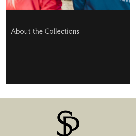
About the Collections
Our Collections department take care of our archives,
library and objects – each collection featuring some
remarkable historical artefacts.