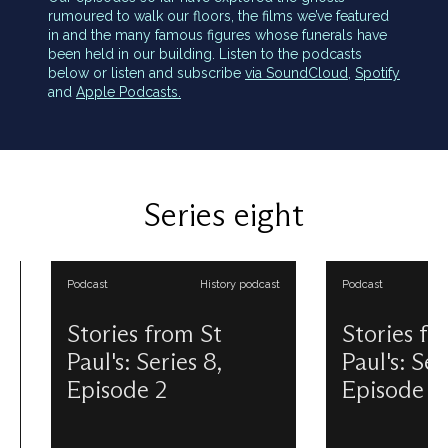
rumoured to walk our floors, the films we’ve featured
in and the many famous figures whose funerals have
been held in our building. Listen to the podcasts
below or listen and subscribe
via SoundCloud,
Spotify
and
Apple Podcasts.
Series eight
Podcast
History podcast
Podcast
Stories from St
Stories from 
Paul's: Series 8,
Paul's: Series 
Episode 2
Episode 3
Today’s podcast episode is all
Did you know our cu
about the Great Model hiding up
Cathedral is the fifth