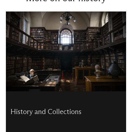
History and Collections
Discover St Paul's turbulent history and the rare artefacts
that help to tell its stories.