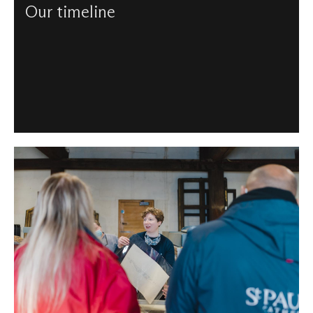
Our timeline
From our consecration to 21st century, chart the history of
St Paul's and see which events – and people – helped
create the Cathedral as it is today.