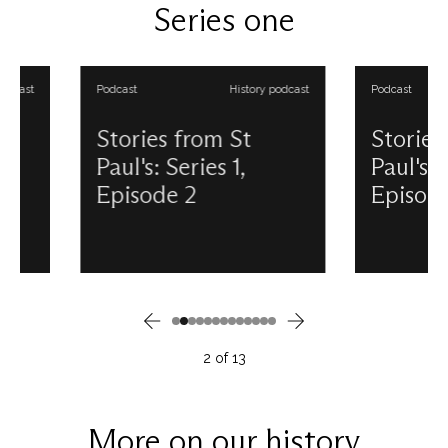
Series one
from St Paul's podcasts.
and presented by Do
Anderson. View all ou
from St Paul's podcas
Podcast
History podcast
Podcast
Stories from St
Stories from 
Paul's: Series 1,
Paul's: Series 
Episode 2
Episode 3
Whilst many believe St Paul's
Unsurprisingly, for a 
emerged from the Blitz
such a long history, S
unscathed, this was not quite the
Cathedral is no stran
case. Discover the story of the
mysterious and unex
skilled and dedicated volunteers
sights and sounds. In 
behind its survival and how their
podcast episode, di
legacy continues today. This
some of the Cathedra
2
of
13
podcast is produced and
stories and sightings.
presented by Douglas
podcast is produced
Anderson. View all our Stories
presented by Dougl
from St Paul's podcasts.
Anderson. View all ou
More on our history
from St Paul's podcas