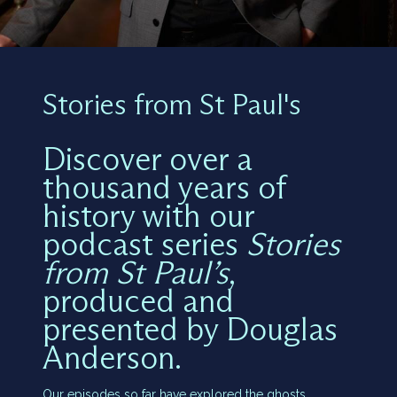
Stories from St Paul's
Discover over a
thousand years of
history with our
podcast series
Stories
from St Paul’s
,
produced and
presented by Douglas
Anderson.
Our episodes so far have explored the ghosts