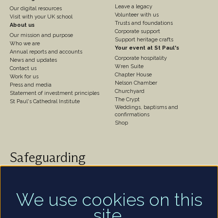
3
4
Leave a legacy
Our digital resources
Volunteer with us
Visit with your UK school
Trusts and foundations
About us
Corporate support
Our mission and purpose
Support heritage crafts
Who we are
Your event at St Paul's
Annual reports and accounts
Corporate hospitality
News and updates
Wren Suite
Contact us
Chapter House
Work for us
Nelson Chamber
Press and media
Churchyard
Statement of investment principles
The Crypt
St Paul's Cathedral Institute
Weddings, baptisms and
confirmations
Shop
Safeguarding
St Paul's Cathedral takes safeguarding very seriously.
We are committed to protecting the welfare of
children and of all adults who are vulnerable – whether
We use cookies on this
that be our worshippers, visitors, clergy, staff or
site.
volunteers.