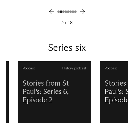
inside St Paul’s following a
Gunpowder Plot of 1
period of conservation work:
synonymous with the
William Holman Hunt’s The Light
Parliament in Westmin
of the World. Discover the story
the fates of some of 
2
of
8
behind this beloved and well-
conspirators are inex
travelled painting in this podcast
linked to St Paul’s. F
episode. This podcast is
in this podcast episo
produced and presented by
podcast is produced
Series six
Douglas Anderson. View all our
presented by Dougl
Stories from St Paul's podcasts.
Anderson. View all ou
from St Paul's podcas
Podcast
History podcast
Podcast
Stories from St
Stories from 
Paul's: Series 6,
Paul's: Series 
Episode 2
Episode 3
Undoubtedly one of the greatest
Christmas at St Paul’s
in a pantheon of great Scots is
was as normal as it c
Sir Alexander Fleming, whose
considering it was wa
discovery of penicillin in 1928
however, would all 
revolutionised medicine, and
the night of the 29t