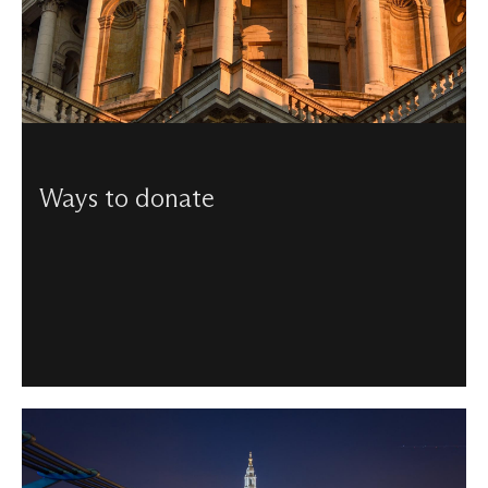
Ways to donate
From helping to maintain our beautiful building, to
funding the music programme, there are a number of
ways to donate to us.