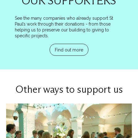
OUR SUPPORTERS
See the many companies who already support St
Paul’s work through their donations - from those
helping us to preserve our building to giving to
specific projects.
Find out more
Other ways to support us