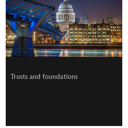
Trusts and foundations
Support from trusts and foundations enables St Paul’s
Cathedral to preserve its historic fabric, sustain our world-
class music, and welcome visitors from around the world.