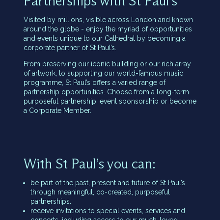
Partnerships with St Paul’s
Visited by millions, visible across London and known
around the globe - enjoy the myriad of opportunities
and events unique to our Cathedral by becoming a
corporate partner of St Paul’s.
From preserving our iconic building or our rich array
of artwork, to supporting our world-famous music
programme, St Paul’s offers a varied range of
partnership opportunities. Choose from a long-term
purposeful partnership, event sponsorship or become
a Corporate Member.
With St Paul’s you can:
be part of the past, present and future of St Paul’s
through meaningful, co-created, purposeful
partnerships.
receive invitations to special events, services and