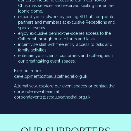
concerts, including access to our much-loved
Christmas services and reserved seating under the
iconic dome.
expand your network by joining St Paul’s corporate
partners and members at exclusive Receptions and
special events.
enjoy exclusive behind-the-scenes access to the
Cathedral through private tours and talks.
incentivise staff with free entry, access to talks and
family activities.
entertain your clients, customers and colleagues in
our breathtaking event spaces.
Find out more:
development@stpaulscathedral.org.uk
Alternatively,
explore our event spaces
or contact the
corporate event team at
corporatevents@stpaulscathedral.org.uk