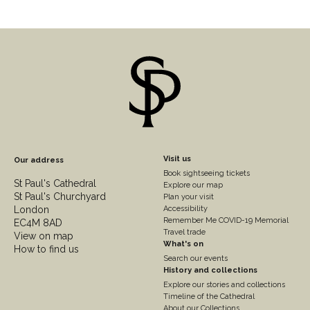
Footer
Visit us
Our address
Book sightseeing tickets
Column
St Paul's Cathedral
Explore our map
St Paul's Churchyard
2
Plan your visit
London
Accessibility
Remember Me COVID-19 Memorial
EC4M 8AD
Travel trade
View on map
What's on
How to find us
Search our events
History and collections
Explore our stories and collections
Timeline of the Cathedral
About our Collections