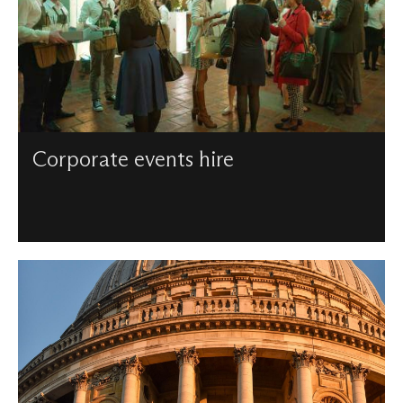
Corporate events hire
We can support corporate events of any size – from
intimate receptions to large meetings – and have a wealth
of audio visual equipment to ensure our spaces are fit for
businesses.