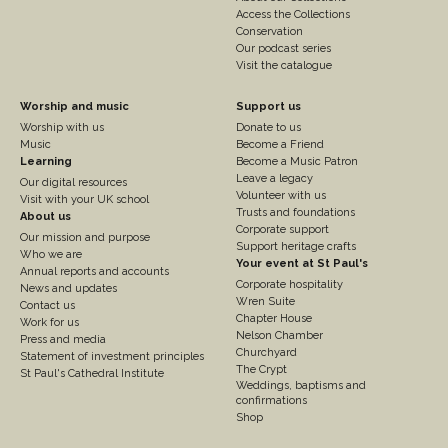
Access the Collections
Conservation
Our podcast series
Visit the catalogue
Footer
Footer
Worship and music
Support us
Worship with us
Donate to us
Column
Column
Music
Become a Friend
3
Learning
4
Become a Music Patron
Leave a legacy
Our digital resources
Volunteer with us
Visit with your UK school
Trusts and foundations
About us
Corporate support
Our mission and purpose
Support heritage crafts
Who we are
Your event at St Paul's
Annual reports and accounts
Corporate hospitality
News and updates
Wren Suite
Contact us
Chapter House
Work for us
Nelson Chamber
Press and media
Churchyard
Statement of investment principles
The Crypt
St Paul's Cathedral Institute
Weddings, baptisms and
confirmations
Shop