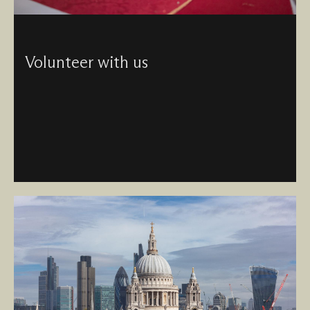
Volunteer with us
Join our sociable and supportive community of
volunteers and be surrounded by incredible architecture,
history, collections and faith in the heart of the City.