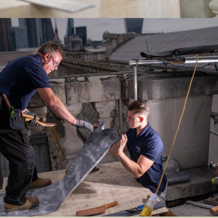
Image