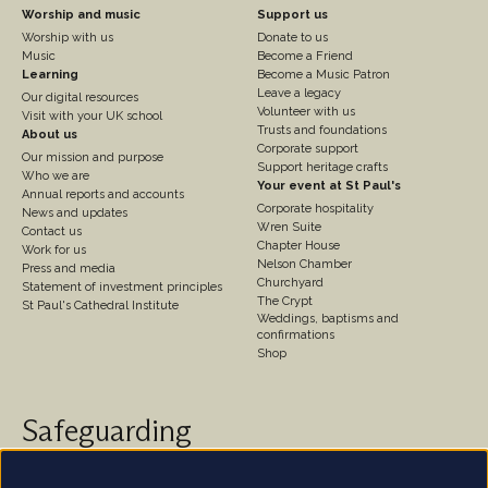
Footer
Footer
Worship and music
Support us
Worship with us
Donate to us
Column
Column
Music
Become a Friend
3
Learning
4
Become a Music Patron
Leave a legacy
Our digital resources
Volunteer with us
Visit with your UK school
Trusts and foundations
About us
Corporate support
Our mission and purpose
Support heritage crafts
Who we are
Your event at St Paul's
Annual reports and accounts
Corporate hospitality
News and updates
Wren Suite
Contact us
Chapter House
Work for us
Nelson Chamber
Press and media
Churchyard
Statement of investment principles
The Crypt
St Paul's Cathedral Institute
Weddings, baptisms and
confirmations
Shop
Safeguarding
St Paul's Cathedral takes safeguarding very seriously.
We are committed to protecting the welfare of