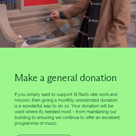
Make a general donation
If you simply want to support St Paul’s vital work and
mission, then giving a monthly unrestricted donation
is a wonderful way to do so. Your donation will be
used where it’s needed most – from maintaining our
building to ensuring we continue to offer an excellent
programme of music.