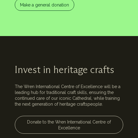
Make a general donation
Invest in heritage crafts
The Wren International Centre of Excellence will be a
leading hub for traditional craft skills, ensuring the
continued care of our iconic Cathedral, while training
the next generation of heritage craftspeople.
Donate to the Wren International Centre of
Excellence