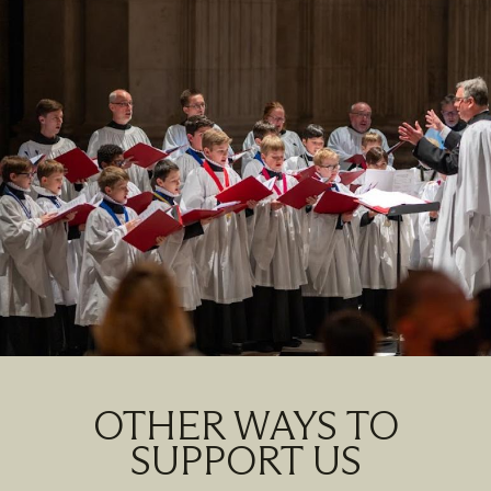
OTHER WAYS TO
SUPPORT US