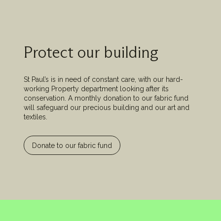
Protect our building
St Paul’s is in need of constant care, with our hard-
working Property department looking after its
conservation. A monthly donation to our fabric fund
will safeguard our precious building and our art and
textiles.
Donate to our fabric fund