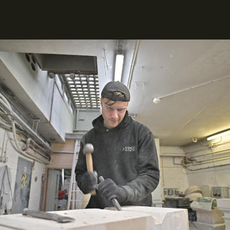
Image