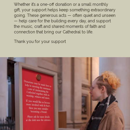
Whether it’s a one-off donation or a small monthly
gift, your support helps keep something extraordinary
going. These generous acts — often quiet and unseen
— help care for the building every day, and support
the music, craft and shared moments of faith and
connection that bring our Cathedral to life.
Thank you for your support
Image