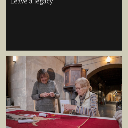
Leave a legacy
Leaving a gift in your will helps keep this global icon alive
– today, and for generations to come.