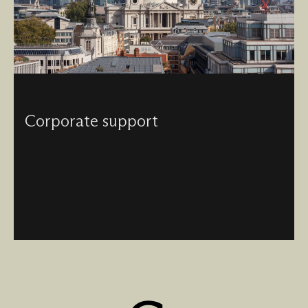
Corporate support
Visited by millions, visible across London and known
around the globe - enjoy the myriad of opportunities and
events unique to our Cathedral by becoming a corporate
partner of St Paul’s.