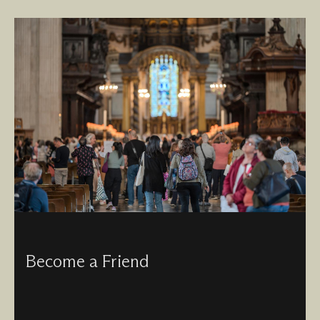
Become a Friend
For a small annual fee, you can join the Friends of St
Paul’s, and benefit from free visits, discounts at our shop
and priority access to events and services.