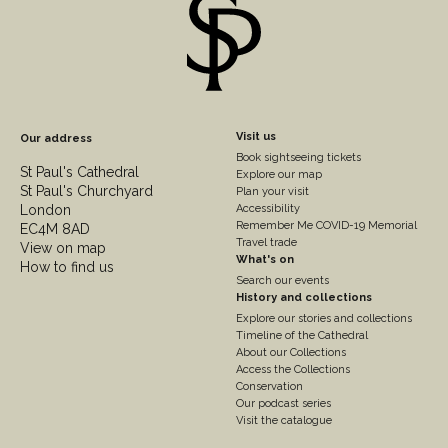
Footer
Visit us
Our address
Book sightseeing tickets
Column
St Paul's Cathedral
Explore our map
St Paul's Churchyard
2
Plan your visit
London
Accessibility
Remember Me COVID-19 Memorial
EC4M 8AD
Travel trade
View on map
What's on
How to find us
Search our events
History and collections
Explore our stories and collections
Timeline of the Cathedral
About our Collections
Access the Collections
Conservation
Our podcast series
Visit the catalogue