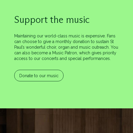
Support the music
Maintaining our world-class music is expensive. Fans
can choose to give a monthly donation to sustain St
Paul’s wonderful choir, organ and music outreach. You
can also become a Music Patron, which gives priority
access to our concerts and special performances.
Donate to our music
Image