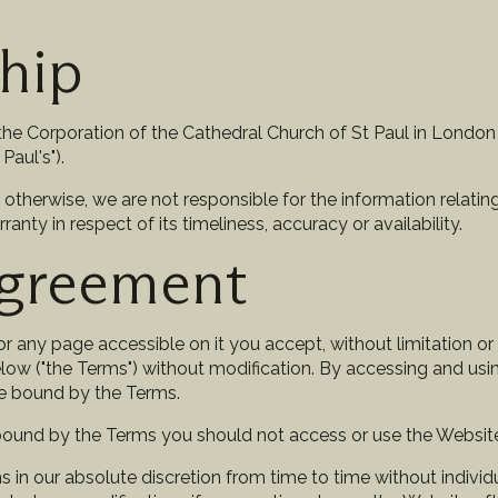
hip
he Corporation of the Cathedral Church of St Paul in London (a
Paul's").
 otherwise, we are not responsible for the information relating
ty in respect of its timeliness, accuracy or availability.
Agreement
r any page accessible on it you accept, without limitation or 
low ("the Terms") without modification. By accessing and usi
e bound by the Terms.
 bound by the Terms you should not access or use the Websit
n our absolute discretion from time to time without individua