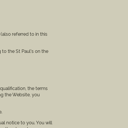
lso referred to in this
 to the St Paul's on the
qualification, the terms
ng the Website, you
e.
l notice to you. You will