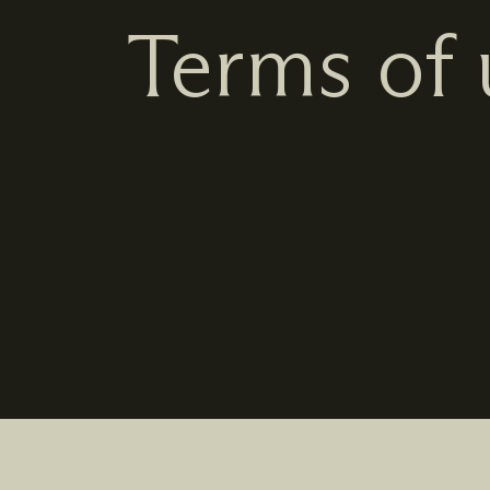
Terms of 