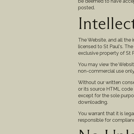
be deemed to have accept
posted.
Intelle
The Website, and all the 
licensed to St Paul's. The
exclusive property of St Pa
You may view the Website
non-commercial use only. 
Without our written conse
or its source HTML code i
except for the sole purpo
downloading.
You warrant that it is leg
responsible for compliance