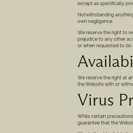
except as specifically pro
Notwithstanding anything i
own negligence.
We reserve the right to 
prejudice to any other ac
or when requested to do 
Availabi
We reserve the right at a
the Website with or witho
Virus P
While certain precaution
guarantee that the Websit