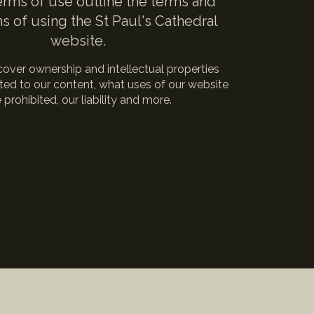
rms of use outline the terms and
s of using the St Paul's Cathedral
website.
over ownership and intellectual properties
lated to our content, what uses of our website
 prohibited, our liability and more.