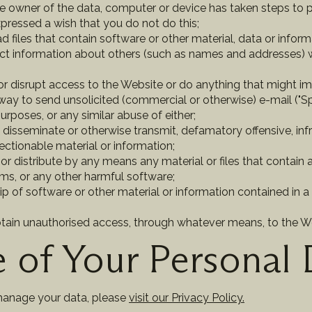
he owner of the data, computer or device has taken steps to
xpressed a wish that you do not do this;
d files that contain software or other material, data or info
ect information about others (such as names and addresses) wi
r disrupt access to the Website or do anything that might impa
way to send unsolicited (commercial or otherwise) e-mail ("Sp
urposes, or any similar abuse of either;
e, disseminate or otherwise transmit, defamatory offensive, in
ectionable material or information;
or distribute by any means any material or files that contain a
rms, or any other harmful software;
ip of software or other material or information contained in a 
btain unauthorised access, through whatever means, to the W
 of Your Personal 
manage your data, please
visit our Privacy Policy.