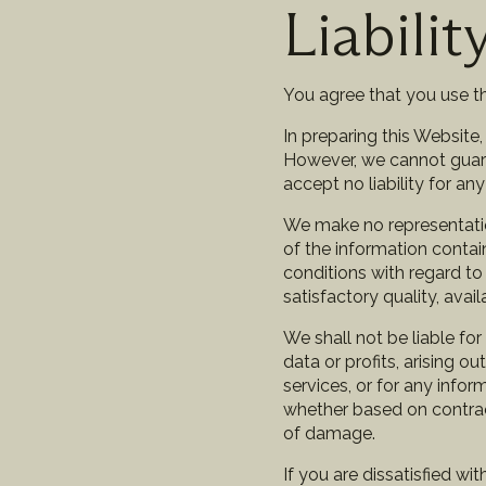
Liabilit
You agree that you use th
In preparing this Website
However, we cannot guaran
accept no liability for a
We make no representations
of the information contai
conditions with regard to t
satisfactory quality, avai
We shall not be liable fo
data or profits, arising o
services, or for any info
whether based on contract,
of damage.
If you are dissatisfied wi