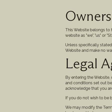
Owners
This Website belongs to t
website as "we", "us" or "St 
Unless specifically stated
Website and make no warran
Legal 
By entering the Website, o
and conditions set out be
acknowledge that you ar
If you do not wish to be
We may modify the Terms i