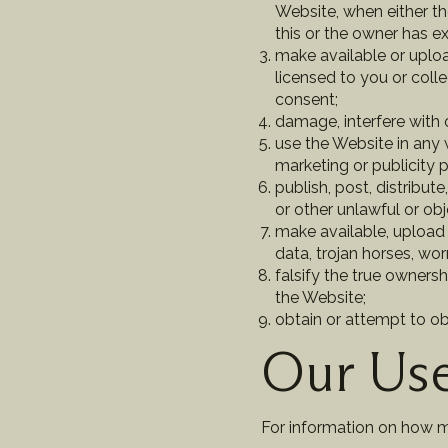
Website, when either t
this or the owner has e
make available or uploa
licensed to you or coll
consent;
damage, interfere with o
use the Website in any 
marketing or publicity p
publish, post, distribut
or other unlawful or obj
make available, upload 
data, trojan horses, wo
falsify the true ownersh
the Website;
obtain or attempt to o
Our Use
For information on how 