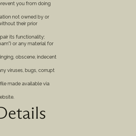
 prevent you from doing
rmation not owned by or
thout their prior
ir its functionality;
am") or any material for
fringing, obscene, indecent
ny viruses, bugs, corrupt
file made available via
ebsite.
Details