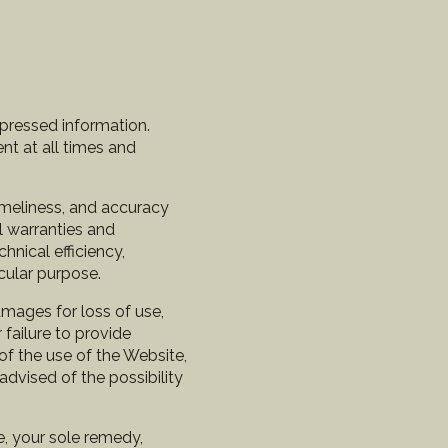
xpressed information.
nt at all times and
timeliness, and accuracy
l warranties and
chnical efficiency,
icular purpose.
amages for loss of use,
 failure to provide
of the use of the Website,
advised of the possibility
se, your sole remedy,