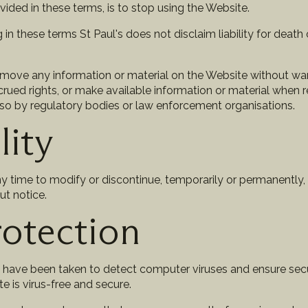
vided in these terms, is to stop using the Website.
n these terms St Paul's does not disclaim liability for death o
remove any information or material on the Website without wa
crued rights, or make available information or material when 
so by regulatory bodies or law enforcement organisations.
lity
ny time to modify or discontinue, temporarily or permanently,
ut notice.
rotection
s have been taken to detect computer viruses and ensure sec
e is virus-free and secure.