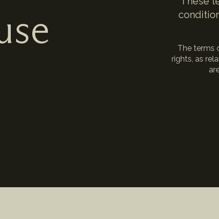
These te
use
condition
The terms c
rights, as re
are