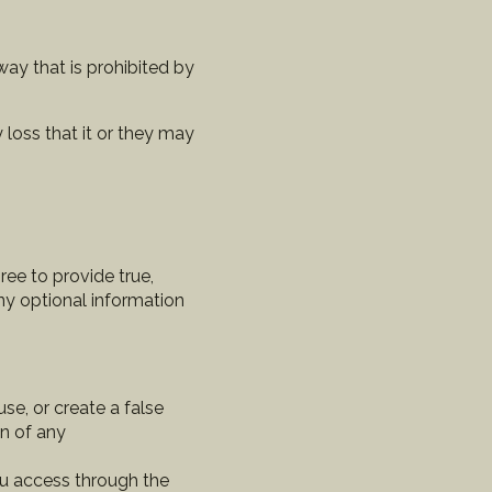
way that is prohibited by
 loss that it or they may
ee to provide true,
any optional information
e, or create a false
in of any
ou access through the