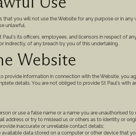
awful Use
s that you will not use the Website for any purpose or in any 
se unlawful.
Paul's its officers, employees, and licensors in respect of any
y or indirectly, of any breach by you of this undertaking.
he Website
 provide information in connection with the Website, you agr
plete details. You are not obliged to provide St Paul's with 
son or use a false name or a name you are unauthorised to us
ail address or try to mislead us or others as to identity or orig
ovide inaccurate or unreliable contact details;
 available data stored on a computer or other device that y