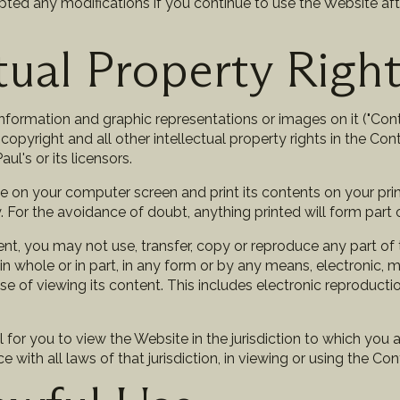
ed any modifications if you continue to use the Website af
ctual Property Righ
information and graphic representations or images on it ("Cont
 copyright and all other intellectual property rights in the Con
ul's or its licensors.
 on your computer screen and print its contents on your prin
For the avoidance of doubt, anything printed will form part 
nt, you may not use, transfer, copy or reproduce any part of
n whole or in part, in any form or by any means, electronic, 
se of viewing its content. This includes electronic reproducti
al for you to view the Website in the jurisdiction to which you 
 with all laws of that jurisdiction, in viewing or using the Con