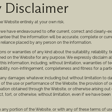
y Disclaimer
e Website entirely at your own risk.
, we have endeavoured to offer current, correct and clearly-e
tee that the information will be accurate, complete or curre
ny reliance placed by any person on the information.
 or warranties of any kind about the suitability, reliability, 
ned on the Website for any purpose. We expressly disclaim al
his information, including, without limitation, warranties of te
lability, non-infringement, completeness and fitness for a part
r any damages whatever, including but without limitation to d
ut of the use or performance of the Website, the provision of or
rmation obtained through the Website, or otherwise arising out 
 tort, or otherwise, without limitation, even if we have been 
th any portion of the Website, or with any of these terms of u