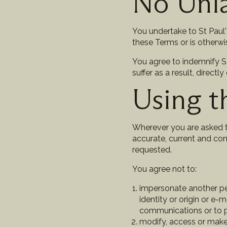
No Unl
You undertake to St Paul'
these Terms or is otherwi
You agree to indemnify St 
suffer as a result, directl
Using t
Wherever you are asked to
accurate, current and com
requested.
You agree not to:
impersonate another per
identity or origin or e-m
communications or to pr
modify, access or make