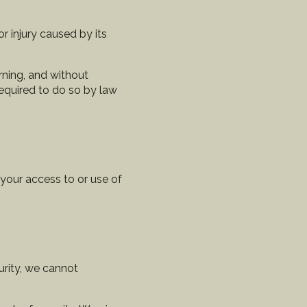
r injury caused by its
rning, and without
required to do so by law
 your access to or use of
urity, we cannot