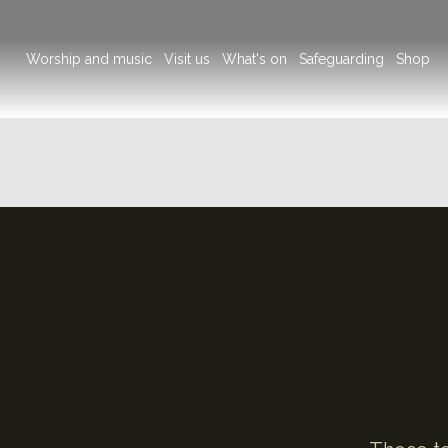
Main
Worship and music
Visit us
What's on
Safeguarding
Shop
navigation