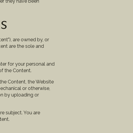
ter they have been
ts
ent"), are owned by, or
tent are the sole and
ter for your personal and
of the Content.
 the Content, the Website
mechanical or otherwise,
on by uploading or
are subject. You are
tent.