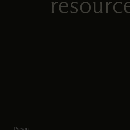
resourc
Person