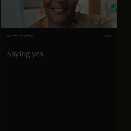
Written reflection
Bible
Saying yes
Sophia Jones reflects on some of the things
God asks us to say yes to.