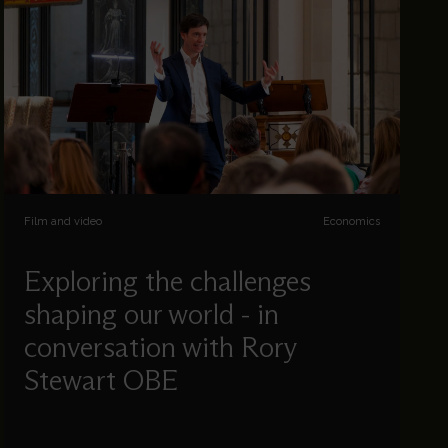
Film and video
Economics
Exploring the challenges
shaping our world - in
conversation with Rory
Stewart OBE
In a wide-ranging conversation with
Cumberland Lodge and The St Paul’s Cathedral