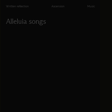
Written reflection
Ascension
Music
Alleluia songs
Patrick Craig explores the music of Easter to
Trinity, via Ascension and Pentecost.