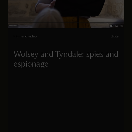
Film and video
Bible
Wolsey and Tyndale: spies and
espionage
Charlotte Gauthier unravels the story of William
Tyndale and Cardinal Wolsey, a daring cat-and-
mouse game, which culminated in Tyndale’s
betrayal and death in 1536.