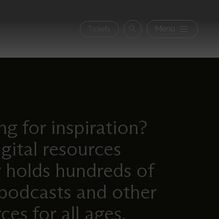
Secon
Menu
Tickets
Search
navig
g for inspiration?
gital resources
y holds hundreds of
 podcasts and other
ces for all ages.