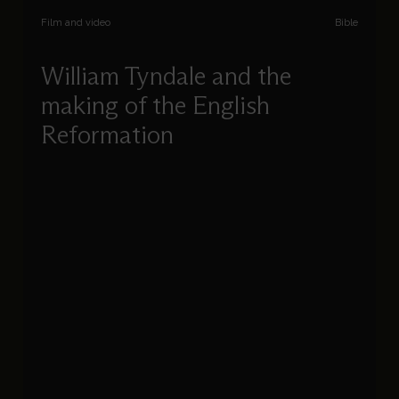
Film and video
Bible
William Tyndale and the
making of the English
Reformation
Diarmaid MacCulloch uncovers the importance
of Tyndale’s English translation of the Bible, its
place in the history of the English Reformation,
and how these factors shaped the church in
England.