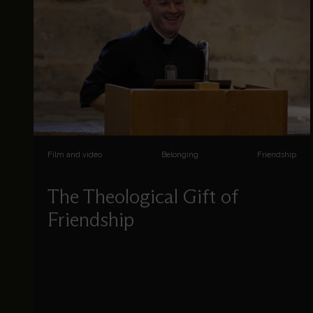
Film and video
Belonging
Friendship
The Theological Gift of
Friendship
Steffan Mathias explores friendship in a positive
light within the Bible, in theological tradition, and
in the contemporary church.