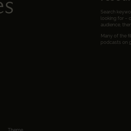
es
Search keyword
looking for – o
audience, the
Many of the fi
podcasts on
Theme