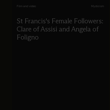
Film and video
Mysticism
St Francis's Female Followers:
Clare of Assisi and Angela of
Foligno
Michael Hahn introduces the theology of
Francis of Assisi, and unveils the thought of
Clare of Assisi and Angela of Foligno.