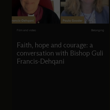
Film and video
Belonging
Faith, hope and courage: a
conversation with Bishop Guli
Francis-Dehqani
Paula Gooder chats to Bishop Guli Francis-
Dehqani about her life, her faith, and her
experience as a refugee.