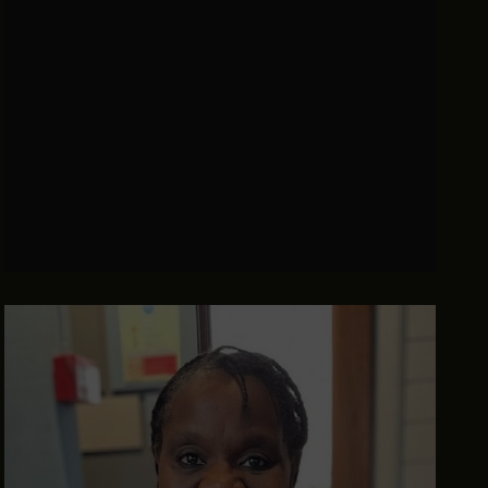
Institute, The Rt Hon Rory Stewart OBE takes
on on some of the most pressing questions of
our time.