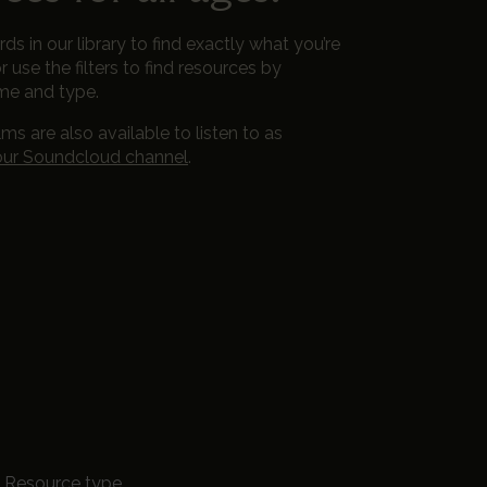
s in our library to find exactly what you’re
r use the filters to find resources by
me and type.
lms are also available to listen to as
our Soundcloud channel
.
Resource type