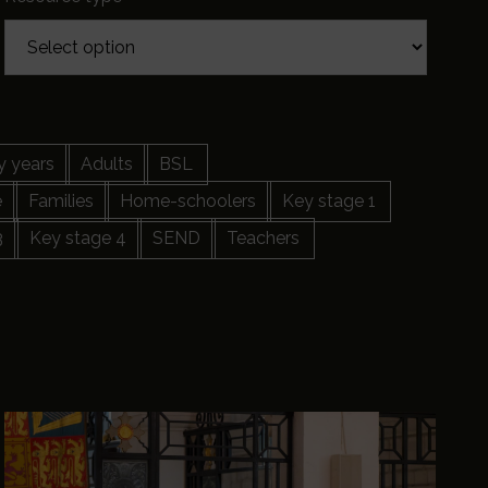
y years
Adults
BSL
e
Families
Home-schoolers
Key stage 1
3
Key stage 4
SEND
Teachers