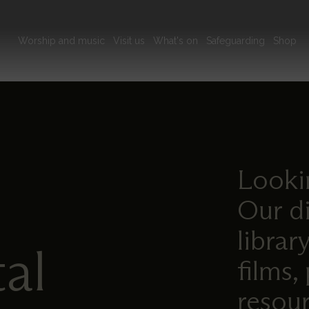
Main
Worship and music
Visit us
What's on
Safeguarding
Shop
navigation
Lookin
Our di
librar
tal
films,
resour