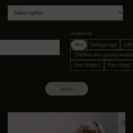
Audience
Any
College age
Earl
Children and young peopl
Key stage 2
Key stage 