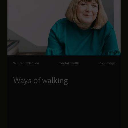
Written reflection
Mental health
Pilgrimage
Ways of walking
Tracey Messenger reflects on how the way in
which we walk can help inspire a recognition of
God in all things.