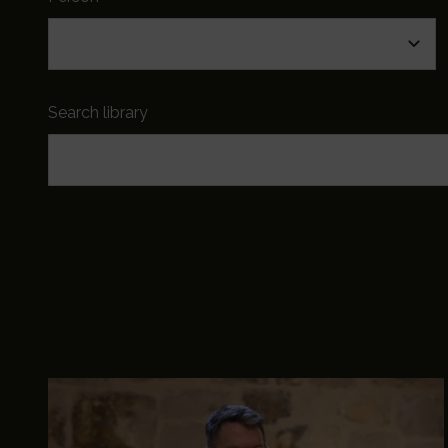
Search library