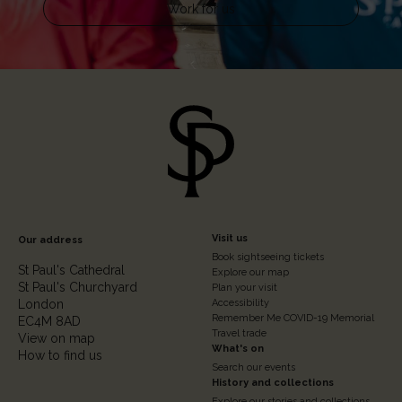
Work for us
Footer
Visit us
Our address
Book sightseeing tickets
Column
St Paul's Cathedral
Explore our map
St Paul's Churchyard
2
Plan your visit
London
Accessibility
Remember Me COVID-19 Memorial
EC4M 8AD
Travel trade
View on map
What's on
How to find us
Search our events
History and collections
Explore our stories and collections