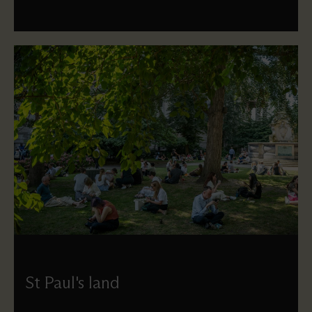
St Paul's land
Find out where the boundaries of St Paul’s land lie, and