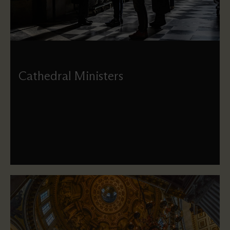
Cathedral Ministers
Meet the full-time clergy who help organise our services
and provide pastoral support to our visitors and
worshippers.