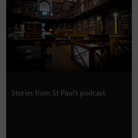
Stories from St Paul's podcast
Listen to all the Stories from St Paul’s podcasts produced
by Douglas Anderson – a fascinating series exploring the
history of our building and the people who have helped
shape it.