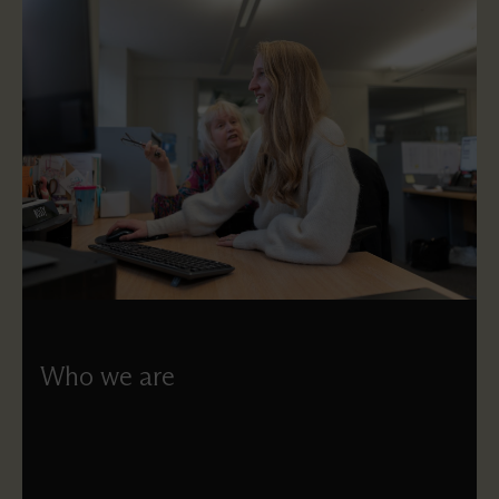
Who we are
Understand who works at St Paul’s and how each of our
governing bodies works.