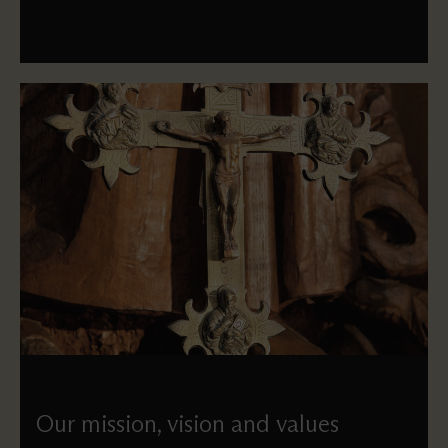
Our mission, vision and values