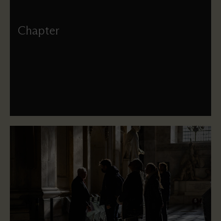
Chapter
Meet the Dean and members of the Chapter, who provide
strategic leadership of the Cathedral.