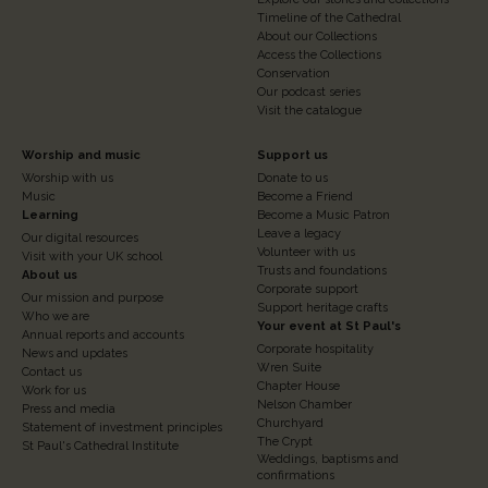
Timeline of the Cathedral
About our Collections
Access the Collections
Conservation
Our podcast series
Visit the catalogue
Footer
Footer
Worship and music
Support us
Worship with us
Donate to us
Column
Column
Music
Become a Friend
3
Learning
4
Become a Music Patron
Leave a legacy
Our digital resources
Volunteer with us
Visit with your UK school
Trusts and foundations
About us
Corporate support
Our mission and purpose
Support heritage crafts
Who we are
Your event at St Paul's
Annual reports and accounts
Corporate hospitality
News and updates
Wren Suite
Contact us
Chapter House
Work for us
Nelson Chamber
Press and media
Churchyard
Statement of investment principles
The Crypt
St Paul's Cathedral Institute
Weddings, baptisms and
confirmations