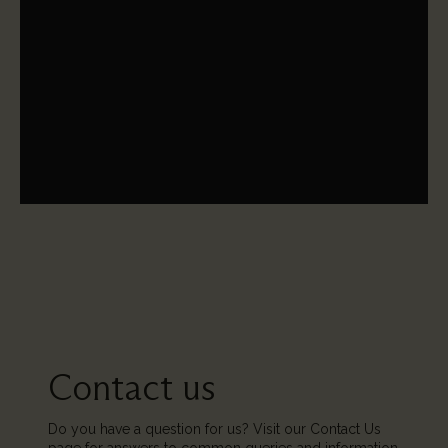
The St Paul's Cathedral Trust in America is a U.S.-based
public charity that funds vital education for St Paul's
Choristers, as well as funding the larger operation to
conserve England's greatest symbol of hope.
Contact us
Do you have a question for us? Visit our Contact Us