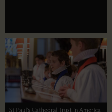
how to contact us if you have an enquiry about our land.
St Paul's Cathedral Trust in America