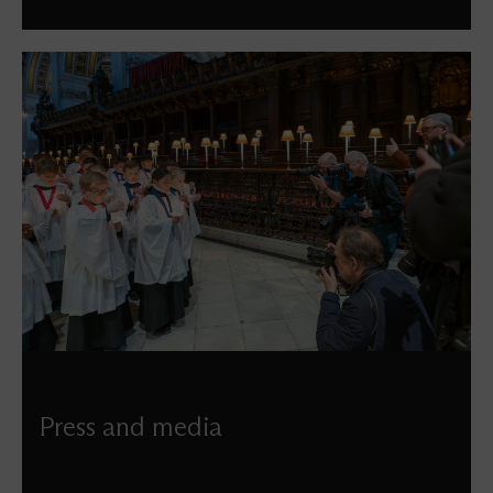
Press and media
If you’re looking to feature St Paul’s in a news story,
seeking imagery of our building, or have any other