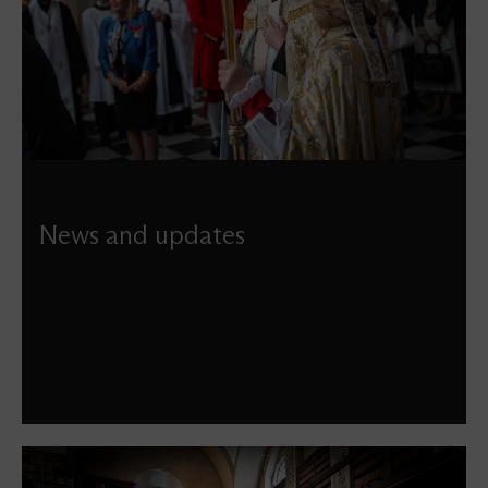
News and updates
Discover our latest news, including updates from the
latest projects, details of special events, services, and
more.