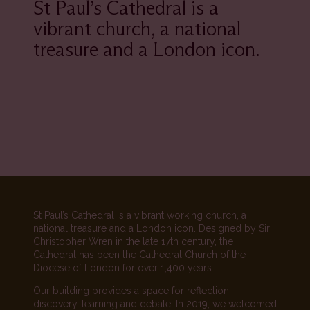
St Paul’s Cathedral is a
vibrant church, a national
treasure and a London icon.
St Paul’s Cathedral is a vibrant working church, a
national treasure and a London icon. Designed by Sir
Christopher Wren in the late 17th century, the
Cathedral has been the Cathedral Church of the
Diocese of London for over 1,400 years.
Our building provides a space for reflection,
discovery, learning and debate. In 2019, we welcomed