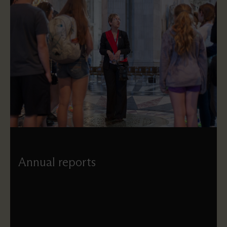
Annual reports
Our annual reports provide an overview of what the
Cathedral has achieved each year, and open with a
statement from our Dean.