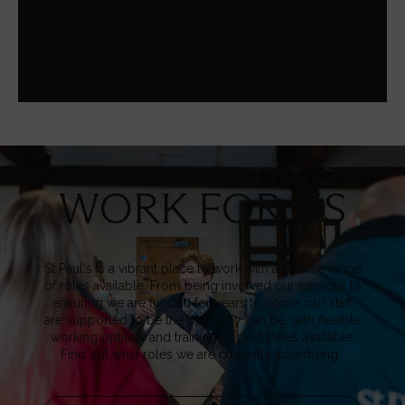
media-related enquiry, our Communications team are
here to help.
WORK FOR US
Image
St Paul's is a vibrant place to work with a diverse range
of roles available. From being involved our services to
ensuring we are funded for years to come, our staff
are supported to be the best they can be, with flexible
working options and training opportunities available.
Find out what roles we are currently advertising.