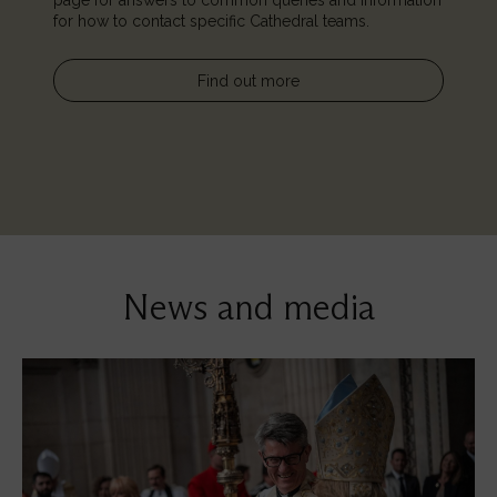
page for answers to common queries and information
for how to contact specific Cathedral teams.
Find out more
News and media