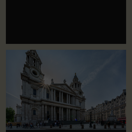
Our mission, vision and values define our purpose, our
direction and our behaviours - they're at the heart of
everything we do.