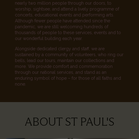
nearly two million people through our doors, to
worship, sightsee, and attend a lively programme of
concerts, educational events and performing arts.
Although fewer people have attended since the
pandemic, we are still welcoming hundreds of
thousands of people to these services, events and to
our wonderful building each year.
Alongside dedicated clergy and staff, we are
sustained by a community of volunteers, who ring our
bells, lead our tours, maintain our collections and
more. We provide comfort and commemoration
through our national services, and stand as an
enduring symbol of hope – for those of all faiths and
none.
ABOUT ST PAUL'S