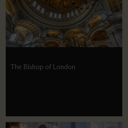
The Bishop of London
The See of London is currently vacant, and during this
interim period, the Rt Revd Dr Emma Ineson, Bishop of
Kensington, is the Acting Bishop of London.