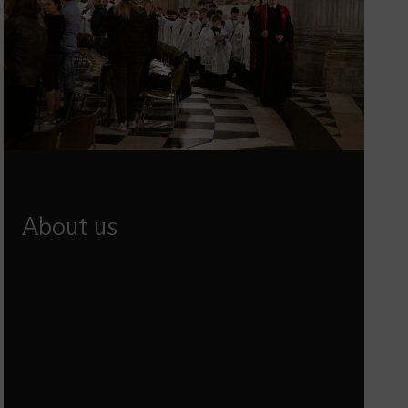
About us
Learn about St Paul's mission and purpose, the
structure of our organisation and how we make
decisions.