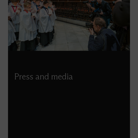
Press and media
If you’re looking to feature St Paul’s in a news
story, seeking imagery of our building, or have
any other media-related enquiry, our
Communications team are here to help.