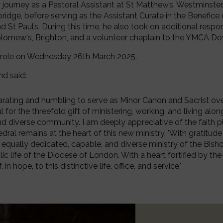
 journey as a Pastoral Assistant at St Matthew’s, Westminster. 
dge, before serving as the Assistant Curate in the Benefice 
 St Paul’s. During this time, he also took on additional respons
olomew's, Brighton, and a volunteer chaplain to the YMCA D
w role on Wednesday 26th March 2025.
nd said:
larating and humbling to serve as Minor Canon and Sacrist over 
for the threefold gift of ministering, working, and living alo
nd diverse community. I am deeply appreciative of the faith 
ral remains at the heart of this new ministry. 'With gratitude 
 equally dedicated, capable, and diverse ministry of the Bis
c life of the Diocese of London. With a heart fortified by the 
in hope, to this distinctive life, office, and service.'