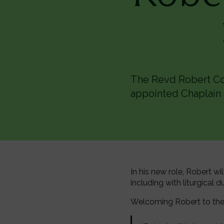
The Revd Robert Cou
appointed Chaplain 
In his new role, Robert wi
including with liturgical 
Welcoming Robert to the 