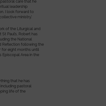
 pastoral care that he
ritual leadership
n. I look forward to
ollective ministry.'
rk of the Liturgical and
 St Paul’s, Robert has
luding the National
d Reflection following the
 for eight months until
s Episcopal Area in the
ything that he has
 including pastoral
ping life of the