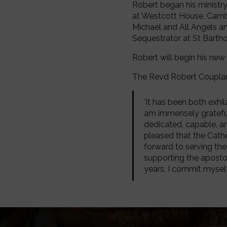
Robert began his ministry
at Westcott House, Cambri
Michael and All Angels and
Sequestrator at St Barth
Robert will begin his ne
The Revd Robert Coupla
'It has been both exhi
am immensely grateful 
dedicated, capable, a
pleased that the Cathed
forward to serving the
supporting the apostoli
years, I commit myself, 
Image