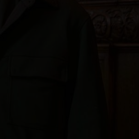
'On behalf of the Dean a
Robert for everything t
than five years, Robert 
attention to detail and 
worshipping life of the
be greatly missed.'
Dr Paula Gooder
Canon Chancellor at St Paul's Cathedral