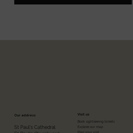
Footer
Visit us
Our address
Book sightseeing tickets
St Paul's Cathedral
Explore our map
Plan your visit