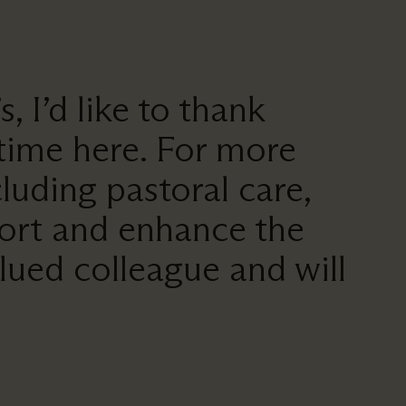
 I’d like to thank
 time here. For more
cluding pastoral care,
pport and enhance the
lued colleague and will