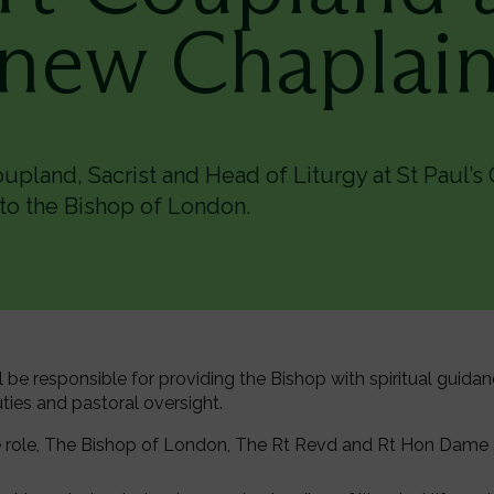
new Chaplai
pland, Sacrist and Head of Liturgy at St Paul’s 
to the Bishop of London.
ll be responsible for providing the Bishop with spiritual guida
duties and pastoral oversight.
role, The Bishop of London, The Rt Revd and Rt Hon Dame Sa