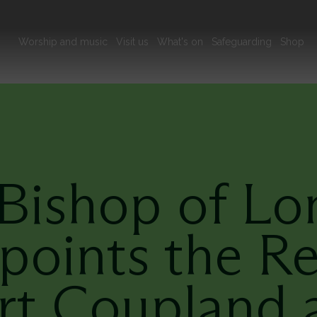
Main
Worship and music
Visit us
What's on
Safeguarding
Shop
navigation
Bishop of L
points the R
rt Coupland a