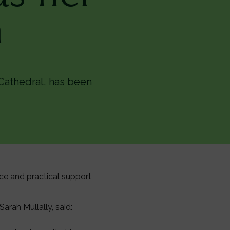
n
Cathedral, has been
nce and practical support,
rah Mullally, said: