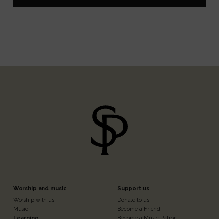
Footer
Footer
Worship and music
Support us
Worship with us
Donate to us
Music
Become a Friend
Learning
Become a Music Patron