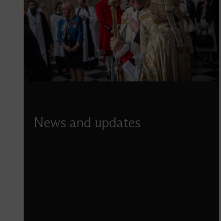
News and updates
Discover our latest news, including updates
from the latest projects, details of special
events, services, and more.