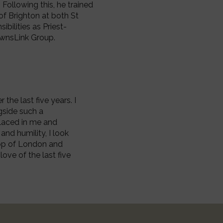
Following this, he trained
of Brighton at both St
ibilities as Priest-
ownsLink Group.
the last five years. I
ngside such a
placed in me and
and humility, I look
hop of London and
love of the last five