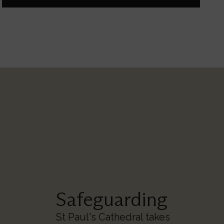
Safeguarding
St Paul's Cathedral takes