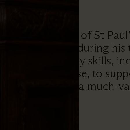
nd the Chapter of St Paul’s,
hat he has done during his
has used his many skills, in
liturgical expertise, to su
 Cathedral. He is a much-va