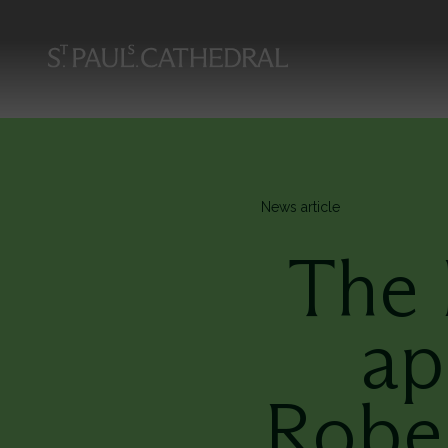
Skip
to
main
content
News article
The 
ap
Robe