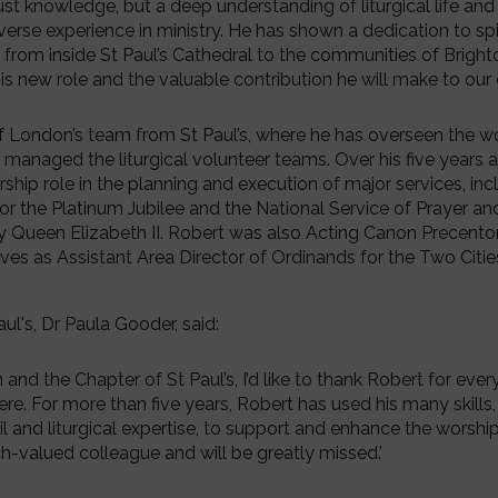
just knowledge, but a deep understanding of liturgical life and
verse experience in ministry. He has shown a dedication to spi
from inside St Paul’s Cathedral to the communities of Brighto
his new role and the valuable contribution he will make to our c
f London’s team from St Paul’s, where he has overseen the wo
managed the liturgical volunteer teams. Over his five years at
rship role in the planning and execution of major services, inc
or the Platinum Jubilee and the National Service of Prayer an
 Queen Elizabeth II. Robert was also Acting Canon Precentor
es as Assistant Area Director of Ordinands for the Two Citie
ul's, Dr Paula Gooder, said:
and the Chapter of St Paul’s, I’d like to thank Robert for ever
ere. For more than five years, Robert has used his many skills,
il and liturgical expertise, to support and enhance the worship
h-valued colleague and will be greatly missed.'