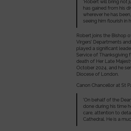
'Robert will bring not 
has gained from his di
wherever he has been, 
seeing him flourish in 
Robert joins the Bishop o
Virgers’ Departments and 
played a significant leade
Service of Thanksgiving f
death of Her Late Majesty
October 2024, and he serv
Diocese of London.
Canon Chancellor at St Pa
'On behalf of the Dean 
done during his time h
care, attention to deta
Cathedral. He is a muc