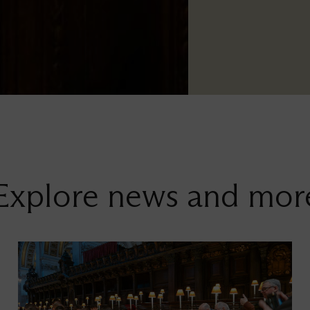
Explore news and mor