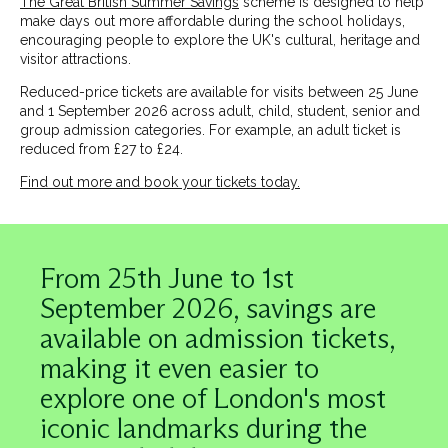
The Great British Summer Savings
scheme is designed to help
make days out more affordable during the school holidays,
encouraging people to explore the UK's cultural, heritage and
visitor attractions.
Reduced-price tickets are available for visits between 25 June
and 1 September 2026 across adult, child, student, senior and
group admission categories. For example, an adult ticket is
reduced from £27 to £24.
Find out more and book your tickets today.
Image
From 25th June to 1st
September 2026, savings are
available on admission tickets,
making it even easier to
explore one of London's most
iconic landmarks during the