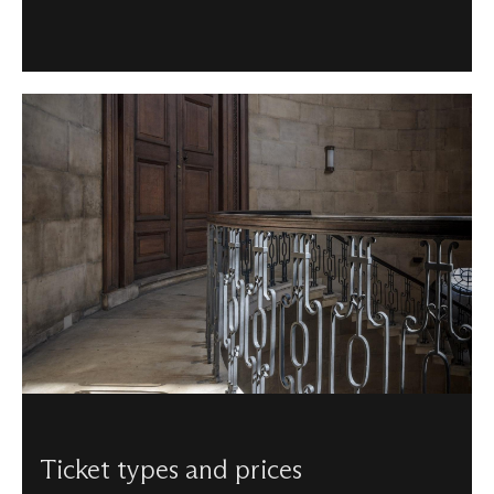
Ticket types and prices