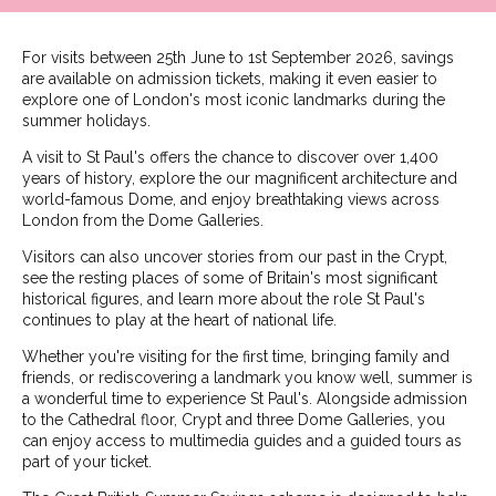
For visits between 25th June to 1st September 2026, savings
are available on admission tickets, making it even easier to
explore one of London's most iconic landmarks during the
summer holidays.
A visit to St Paul's offers the chance to discover over 1,400
years of history, explore the our magnificent architecture and
world-famous Dome, and enjoy breathtaking views across
London from the Dome Galleries.
Visitors can also uncover stories from our past in the Crypt,
see the resting places of some of Britain's most significant
historical figures, and learn more about the role St Paul's
continues to play at the heart of national life.
Whether you're visiting for the first time, bringing family and
friends, or rediscovering a landmark you know well, summer is
a wonderful time to experience St Paul's. Alongside admission
to the Cathedral floor, Crypt and three Dome Galleries, you
can enjoy access to multimedia guides and a guided tours as
part of your ticket.