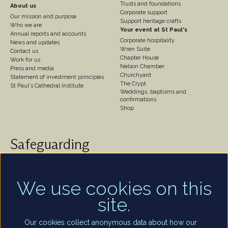
Trusts and foundations
About us
Corporate support
Our mission and purpose
Support heritage crafts
Who we are
Your event at St Paul's
Annual reports and accounts
Corporate hospitality
News and updates
Wren Suite
Contact us
Chapter House
Work for us
Nelson Chamber
Press and media
Churchyard
Statement of investment principles
The Crypt
St Paul's Cathedral Institute
Weddings, baptisms and
confirmations
Shop
Safeguarding
St Paul's Cathedral takes safeguarding very seriously.
We are committed to protecting the welfare of
children and of all adults who are vulnerable – whether
We use cookies on this
that be our worshippers, visitors, clergy, staff or
site.
volunteers.
Find out more
Our cookies collect anonymous data about how our