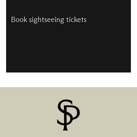
Book sightseeing tickets
We have a number of sightseeing tickets available, with
discounts for children, students, seniors over 65, and
families.