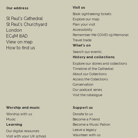
Footer
Visit us
Our address
Book sightseeing tickets
Column
St Paul's Cathedral
Explore our map
St Paul's Churchyard
2
Plan your visit
London
Accessibility
Remember Me COVID-19 Memorial
EC4M 8AD
Travel trade
View on map
What's on
How to find us
Search our events
History and collections
Explore our stories and collections
Timeline of the Cathedral
About our Collections
Access the Collections
Conservation
Our podcast series
Visit the catalogue
Footer
Footer
Worship and music
Support us
Worship with us
Donate to us
Column
Column
Music
Become a Friend
3
Learning
4
Become a Music Patron
Leave a legacy
Our digital resources
Volunteer with us
Visit with your UK school