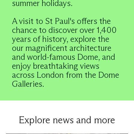
summer holidays.
A visit to St Paul's offers the
chance to discover over 1,400
years of history, explore the
our magnificent architecture
and world-famous Dome, and
enjoy breathtaking views
across London from the Dome
Galleries.
Explore news and more