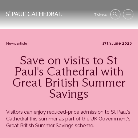
Skip
to
Se
main
Tickets
Search
Menu
nav
content
News article
17th June 2026
Save on visits to St
Paul's Cathedral with
Great British Summer
Savings
Visitors can enjoy reduced-price admission to St Paul's
Cathedral this summer as part of the UK Government's
Great British Summer Savings scheme.