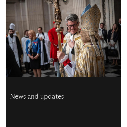
News and updates
Discover our latest news, including updates from the
latest projects, details of special events, services, and
more.