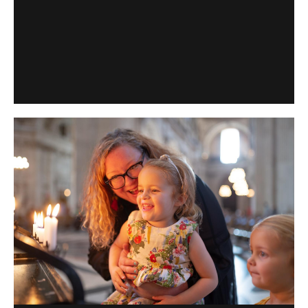
Find out the cost of sightseeing tickets to the Cathedral,
and what discounts are available.