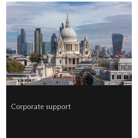
Corporate support
Visited by millions, visible across London and known
around the globe - enjoy the myriad of opportunities and
events unique to our Cathedral by becoming a corporate
partner of St Paul’s.