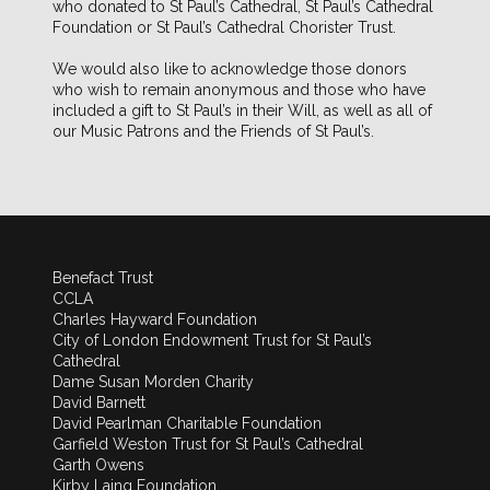
who donated to St Paul’s Cathedral, St Paul’s Cathedral
Foundation or St Paul’s Cathedral Chorister Trust.
We would also like to acknowledge those donors
who wish to remain anonymous and those who have
included a gift to St Paul’s in their Will, as well as all of
our Music Patrons and the Friends of St Paul’s.
Benefact Trust
CCLA
Charles Hayward Foundation
City of London Endowment Trust for St Paul’s
Cathedral
Dame Susan Morden Charity
David Barnett
David Pearlman Charitable Foundation
Garfield Weston Trust for St Paul’s Cathedral
Garth Owens
Kirby Laing Foundation