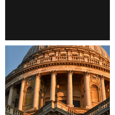
Support from trusts and foundations enables St Paul’s
Cathedral to preserve its historic fabric, sustain our world-
class music, and welcome visitors from around the world.