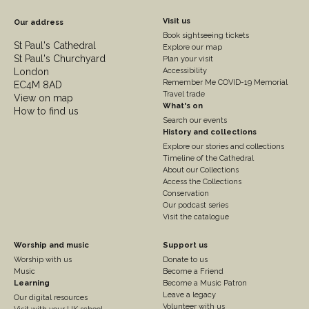
Footer
Visit us
Our address
Book sightseeing tickets
Column
St Paul's Cathedral
Explore our map
St Paul's Churchyard
2
Plan your visit
London
Accessibility
Remember Me COVID-19 Memorial
EC4M 8AD
Travel trade
View on map
What's on
How to find us
Search our events
History and collections
Explore our stories and collections
Timeline of the Cathedral
About our Collections
Access the Collections
Conservation
Our podcast series
Visit the catalogue
Footer
Footer
Worship and music
Support us
Worship with us
Donate to us
Column
Column
Music
Become a Friend
3
Learning
4
Become a Music Patron
Leave a legacy
Our digital resources
Volunteer with us