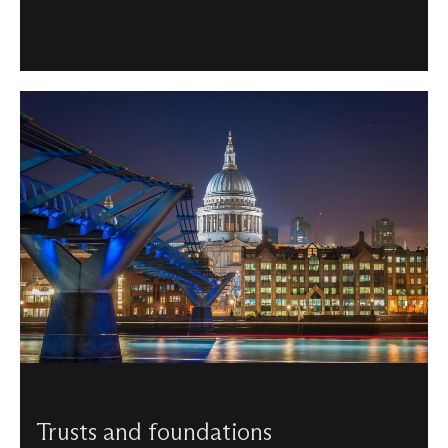
Trusts and foundations