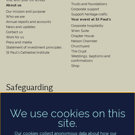
Visit with your UK school
Trusts and foundations
About us
Corporate support
Our mission and purpose
Support heritage crafts
Who we are
Your event at St Paul's
Annual reports and accounts
Corporate hospitality
News and updates
Wren Suite
Contact us
Chapter House
Work for us
Nelson Chamber
Press and media
Churchyard
Statement of investment principles
The Crypt
St Paul's Cathedral Institute
Weddings, baptisms and
confirmations
Shop
Safeguarding
St Paul's Cathedral takes safeguarding very seriously.
We are committed to protecting the welfare of
children and of all adults who are vulnerable – whether
We use cookies on this
that be our worshippers, visitors, clergy, staff or
site.
volunteers.
Find out more
Our cookies collect anonymous data about how our