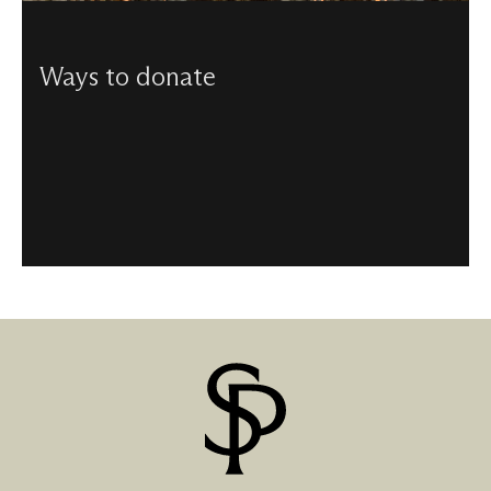
Ways to donate
From helping to maintain our beautiful building, to
funding the music programme, there are a number of
ways to donate to us.