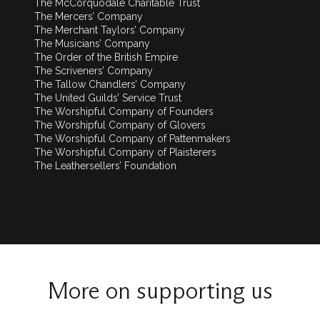
The McCorquodale Charitable Trust
The Mercers’ Company
The Merchant Taylors’ Company
The Musicians’ Company
The Order of the British Empire
The Scriveners’ Company
The Tallow Chandlers’ Company
The United Guilds’ Service Trust
The Worshipful Company of Founders
The Worshipful Company of Glovers
The Worshipful Company of Pattenmakers
The Worshipful Company of Plaisterers
The Leathersellers’ Foundation
More on supporting us