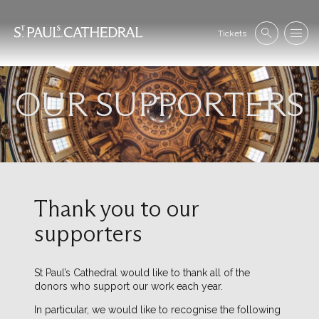
Skip
to
Se
main
Tickets
Search
Menu
nav
content
OUR SUPPORTERS
Image
Thank you to our
supporters
St Paul’s Cathedral would like to thank all of the
donors who support our work each year.
In particular, we would like to recognise the following