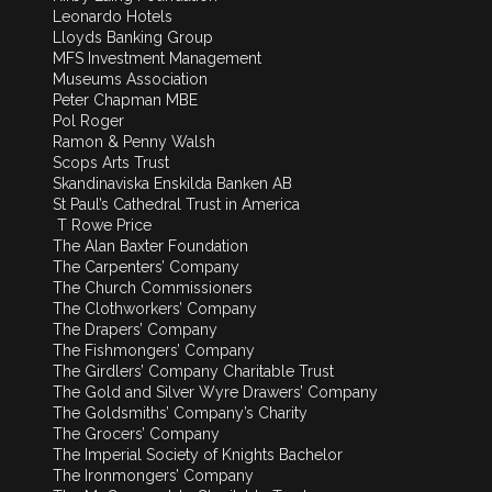
Leonardo Hotels
Lloyds Banking Group
MFS Investment Management
Museums Association
Peter Chapman MBE
Pol Roger
Ramon & Penny Walsh
Scops Arts Trust
Skandinaviska Enskilda Banken AB
St Paul’s Cathedral Trust in America
T Rowe Price
The Alan Baxter Foundation
The Carpenters’ Company
The Church Commissioners
The Clothworkers’ Company
The Drapers’ Company
The Fishmongers’ Company
The Girdlers’ Company Charitable Trust
The Gold and Silver Wyre Drawers’ Company
The Goldsmiths’ Company’s Charity
The Grocers’ Company
The Imperial Society of Knights Bachelor
The Ironmongers’ Company