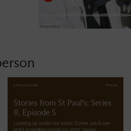
person
5 February 2026
Podcast
Stories from St Paul's: Series
8, Episode 5
Looking up under our iconic Dome, you'll see
eight incredible murals by artist James