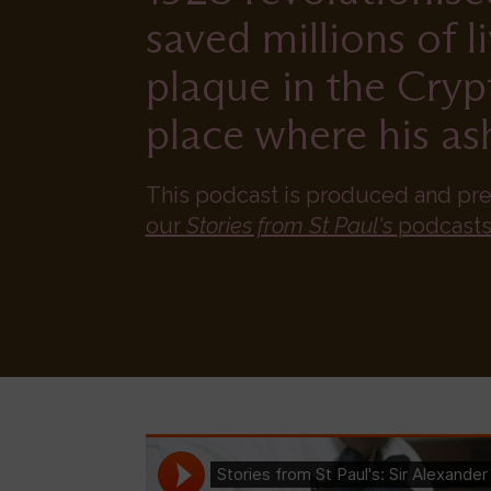
saved millions of l
plaque in the Cryp
place where his ash
This podcast is produced and pr
our
Stories from St Paul's
podcasts