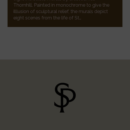
Thornhill. Painted in monochrome to give the
illlusion of sculptural relief, the murals depict
eight scenes from the life of St…