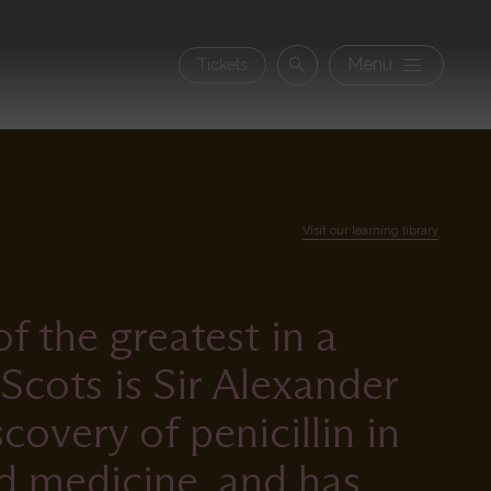
Secon
Menu
Tickets
Search
navig
Visit our learning library
 the greatest in a
Scots is Sir Alexander
overy of penicillin in
d medicine, and has