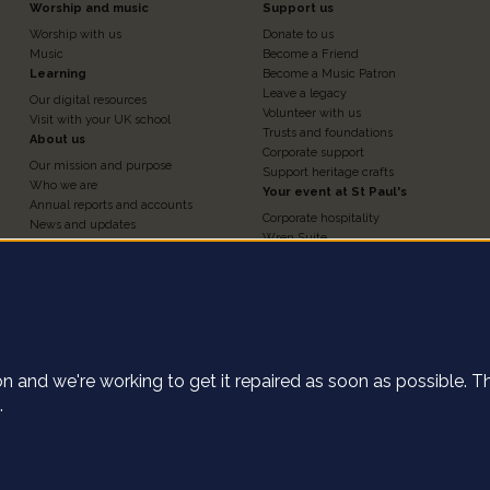
Footer
Footer
Worship and music
Support us
Worship with us
Donate to us
n
Column
Column
Music
Become a Friend
Learning
Become a Music Patron
Leave a legacy
Our digital resources
3
4
Volunteer with us
Visit with your UK school
Trusts and foundations
About us
Corporate support
Our mission and purpose
Support heritage crafts
Who we are
Your event at St Paul's
Annual reports and accounts
Corporate hospitality
News and updates
Wren Suite
Contact us
Chapter House
Work for us
Nelson Chamber
Press and media
Churchyard
Statement of investment
e cookies on this
The Crypt
principles
Weddings, baptisms and
St Paul's Cathedral Institute
confirmations
Shop
tion and we're working to get it repaired as soon as possible. 
ect anonymous data about how our user's navigate the St Pau
.
the Accept button, you agree to us collecting this data.
Find o
of use
Declin
Privacy settings