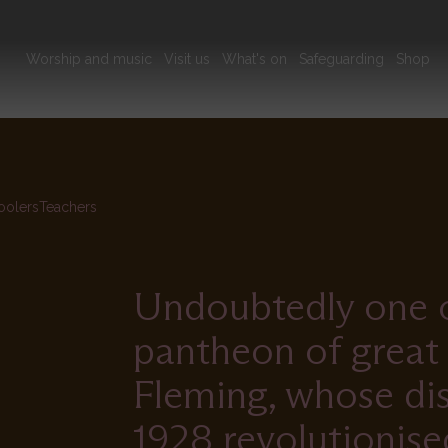
Main
Worship and music
Visit us
What's on
Safeguarding
Shop
navigation
olers
Teachers
Undoubtedly one of
pantheon of great 
Fleming, whose disc
1928 revolutionise