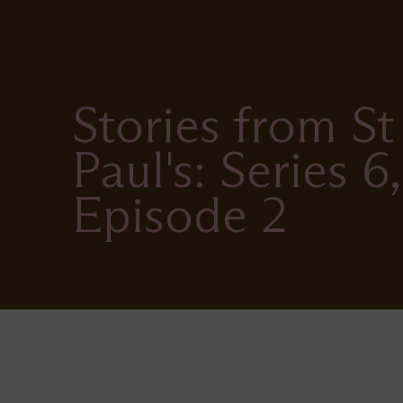
Stories from St
Paul's: Series 6,
Episode 2