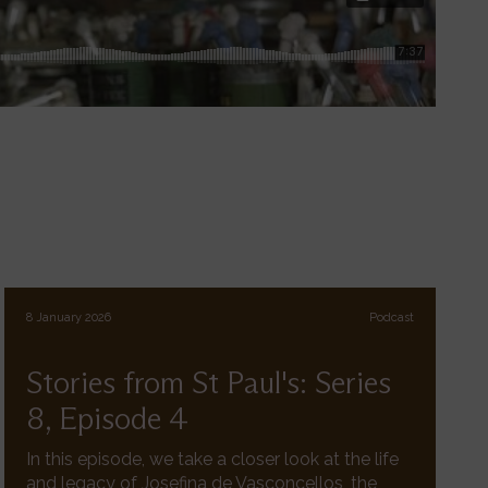
8 January 2026
Podcast
Stories from St Paul's: Series
8, Episode 4
In this episode, we take a closer look at the life
and legacy of Josefina de Vasconcellos, the