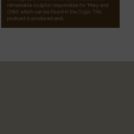
remarkable sculptor responsible for 'Mary and
Child' which can be found in the Crypt. This
podcast is produced and…