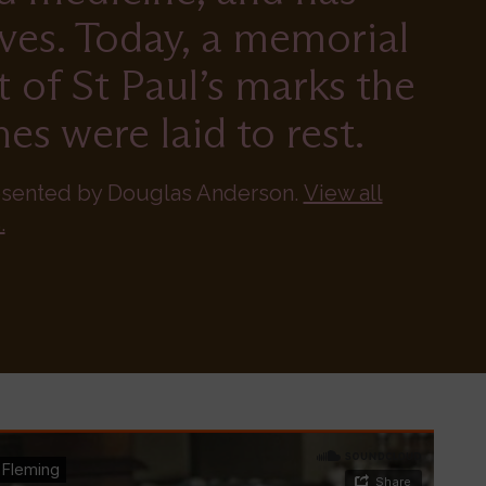
ives. Today, a memorial
t of St Paul’s marks the
es were laid to rest.
esented by Douglas Anderson.
View all
.