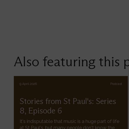
Also featuring this 
9 April 2026
Podcast
Stories from St Paul's: Series
8, Episode 6
It's indisputable that music is a huge part of life
at St Paul's, but many people don't know the