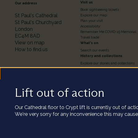
Footer
Visit us
Our address
Book sightseeing tickets
Colum
St Paul's Cathedral
Explore our map
Plan your visit
St Paul's Churchyard
Accessibility
London
2
Remember Me COVID-19 Memorial
EC4M 8AD
Travel trade
View on map
What's on
How to find us
Search our events
History and collections
Explore our stories and collections
Timeline of the Cathedral
About our Collections
Access the Collections
Conservation
Lift out of action
We us
Our podcast series
Visit the catalogue
Our Cathedral floor to Crypt lift is currently out of ac
Our cookies coll
We're very sorry for any inconvenience this may cause
clicking 
Utility
Terms and conditions of entry
Privacy policy
Staff and volunteers portal
Terms 
Customize
Copyright St Paul’s Cathedral 2026
Registered charity number: 1206171