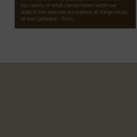
full variety of what can be heard within our
walls.In this episode we explore all things music
at the Cathedral - from…