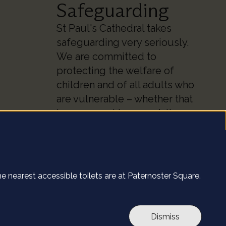
Safeguarding
St Paul's Cathedral takes
safeguarding very seriously.
We are committed to
protecting the welfare of
children and of all adults who
are vulnerable – whether that
be our worshippers, visitors,
clergy, staff or volunteers.
 site.
Find out more
The nearest accessible toilets are at Paternoster Square.
l's website. By
ut more
.
e
Accept all
Dismiss