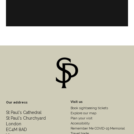
England.
Footer
Visit us
Our address
Book sightseeing tickets
Column
St Paul's Cathedral
Explore our map
St Paul's Churchyard
2
Plan your visit
London
Accessibility
Remember Me COVID-19 Memorial
EC4M 8AD
Travel trade