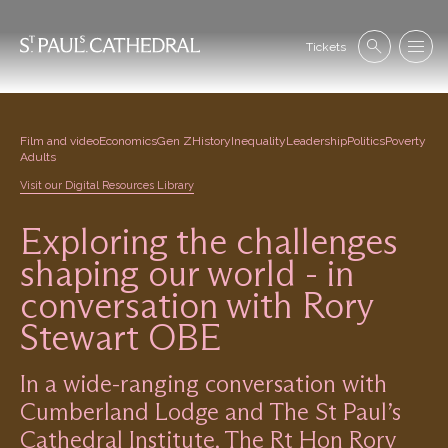
Skip
to
Se
main
Tickets
Search
Menu
nav
content
Film and video
Economics
Gen Z
History
Inequality
Leadership
Politics
Poverty
Adults
Visit our Digital Resources Library
Exploring the challenges
shaping our world - in
conversation with Rory
Stewart OBE
In a wide-ranging conversation with
Cumberland Lodge and The St Paul’s
Cathedral Institute, The Rt Hon Rory