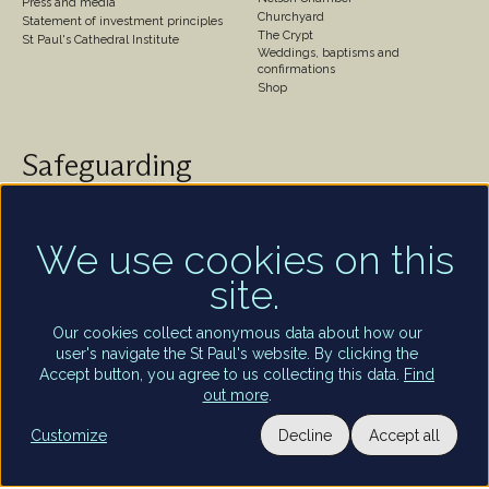
Press and media
Churchyard
Statement of investment principles
The Crypt
St Paul's Cathedral Institute
Weddings, baptisms and
confirmations
Shop
Safeguarding
St Paul's Cathedral takes safeguarding very seriously.
We are committed to protecting the welfare of
children and of all adults who are vulnerable – whether
We use cookies on this
that be our worshippers, visitors, clergy, staff or
site.
volunteers.
Find out more
Our cookies collect anonymous data about how our
user's navigate the St Paul's website. By clicking the
Accept button, you agree to us collecting this data.
Find
out more
.
Utility
Customize
Decline
Accept all
Terms and conditions of entry
Privacy policy
Staff and volunteers portal
Privacy settings
Terms of use
links
Copyright St Paul’s Cathedral 2026
Registered charity number: 1206171