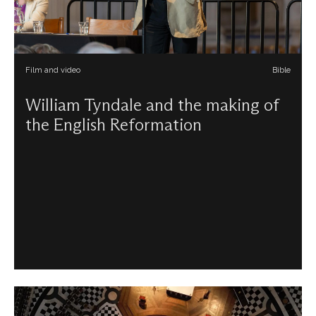
Film and video
Bible
William Tyndale and the making of
the English Reformation
Diarmaid MacCulloch uncovers the importance of
Tyndale’s English translation of the Bible, its place in the
history of the English Reformation, and how these factors
shaped the church in England.