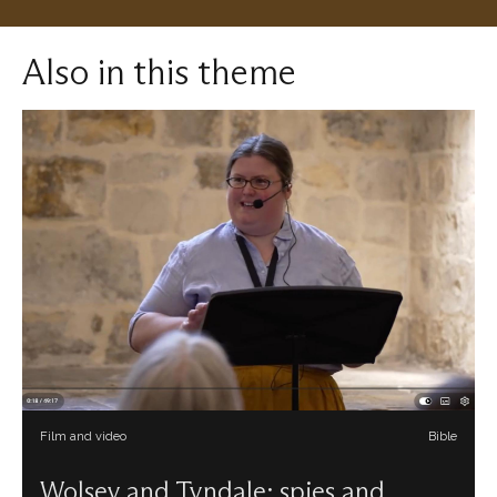
Also in this theme
Film and video
Bible
Wolsey and Tyndale: spies and