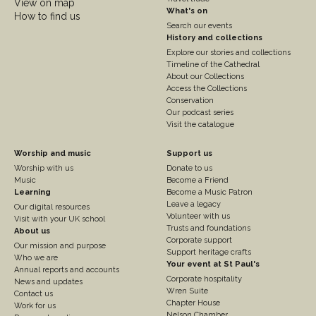
View on map
What's on
How to find us
Search our events
History and collections
Explore our stories and collections
Timeline of the Cathedral
About our Collections
Access the Collections
Conservation
Our podcast series
Visit the catalogue
Footer
Footer
Worship and music
Support us
Worship with us
Donate to us
Column
Column
Music
Become a Friend
3
Learning
4
Become a Music Patron
Leave a legacy
Our digital resources
Volunteer with us
Visit with your UK school
Trusts and foundations
About us
Corporate support
Our mission and purpose
Support heritage crafts
Who we are
Your event at St Paul's
Annual reports and accounts
Corporate hospitality
News and updates
Wren Suite
Contact us
Chapter House
Work for us
Nelson Chamber