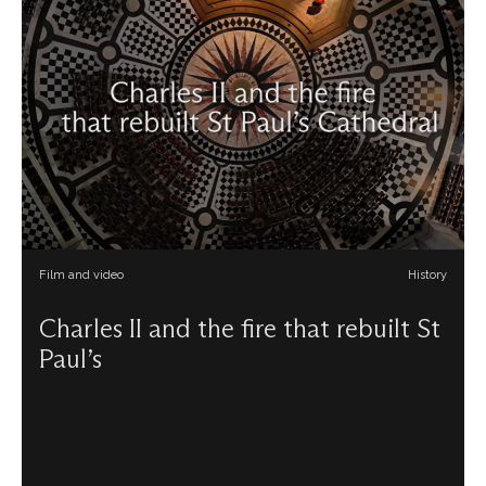
Film and video
History
Charles II and the fire that rebuilt St
Paul’s
Explore the Restoration years at the Cathedral during the
reign of Charles II. A film created to support GCSE
students studying AQA’s History course, Restoration
England, 1660–1685. Find out more about the onsite
workshop for school groups focusing on Restoration