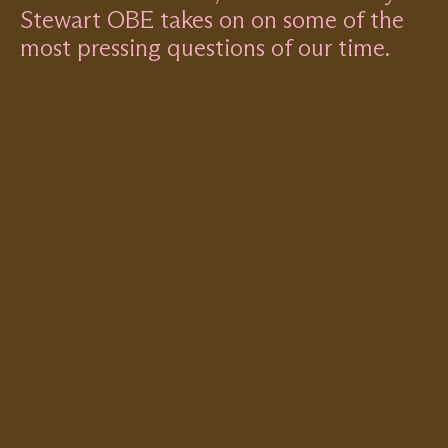
Stewart OBE takes on on some of the
most pressing questions of our time.
Remote
video
URL