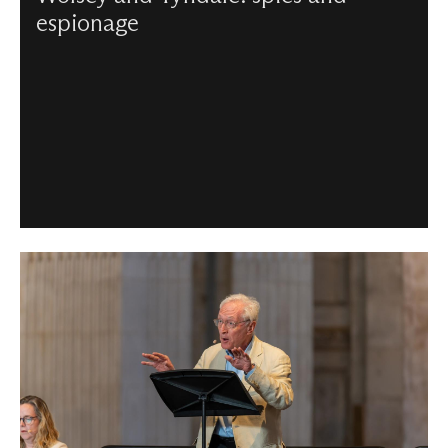
espionage
Charlotte Gauthier unravels the story of William Tyndale
and Cardinal Wolsey, a daring cat-and-mouse game,
which culminated in Tyndale’s betrayal and death in 1536.