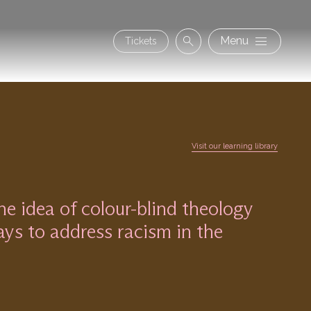
Secon
Menu
Tickets
Search
navig
Visit our learning library
 idea of colour-blind theology
ys to address racism in the