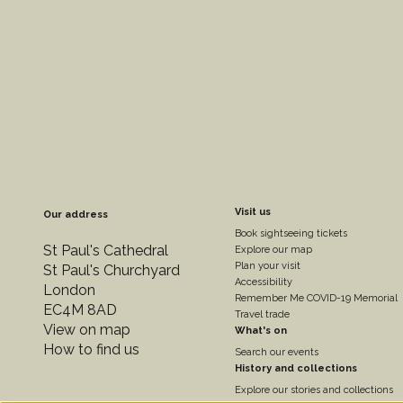
Footer
Visit us
Our address
Book sightseeing tickets
Colum
St Paul's Cathedral
Explore our map
Plan your visit
St Paul's Churchyard
Accessibility
London
2
Remember Me COVID-19 Memorial
EC4M 8AD
Travel trade
View on map
What's on
How to find us
Search our events
History and collections
Explore our stories and collections