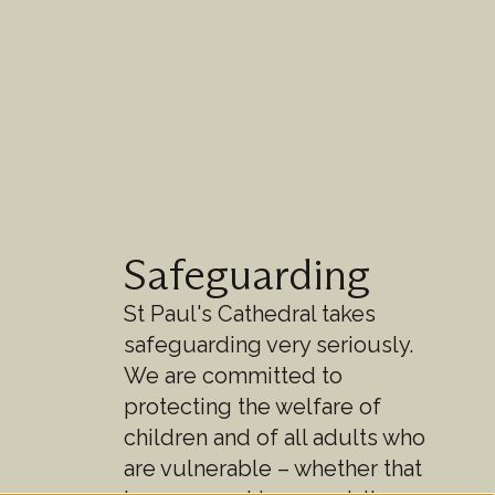
Safeguarding
St Paul's Cathedral takes
safeguarding very seriously.
We are committed to
protecting the welfare of
children and of all adults who
are vulnerable – whether that