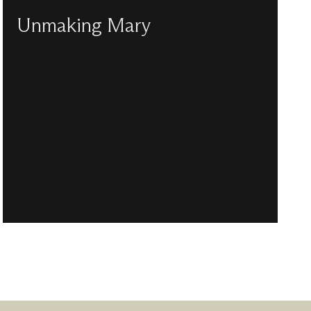
Unmaking Mary
Chine McDonald deconstructs the myth of
perfect motherhood in the light of 2,000 years
of cultural depictions of the Virgin Mary.