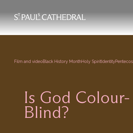
Skip
to
main
content
Film and video
Black History Month
Holy Spirit
Identity
Pentecos
Is God Colour-
Blind?