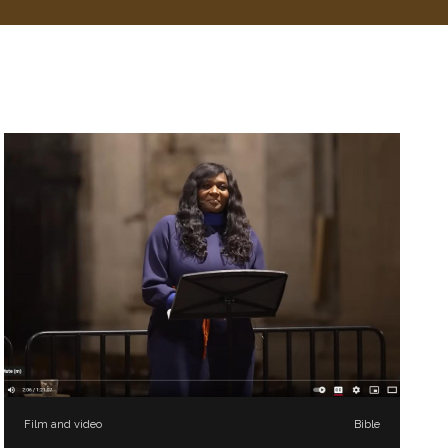
Film and video
Bible