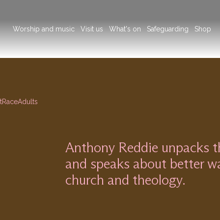
Main
Worship and music
Visit us
What's on
Safeguarding
Shop
navigation
t
Race
Adults
Anthony Reddie unpacks the
and speaks about better wa
church and theology.