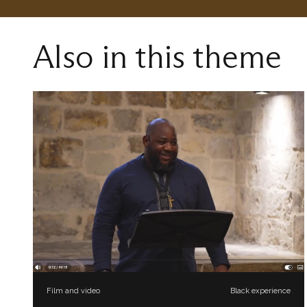
Also in this theme
Film and video
Black experience