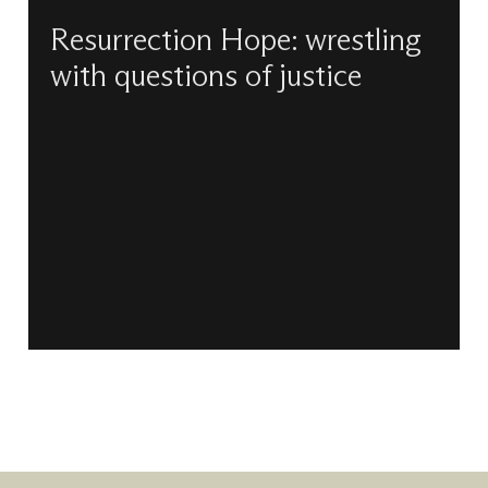
Resurrection Hope: wrestling
with questions of justice
Kelly Brown-Douglas and Paula Gooder reflect
together on vocation and preaching, on racial
justice and, most importantly, on hope.