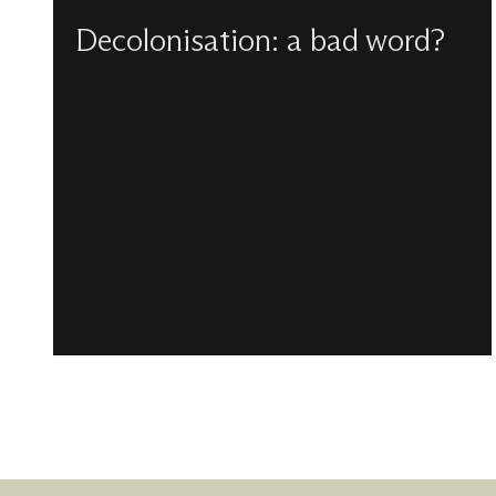
Decolonisation: a bad word?
Carlton Turner reflects upon what a decolonial
perspective for the church might look like
beyond attempts to politicise it, especially for
our faith.