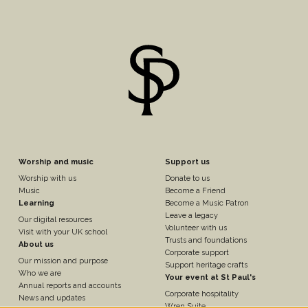
Footer
Footer
Worship and music
Support us
Worship with us
Donate to us
n
Column
Column
Music
Become a Friend
Learning
Become a Music Patron
Leave a legacy
Our digital resources
3
4
Volunteer with us
Visit with your UK school
Trusts and foundations
About us
Corporate support
Our mission and purpose
Support heritage crafts
Who we are
Your event at St Paul's
Annual reports and accounts
Corporate hospitality
News and updates
Wren Suite