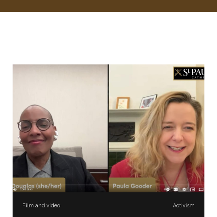
Film and video
Activism