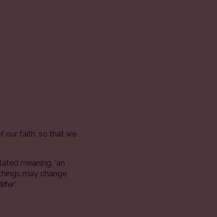
 our faith, so that we
ulated meaning, ‘an
y things may change
fer’.