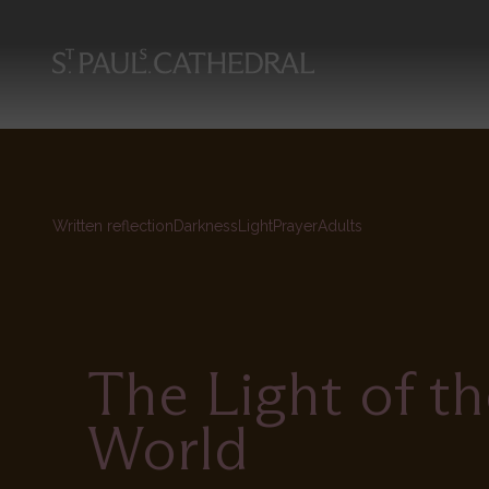
Skip
to
main
content
Written reflection
Darkness
Light
Prayer
Adults
The Light of th
World