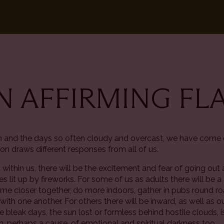
AN AFFIRMING F
in and the days so often cloudy and overcast, we have come
on draws different responses from all of us.
ld within us, there will be the excitement and fear of going o
skies lit up by fireworks. For some of us as adults there will b
 closer together, do more indoors, gather in pubs round roa
ith one another. For others there will be inward, as well as
e bleak days, the sun lost or formless behind hostile clouds, 
, perhaps a cause, of emotional and spiritual darkness too.