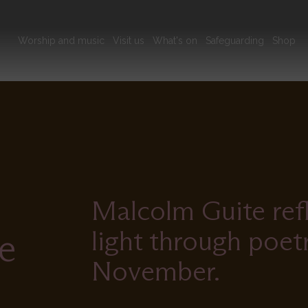
Main
Worship and music
Visit us
What's on
Safeguarding
Shop
navigation
Malcolm Guite ref
light through poet
e
November.