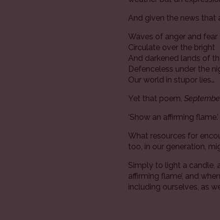
And given the news that 
Waves of anger and fear
Circulate over the bright
And darkened lands of th
Defenceless under the n
Our world in stupor lies…
Yet that poem,
September
‘Show an affirming flame.
What resources for encoun
too, in our generation, m
Simply to light a candle, 
affirming flame’, and wh
including ourselves, as we