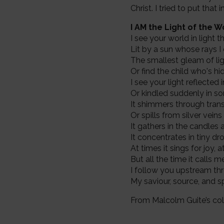
Christ. I tried to put tha
I AM the Light of the W
I see your world in light 
Lit by a sun whose rays I
The smallest gleam of lig
Or find the child who's h
I see your light reflected 
Or kindled suddenly in s
It shimmers through tran
Or spills from silver veins
It gathers in the candles
It concentrates in tiny d
At times it sings for joy, 
But all the time it calls 
I follow you upstream thr
My saviour, source, and sp
From Malcolm Guite’s col