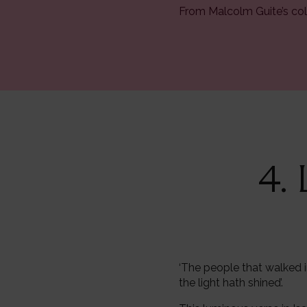
From Malcolm Guite’s col
4.
‘The people that walked i
the light hath shined’.