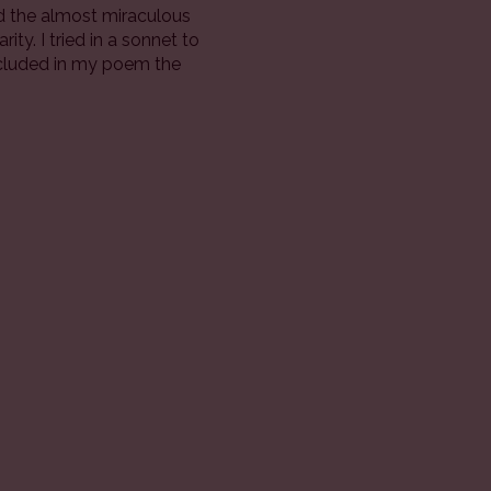
d the almost miraculous
ty. I tried in a sonnet to
included in my poem the