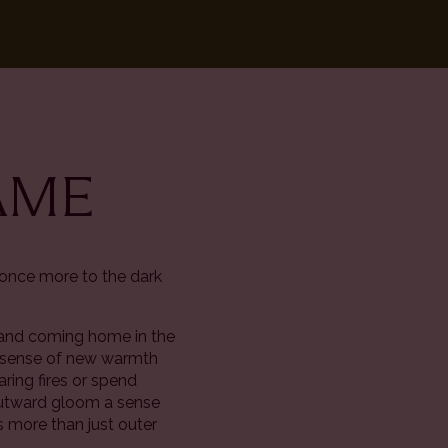
LAME
 once more to the dark
ut and coming home in the
e a sense of new warmth
ring fires or spend
 outward gloom a sense
is more than just outer