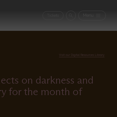
Secon
Menu
Tickets
Search
navig
Visit our Digital Resources Library
lects on darkness and
ry for the month of