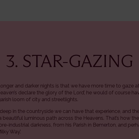
3. STAR-GAZING
onger and darker nights is that we have more time to gaze at
heaven’s declare the glory of the Lord’, he would of course hav
rish loom of city and streetlights.
 deep in the countryside we can have that experience, and t
as a beautiful luminous path across the Heavens. That’s how t
t pre-industrial darkness, from his Parish in Bemerton, and perh
Milky Way’.