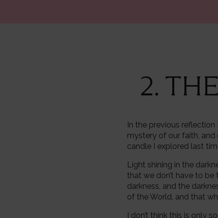
2. TH
In the previous reflectio
mystery of our faith, and 
candle I explored last ti
Light shining in the darkn
that we don’t have to be th
darkness, and the darknes
of the World, and that who
I don’t think this is only 