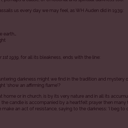
assails us every day we may feel, as WH Auden did in 1939:
e earth…
ight
 1st 1939
, for all its bleakness, ends with the line:
’
tering darkness might we find in the tradition and mystery of
ight ‘show an affirming flame’?
at home or in church, is by its very nature and in all its accum
en the candle is accompanied by a heartfelt prayer then man
 make an act of resistance, saying to the darkness: ‘I beg to dif