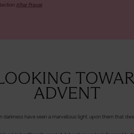
lection
After Prayer
.
 LOOKING TOWA
ADVENT
n darkness have seen a marvellous light, upon them that dwe