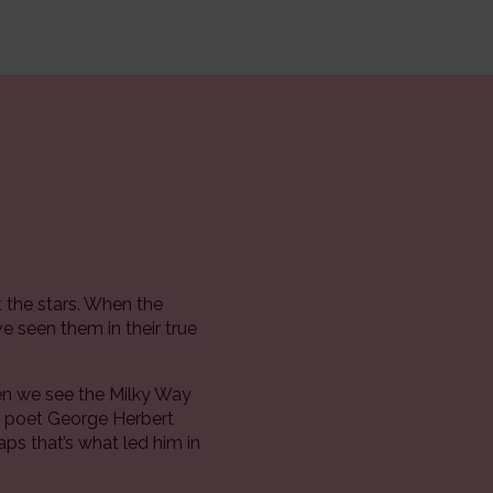
 the stars. When the
e seen them in their true
hen we see the Milky Way
he poet George Herbert
aps that’s what led him in