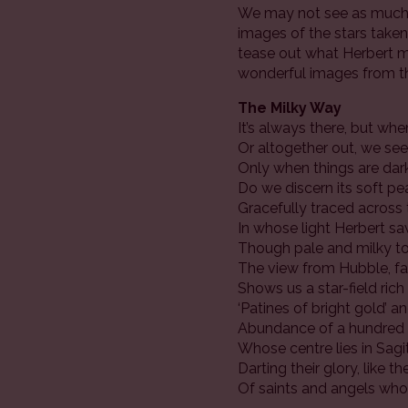
We may not see as much w
images of the stars taken 
tease out what Herbert mi
wonderful images from 
The Milky Way
It’s always there, but whe
Or altogether out, we see 
Only when things are da
Do we discern its soft pe
Gracefully traced across 
In whose light Herbert sa
Though pale and milky t
The view from Hubble, far
Shows us a star-field ric
‘Patines of bright gold’ a
Abundance of a hundred b
Whose centre lies in Sagit
Darting their glory, like t
Of saints and angels who 