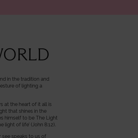
 WORLD
nd in the tradition and
esture of lighting a
t the heart of it all is
ight that shines in the
es himself to be The Light
light of life’ (John 8:12).
ver see speaks to us of