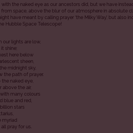
ith the naked eye as our ancestors did, but we have instea
from space, above the blur of our atmosphere in absolute clari
ght have meant by calling prayer ‘the Milky Way’, but also 
the Hubble Space Telescope!
n our lights are low,
it shine;
rkest here below
arlescent sheen,
the midnight sky,
w the path of prayer.
o the naked eye,
 above the air,
h with many colours
nd blue and red,
illion stars
tarius,
he myriad
all pray for us.