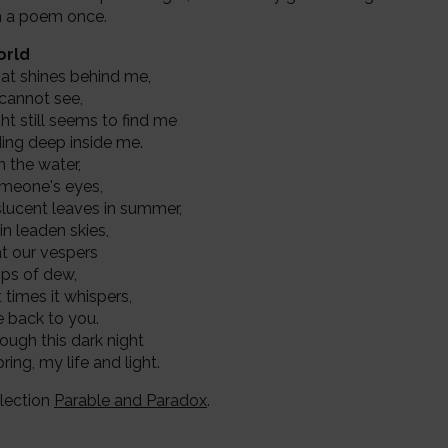
t in a poem once.
orld
that shines behind me,
 cannot see,
ht still seems to find me
iding deep inside me.
in the water,
omeone's eyes,
slucent leaves in summer,
 in leaden skies,
 at our vespers
rops of dew,
at times it whispers,
me back to you.
ough this dark night
ring, my life and light.
lection
Parable and Paradox
.