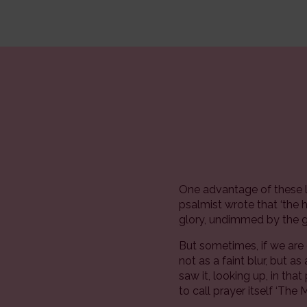
One advantage of these l
psalmist wrote that ‘the 
glory, undimmed by the ga
But sometimes, if we are
not as a faint blur, but 
saw it, looking up, in tha
to call prayer itself ‘The 