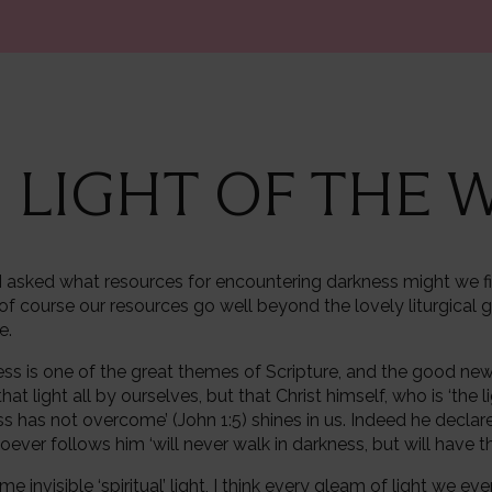
E LIGHT OF THE
n I asked what resources for encountering darkness might we fi
of course our resources go well beyond the lovely liturgical g
me.
ess is one of the great themes of Scripture, and the good news a
at light all by ourselves, but that Christ himself, who is ‘the l
s has not overcome’ (John 1:5) shines in us. Indeed he declar
ever follows him ‘will never walk in darkness, but will have the 
some invisible ‘spiritual’ light, I think every gleam of light we e