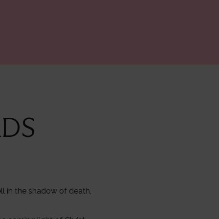
RDS
ll in the shadow of death,