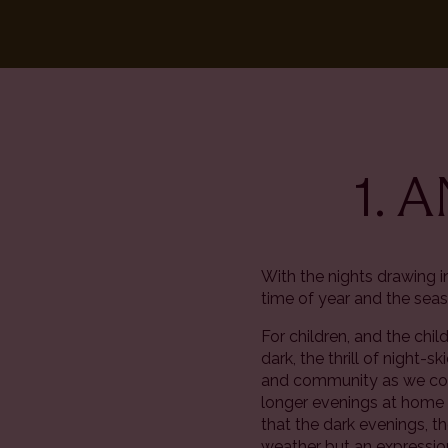
1. 
With the nights drawing 
time of year and the seas
For children, and the chi
dark, the thrill of night-
and community as we come
longer evenings at home w
that the dark evenings, th
weather but an expression