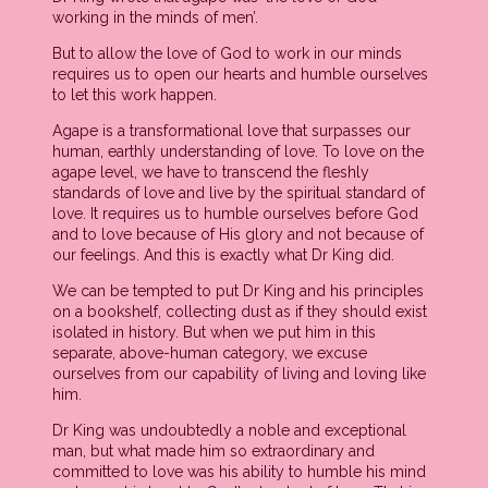
working in the minds of men’.
But to allow the love of God to work in our minds
requires us to open our hearts and humble ourselves
to let this work happen.
Agape is a transformational love that surpasses our
human, earthly understanding of love. To love on the
agape level, we have to transcend the fleshly
standards of love and live by the spiritual standard of
love. It requires us to humble ourselves before God
and to love because of His glory and not because of
our feelings. And this is exactly what Dr King did.
We can be tempted to put Dr King and his principles
on a bookshelf, collecting dust as if they should exist
isolated in history. But when we put him in this
separate, above-human category, we excuse
ourselves from our capability of living and loving like
him.
Dr King was undoubtedly a noble and exceptional
man, but what made him so extraordinary and
committed to love was his ability to humble his mind