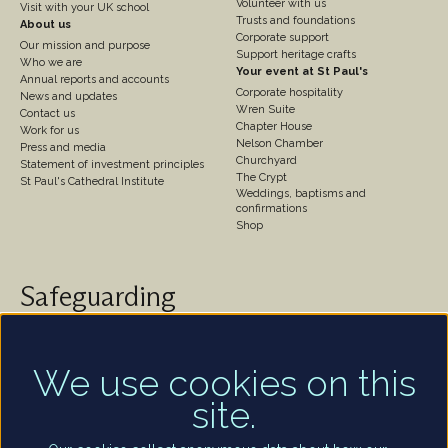
Volunteer with us
Visit with your UK school
Trusts and foundations
About us
Corporate support
Our mission and purpose
Support heritage crafts
Who we are
Your event at St Paul's
Annual reports and accounts
Corporate hospitality
News and updates
Wren Suite
Contact us
Chapter House
Work for us
Nelson Chamber
Press and media
Churchyard
Statement of investment principles
The Crypt
St Paul's Cathedral Institute
Weddings, baptisms and
confirmations
Shop
Safeguarding
St Paul's Cathedral takes safeguarding very seriously.
We are committed to protecting the welfare of
children and of all adults who are vulnerable – whether
We use cookies on this
that be our worshippers, visitors, clergy, staff or
site.
volunteers.
Find out more