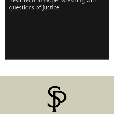
Resurrection Hope: wrestling with
questions of justice
Kelly Brown-Douglas and Paula Gooder reflect together
on vocation and preaching, on racial justice and, most
importantly, on hope.