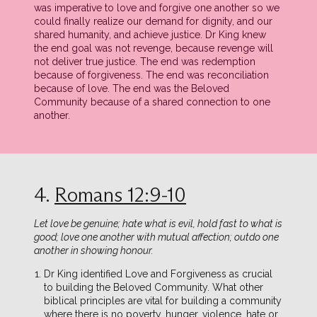
was imperative to love and forgive one another so we
could finally realize our demand for dignity, and our
shared humanity, and achieve justice. Dr King knew
the end goal was not revenge, because revenge will
not deliver true justice. The end was redemption
because of forgiveness. The end was reconciliation
because of love. The end was the Beloved
Community because of a shared connection to one
another.
4.
Romans 12:9-10
Let love be genuine; hate what is evil, hold fast to what is
good; love one another with mutual affection; outdo one
another in showing honour.
Dr King identified Love and Forgiveness as crucial
to building the Beloved Community. What other
biblical principles are vital for building a community
where there is no poverty, hunger, violence, hate or