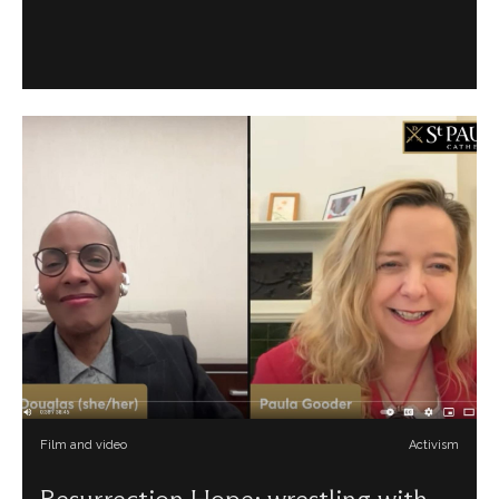
Film and video
Activism