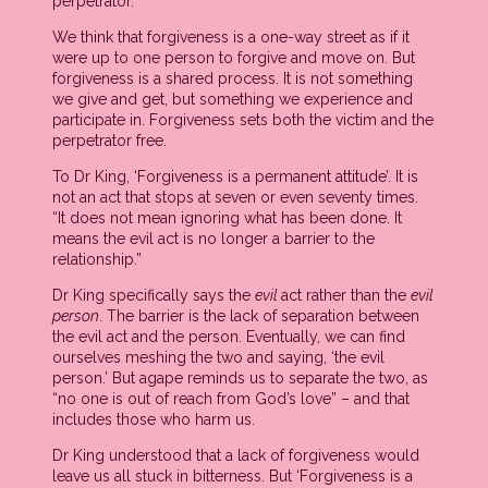
perpetrator.
We think that forgiveness is a one-way street as if it
were up to one person to forgive and move on. But
forgiveness is a shared process. It is not something
we give and get, but something we experience and
participate in. Forgiveness sets both the victim and the
perpetrator free.
To Dr King, ‘Forgiveness is a permanent attitude’. It is
not an act that stops at seven or even seventy times.
“It does not mean ignoring what has been done. It
means the evil act is no longer a barrier to the
relationship.”
Dr King specifically says the
evil
act rather than the
evil
person
. The barrier is the lack of separation between
the evil act and the person. Eventually, we can find
ourselves meshing the two and saying, ‘the evil
person.’ But agape reminds us to separate the two, as
“no one is out of reach from God’s love” – and that
includes those who harm us.
Dr King understood that a lack of forgiveness would
leave us all stuck in bitterness. But ‘Forgiveness is a