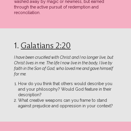
washed away by magic or newness, but earned
through the active pursuit of redemption and
reconciliation.
1.
Galatians 2:20
I have been crucified with Christ and I no longer live, but
Christ lives in me. The life I now live in the body, I live by
faith in the Son of God, who loved me and gave himself
for me.
How do you think that others would describe you
and your philosophy? Would God feature in their
description?
What creative weapons can you frame to stand
against prejudice and oppression in your context?