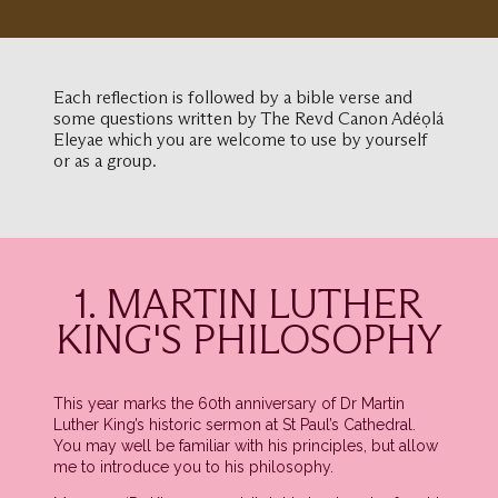
Each reflection is followed by a bible verse and
some questions written by The Revd Canon Adéọlá
Eleyae which you are welcome to use by yourself
or as a group.
1. MARTIN LUTHER
KING'S PHILOSOPHY
This year marks the 60th anniversary of Dr Martin
Luther King’s historic sermon at St Paul’s Cathedral.
You may well be familiar with his principles, but allow
me to introduce you to his philosophy.