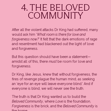
4. THE BELOVED
COMMUNITY
After all the violent attacks Dr King had suffered, many
would ask him ‘
What room is there for love and
forgiveness now?
’ It felt that the dark emotions of rage
and resentment had blackened out the light of love
and forgiveness.
But this question should have been a statement—
amidst all of this, there
must
be room for love and
forgiveness.
Dr King, like Jesus, knew that without forgiveness, the
fires of revenge plague the human mind, as seeking
an ‘eye for an eye will leave everyone blind.’ And if
everyone is blind, we will never see the truth.
The truth is that Dr King wanted us to build the
Beloved Community
, where
Love
is the foundation,
Forgiveness
is the brick, and the
Beloved Community
is
the home.