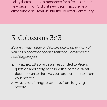
catalyst creating the atmosphere for a fresh start and
new beginning.’ And that new beginning, the new
atmosphere will lead us into the Beloved Community.
3.
Colossians 3:13
Bear with each other and forgive one another if any of
you has a grievance against someone. Forgive as the
Lord forgave you.
In
Matthew 18:21-35
Jesus responded to Peter’s
question about forgiveness with a parable. What
does it mean to “forgive your brother or sister from
your heart.”?
What kind of things prevent us from forgiving
people?