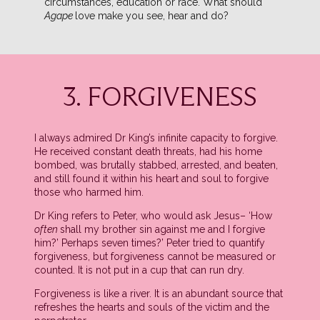
circumstances, education or race. What should
Agape
love make you see, hear and do?
3. FORGIVENESS
I always admired Dr King’s infinite capacity to forgive.
He received constant death threats, had his home
bombed, was brutally stabbed, arrested, and beaten,
and still found it within his heart and soul to forgive
those who harmed him.
Dr King refers to Peter, who would ask Jesus– ‘How
often
shall my brother sin against me and I forgive
him?’ Perhaps seven times?’ Peter tried to quantify
forgiveness, but forgiveness cannot be measured or
counted. It is not put in a cup that can run dry.
Forgiveness is like a river. It is an abundant source that
refreshes the hearts and souls of the victim and the