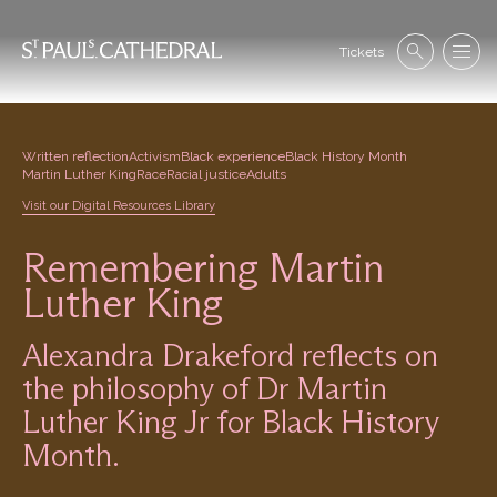
Skip
to
Se
main
Tickets
Search
Menu
nav
content
Written reflection
Activism
Black experience
Black History Month
Martin Luther King
Race
Racial justice
Adults
Visit our Digital Resources Library
Remembering Martin
Luther King
Alexandra Drakeford reflects on
the philosophy of Dr Martin
Luther King Jr for Black History
Month.