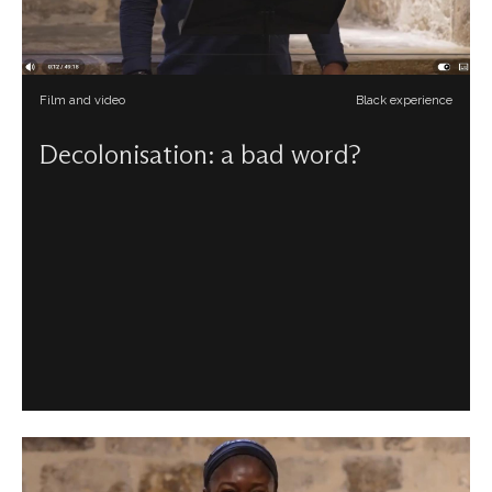
Film and video
Black experience
Decolonisation: a bad word?
Carlton Turner reflects upon what a decolonial
perspective for the church might look like beyond
attempts to politicise it, especially for our faith.