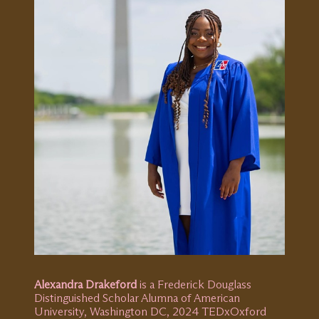
Alexandra Drakeford
is a Frederick Douglass
Distinguished Scholar Alumna of American
University, Washington DC, 2024 TEDxOxford