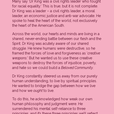
Many say ‘Dr King was a civil rights leader who fought
for racial equality.’ This is true, but it is not complete.
Dr King was a leader – a civil rights leader, a moral
leader, an economic justice and anti-war advocate. He
spoke to heal the heart of the world, not exclusively
the heart of the American South.
Across the world, our hearts and minds are living in a
shared, never-ending battle between our flesh and the
Spirit. Dr King was acutely aware of our shared
struggle. He knew humans were destructive, so he
framed the forces of love and forgiveness as ‘
creative
weapons
.’ But he wanted us to use these creative
weapons to destroy the forces of injustice, poverty,
and hate so we could build a
Beloved Community
.
Dr King constantly steered us away from our purely
human understanding, to live by spiritual principles.
He wanted to bridge the gap between how we live
and how we
ought
to live.
To do this, he acknowledged how weak our own
human philosophy and judgment were. He
surrendered his mental self-reliance to three
principles, and it’s these three principles we’ll reflect