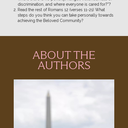
discrimination, and where everyone is cared for?”?
Read the rest of Romans 12 (verses 11-21) What
steps do you think you can take personally towards
achieving the Beloved Community?
ABOUT THE
AUTHORS