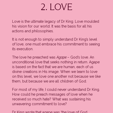
2. LOVE
Love is the ultimate legacy of Dr King. Love moulded
his vision for our world. It was the basis for all his
actions and philosophies.
It is not enough to simply understand Dr King’s level
of love, one must embrace his commitment to seeing
its execution.
The love he preached was
Agape
– God’s love. An
unconditional love that seeks nothing in return. Agape
is based on the fact that we are human, each of us
divine creations in His image. When we learn to love
on this level, we love one another not because we like
them, but because we are all children of God.
For most of my life, I could never understand Dr King.
How could he preach messages of love when he
received so much hate? What was sustaining his
unwavering commitment to love?
Dr King wrote that agape was ‘the love of God