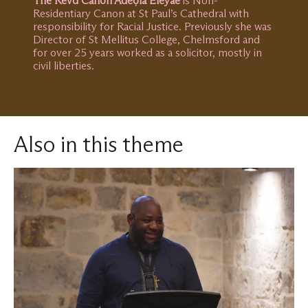
The Revd Canon Adéọlá Eleyae
is Non-
Residentiary Canon at St Paul’s Cathedral with
responsibility for Racial Justice. Previously she was
Director of St Mellitus College, Chelmsford and
for over 25 years worked as a solicitor, mostly in
civil liberties.
Also in this theme