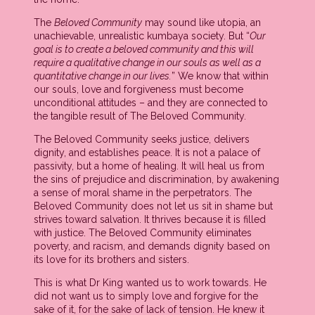
The
Beloved Community
may sound like utopia, an
unachievable, unrealistic kumbaya society. But “
Our
goal is to create a beloved community and this will
require a qualitative change in our souls as well as a
quantitative change in our lives.
” We know that within
our souls, love and forgiveness must become
unconditional attitudes – and they are connected to
the tangible result of The Beloved Community.
The Beloved Community seeks justice, delivers
dignity, and establishes peace. It is not a palace of
passivity, but a home of healing. It will heal us from
the sins of prejudice and discrimination, by awakening
a sense of moral shame in the perpetrators. The
Beloved Community does not let us sit in shame but
strives toward salvation. It thrives because it is filled
with justice. The Beloved Community eliminates
poverty, and racism, and demands dignity based on
its love for its brothers and sisters.
This is what Dr King wanted us to work towards. He
did not want us to simply love and forgive for the
sake of it, for the sake of lack of tension. He knew it