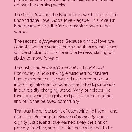
on over the coming weeks.
The first is
love
. not the type of love we think of, but an
unconditional love. God’s love – agape. This love, Dr
King believed, was the ‘most durable power in the
world’.
The second is
forgiveness
. Because without love, we
cannot have forgiveness. And without forgiveness, we
will be stuck in our shame and bitterness, stalling our
ability to move forward.
The last is the
Beloved Community
. The
Beloved
Community
is how Dr King envisioned our shared
human experience. He wanted us to recognize our
increasing interconnectedness and interdependence
in our rapidly changing world. Many principles like
love, forgiveness, dignity and justice come together
and build the beloved community.
That was the whole point of everything he lived — and
died – for. Building the
Beloved Community
where
dignity, justice, and love washed away the sins of
poverty, injustice, and hate. But these were not to be