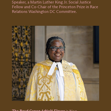
Speaker, a Martin Luther King Jr. Social Justice
Fellow and Co-Chair of the Princeton Prize in Race
Relations Washington DC Committee.