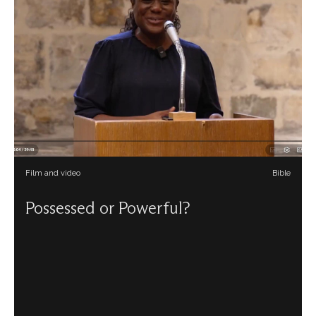
Film and video
Bible
Possessed or Powerful?
Olabisi Obamakin draws on her Yorùbá heritage to look
afresh at the story in Acts of a slave girl who is said to
have a ‘Pythian spirit’ which enables her to tell oracles.