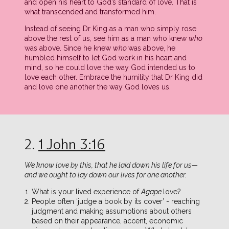
and open his heart to God’s standard of love. That is
what transcended and transformed him.
Instead of seeing Dr King as a man who simply rose
above the rest of us, see him as a man who knew
who
was above. Since he knew
who
was above, he
humbled himself to let God work in his heart and
mind, so he could love the way God intended us to
love each other. Embrace the humility that Dr King did
and love one another the way God loves us.
2.
1 John 3:16
We know love by this, that he laid down his life for us—
and we ought to lay down our lives for one another.
What is your lived experience of
Agape
love?
People often ‘judge a book by its cover’ - reaching
judgment and making assumptions about others
based on their appearance, accent, economic