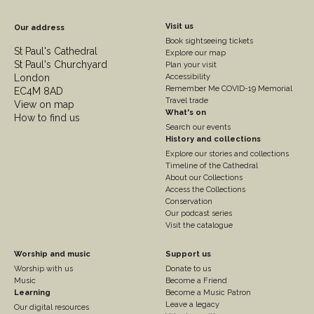
Footer
Visit us
Our address
Book sightseeing tickets
Column
St Paul's Cathedral
Explore our map
St Paul's Churchyard
2
Plan your visit
London
Accessibility
Remember Me COVID-19 Memorial
EC4M 8AD
Travel trade
View on map
What's on
How to find us
Search our events
History and collections
Explore our stories and collections
Timeline of the Cathedral
About our Collections
Access the Collections
Conservation
Our podcast series
Visit the catalogue
Footer
Footer
Worship and music
Support us
Worship with us
Donate to us
Column
Column
Music
Become a Friend
3
Learning
4
Become a Music Patron
Leave a legacy
Our digital resources