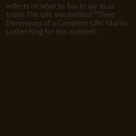
reflects on what he has to say to us
today. The talk was entitled ''Three
Dimensions of a Complete Life: Martin
Luther King for this moment'.
Remote
video
URL