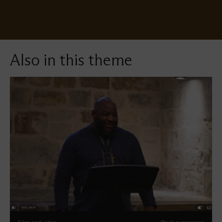
Also in this theme