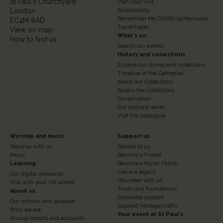
St Paul's Churchyard
2
Plan your visit
London
Accessibility
Remember Me COVID-19 Memorial
EC4M 8AD
Travel trade
View on map
What's on
How to find us
Search our events
History and collections
Explore our stories and collections
Timeline of the Cathedral
About our Collections
Access the Collections
Conservation
Our podcast series
Visit the catalogue
Footer
Footer
Worship and music
Support us
Worship with us
Donate to us
Column
Column
Music
Become a Friend
3
Learning
4
Become a Music Patron
Leave a legacy
Our digital resources
Volunteer with us
Visit with your UK school
Trusts and foundations
About us
Corporate support
Our mission and purpose
Support heritage crafts
Who we are
Your event at St Paul's
Annual reports and accounts