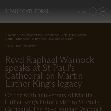
Skip
to
Se
main
Tickets
Search
Menu
nav
content
Film and video
Activism
Black experience
Black History Month
Martin Luther King
Politics
Race
Racial justice
Adults
Visit our learning library
Revd Raphael Warnock
speaks at St Paul's
Cathedral on Martin
Luther King's legacy
On the 60th anniversary of Martin
Luther King's historic visit to St Paul's
Cathedral, The Revd Raphael Warnock