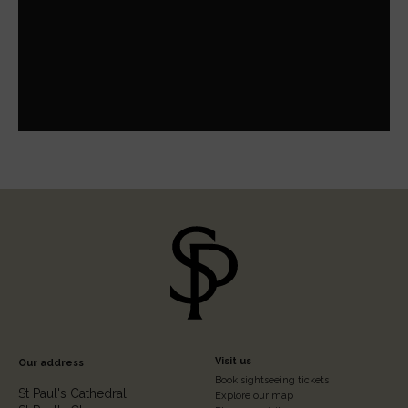
Footer
Visit us
Our address
Book sightseeing tickets
Column
St Paul's Cathedral
Explore our map