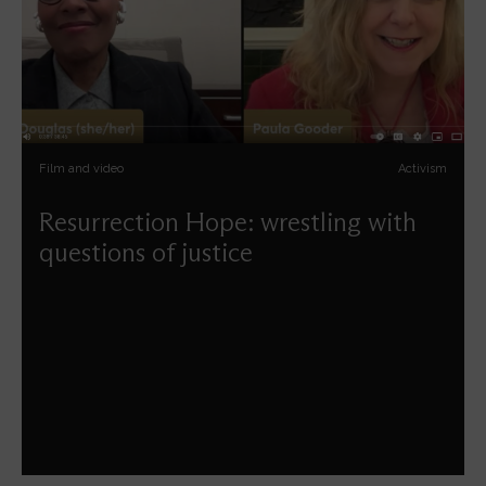
Film and video
Activism
Resurrection Hope: wrestling with
questions of justice
Kelly Brown-Douglas and Paula Gooder reflect together
on vocation and preaching, on racial justice and, most
importantly, on hope.