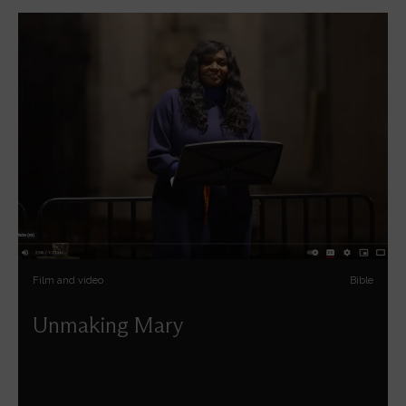
Film and video
Bible
Unmaking Mary
Chine McDonald deconstructs the myth of perfect
motherhood in the light of 2,000 years of cultural
depictions of the Virgin Mary.