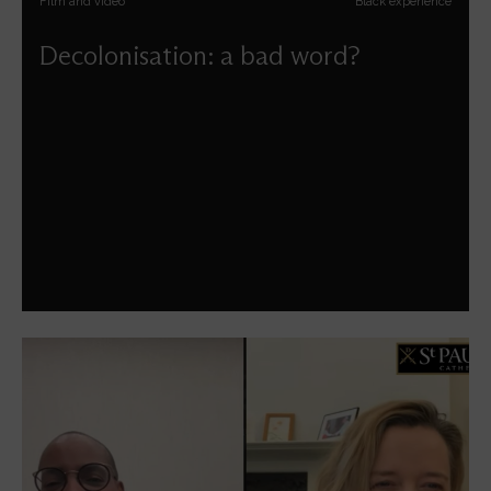
Film and video
Black experience
Decolonisation: a bad word?
Carlton Turner reflects upon what a decolonial
perspective for the church might look like beyond
attempts to politicise it, especially for our faith.