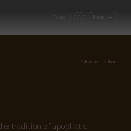
Secon
Menu
Tickets
Search
navig
Visit our learning library
the tradition of apophatic