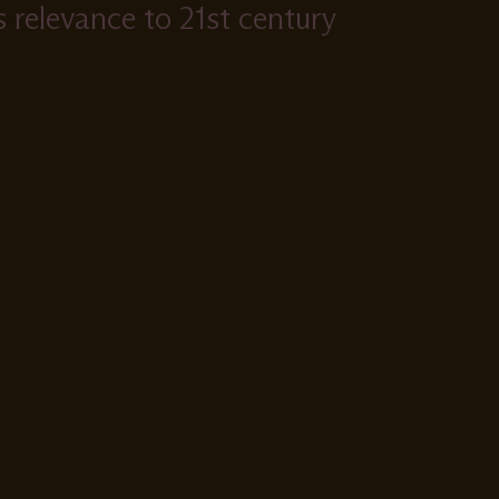
ts relevance to 21st century