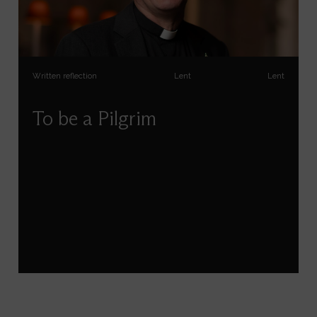
Written reflection
Lent
Lent
To be a Pilgrim
Andrew Tremlett reflects on pilgrimage for the
season of Lent.