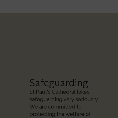
Safeguarding
St Paul's Cathedral takes
safeguarding very seriously.
We are committed to
protecting the welfare of