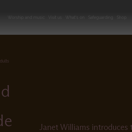
Main
Worship and music
Visit us
What's on
Safeguarding
Shop
navigation
dults
od
de
Janet Williams introduces 