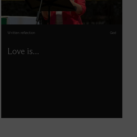
Written reflection
God
Love is...
Reflections on love in the Bible by Paula Gooder.