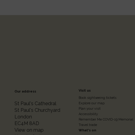
Footer
Visit us
Our address
Book sightseeing tickets
Colum
St Paul's Cathedral
Explore our map
Plan your visit
St Paul's Churchyard
Accessibility
London
2
Remember Me COVID-19 Memorial
EC4M 8AD
Travel trade
View on map
What's on