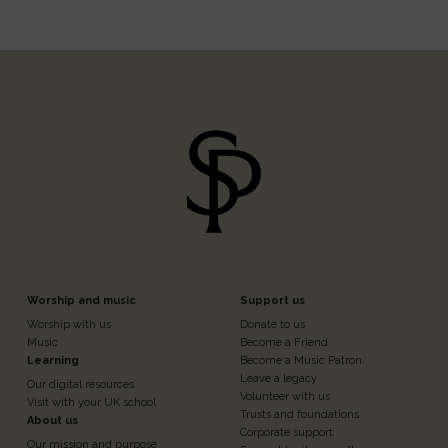
Footer
Footer
Worship and music
Support us
Worship with us
Donate to us
n
Column
Column
Music
Become a Friend
Learning
Become a Music Patron
Leave a legacy
Our digital resources
3
4
Volunteer with us
Visit with your UK school
Trusts and foundations
About us
Corporate support
Our mission and purpose