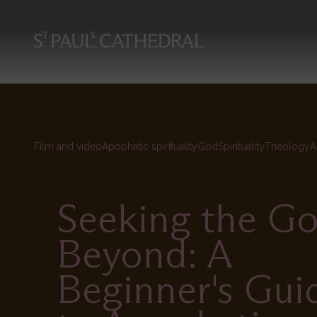
Skip
to
main
content
Film and video
Apophatic spirituality
God
Spirituality
Theology
A
Seeking the G
Beyond: A
Beginner's Gui