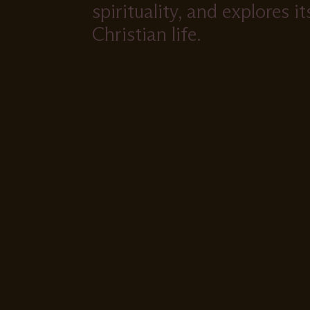
spirituality, and explores i
Christian life.