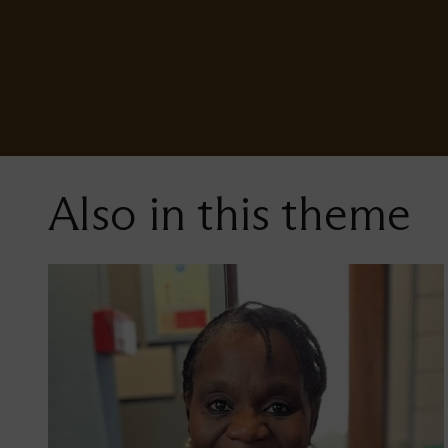
Also in this theme