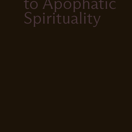
to Apophatic
Spirituality
Remote
video
URL