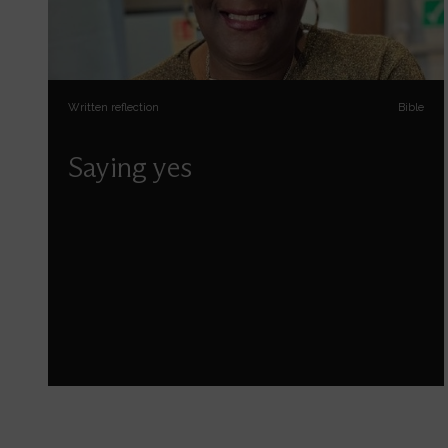
Written reflection
Bible
Saying yes
Sophia Jones reflects on some of the things
God asks us to say yes to.