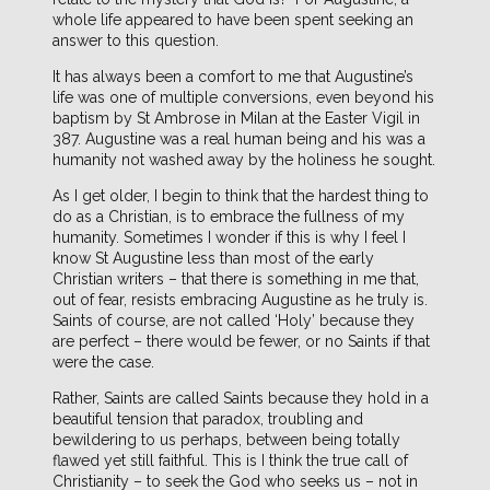
whole life appeared to have been spent seeking an
answer to this question.
It has always been a comfort to me that Augustine’s
life was one of multiple conversions, even beyond his
baptism by St Ambrose in Milan at the Easter Vigil in
387. Augustine was a real human being and his was a
humanity not washed away by the holiness he sought.
As I get older, I begin to think that the hardest thing to
do as a Christian, is to embrace the fullness of my
humanity. Sometimes I wonder if this is why I feel I
know St Augustine less than most of the early
Christian writers – that there is something in me that,
out of fear, resists embracing Augustine as he truly is.
Saints of course, are not called ‘Holy’ because they
are perfect – there would be fewer, or no Saints if that
were the case.
Rather, Saints are called Saints because they hold in a
beautiful tension that paradox, troubling and
bewildering to us perhaps, between being totally
flawed yet still faithful. This is I think the true call of
Christianity – to seek the God who seeks us – not in