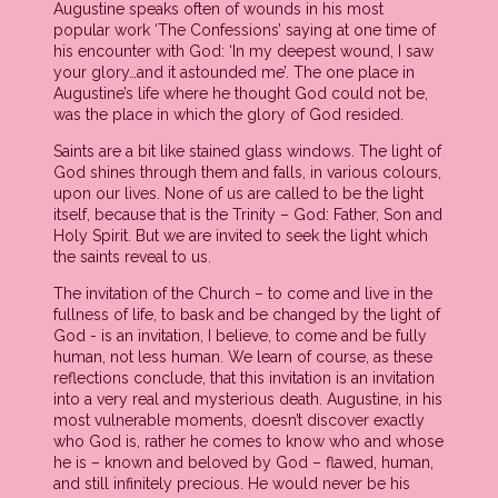
Augustine speaks often of wounds in his most
popular work ‘The Confessions’ saying at one time of
his encounter with God: ‘In my deepest wound, I saw
your glory…and it astounded me’. The one place in
Augustine’s life where he thought God could not be,
was the place in which the glory of God resided.
Saints are a bit like stained glass windows. The light of
God shines through them and falls, in various colours,
upon our lives. None of us are called to be the light
itself, because that is the Trinity – God: Father, Son and
Holy Spirit. But we are invited to seek the light which
the saints reveal to us.
The invitation of the Church – to come and live in the
fullness of life, to bask and be changed by the light of
God - is an invitation, I believe, to come and be fully
human, not less human. We learn of course, as these
reflections conclude, that this invitation is an invitation
into a very real and mysterious death. Augustine, in his
most vulnerable moments, doesn’t discover exactly
who God is, rather he comes to know who and whose
he is – known and beloved by God – flawed, human,
and still infinitely precious. He would never be his