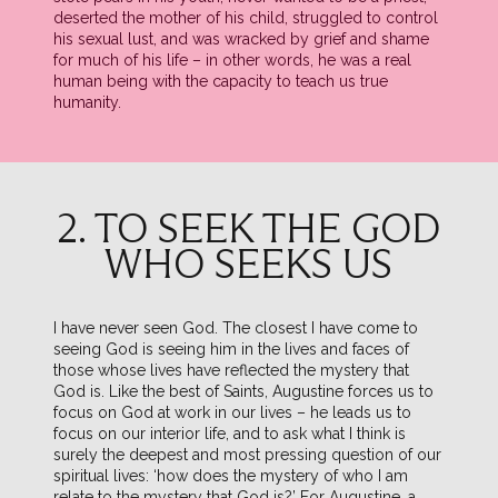
deserted the mother of his child, struggled to control
his sexual lust, and was wracked by grief and shame
for much of his life – in other words, he was a real
human being with the capacity to teach us true
humanity.
2. TO SEEK THE GOD
WHO SEEKS US
I have never seen God. The closest I have come to
seeing God is seeing him in the lives and faces of
those whose lives have reflected the mystery that
God is. Like the best of Saints, Augustine forces us to
focus on God at work in our lives – he leads us to
focus on our interior life, and to ask what I think is
surely the deepest and most pressing question of our
spiritual lives: ‘how does the mystery of who I am
relate to the mystery that God is?’ For Augustine, a