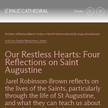
Skip
to
Se
main
Tickets
Search
Menu
nav
content
Written reflection
Black History Month
Holiness
Saints
St Augustine
Adults
Visit our Digital Resources Library
Our Restless Hearts: Four
Reflections on Saint
Augustine
Jarel Robinson-Brown reflects on
the lives of the Saints, particularly
through the life of St Augustine,
and what they can teach us about