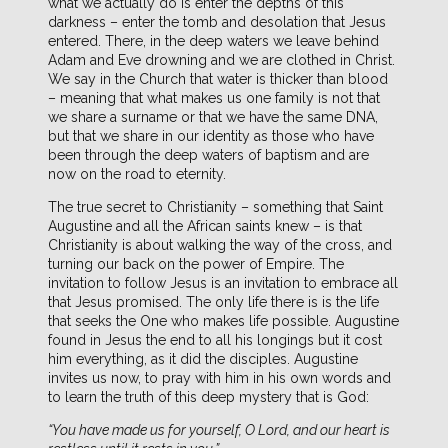
what we actually do is enter the depths of this
darkness – enter the tomb and desolation that Jesus
entered. There, in the deep waters we leave behind
Adam and Eve drowning and we are clothed in Christ.
We say in the Church that water is thicker than blood
– meaning that what makes us one family is not that
we share a surname or that we have the same DNA,
but that we share in our identity as those who have
been through the deep waters of baptism and are
now on the road to eternity.
The true secret to Christianity – something that Saint
Augustine and all the African saints knew – is that
Christianity is about walking the way of the cross, and
turning our back on the power of Empire. The
invitation to follow Jesus is an invitation to embrace all
that Jesus promised. The only life there is is the life
that seeks the One who makes life possible. Augustine
found in Jesus the end to all his longings but it cost
him everything, as it did the disciples. Augustine
invites us now, to pray with him in his own words and
to learn the truth of this deep mystery that is God:
“You have made us for yourself, O Lord, and our heart is