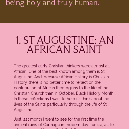
being holy and truly human.
1. ST AUGUSTINE: AN
AFRICAN SAINT
The greatest early Christian thinkers were almost all
African. One of the best known among them is St
Augustine. And, because African History is Christian
History, there is no better time to reflect on the
contribution of African theologians to the life of the
Christian Church than in October, Black History Month.
In these reflections I want to help us think about the
lives of the Saints particularly through the life of St
Augustine.
Just last month I went to see for the first time the
ancient ruins of Carthage in modern day Tunisia, a site