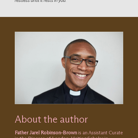
restless until it rests in you.”
About the author
Father Jarel Robinson-Brown
is an Assistant Curate