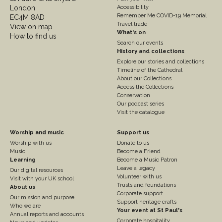
2
London
Accessibility
Remember Me COVID-19 Memorial
EC4M 8AD
Travel trade
View on map
What's on
How to find us
Search our events
History and collections
Explore our stories and collections
Timeline of the Cathedral
About our Collections
Access the Collections
Conservation
Our podcast series
Visit the catalogue
Footer
Footer
Worship and music
Support us
Worship with us
Donate to us
Column
Column
Music
Become a Friend
3
Learning
4
Become a Music Patron
Leave a legacy
Our digital resources
Volunteer with us
Visit with your UK school
Trusts and foundations
About us
Corporate support
Our mission and purpose
Support heritage crafts
Who we are
Your event at St Paul's
Annual reports and accounts
Corporate hospitality