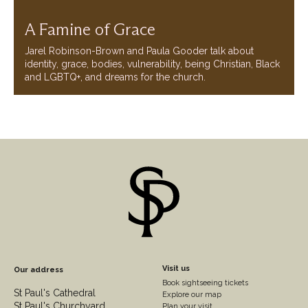
A Famine of Grace
Jarel Robinson-Brown and Paula Gooder talk about
identity, grace, bodies, vulnerability, being Christian, Black
and LGBTQ+, and dreams for the church.
Footer
Visit us
Our address
Book sightseeing tickets
Column
St Paul's Cathedral
Explore our map
St Paul's Churchyard
Plan your visit