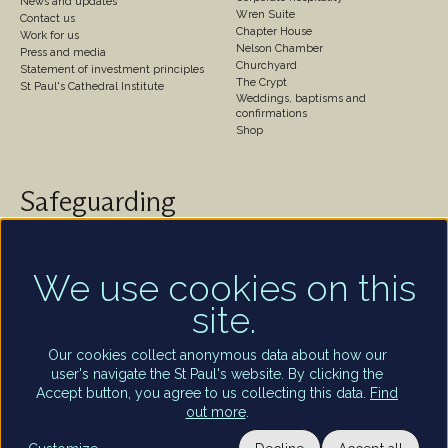
News and updates
Wren Suite
Contact us
Chapter House
Work for us
Nelson Chamber
Press and media
Churchyard
Statement of investment principles
The Crypt
St Paul's Cathedral Institute
Weddings, baptisms and
confirmations
Shop
Safeguarding
St Paul's Cathedral takes safeguarding very seriously.
We are committed to protecting the welfare of
children and of all adults who are vulnerable – whether
We use cookies on this
that be our worshippers, visitors, clergy, staff or
site.
volunteers.
Find out more
Our cookies collect anonymous data about how our
user's navigate the St Paul's website. By clicking the
Accept button, you agree to us collecting this data.
Find
out more
.