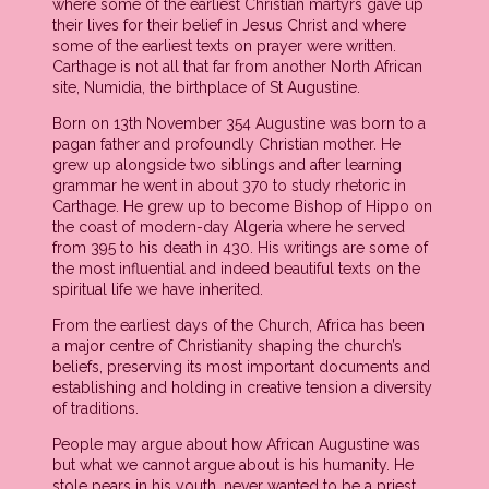
where some of the earliest Christian martyrs gave up
their lives for their belief in Jesus Christ and where
some of the earliest texts on prayer were written.
Carthage is not all that far from another North African
site, Numidia, the birthplace of St Augustine.
Born on 13th November 354 Augustine was born to a
pagan father and profoundly Christian mother. He
grew up alongside two siblings and after learning
grammar he went in about 370 to study rhetoric in
Carthage. He grew up to become Bishop of Hippo on
the coast of modern-day Algeria where he served
from 395 to his death in 430. His writings are some of
the most influential and indeed beautiful texts on the
spiritual life we have inherited.
From the earliest days of the Church, Africa has been
a major centre of Christianity shaping the church’s
beliefs, preserving its most important documents and
establishing and holding in creative tension a diversity
of traditions.
People may argue about how African Augustine was
but what we cannot argue about is his humanity. He
stole pears in his youth, never wanted to be a priest,