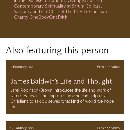
in the Diocese of London, Visiting Scholar in
Contemporary Spirituality at Sarum College,
Salisbury and Co-Chair of the LGBT+ Christian
Charity OneBodyOneFaith.
Also featuring this person
7 February 2024
Film and video
James Baldwin's Life and Thought
Jarel Robinson-Brown introduces the life and work of
James Baldwin, and explores how he can help us as
Christians to ask ourselves what kind of world we hope
for.
14 January 2022
Film and video