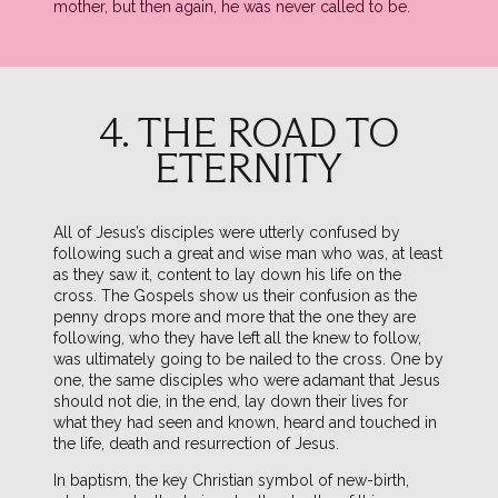
mother, but then again, he was never called to be.
4. THE ROAD TO
ETERNITY
All of Jesus’s disciples were utterly confused by
following such a great and wise man who was, at least
as they saw it, content to lay down his life on the
cross. The Gospels show us their confusion as the
penny drops more and more that the one they are
following, who they have left all the knew to follow,
was ultimately going to be nailed to the cross. One by
one, the same disciples who were adamant that Jesus
should not die, in the end, lay down their lives for
what they had seen and known, heard and touched in
the life, death and resurrection of Jesus.
In baptism, the key Christian symbol of new-birth,