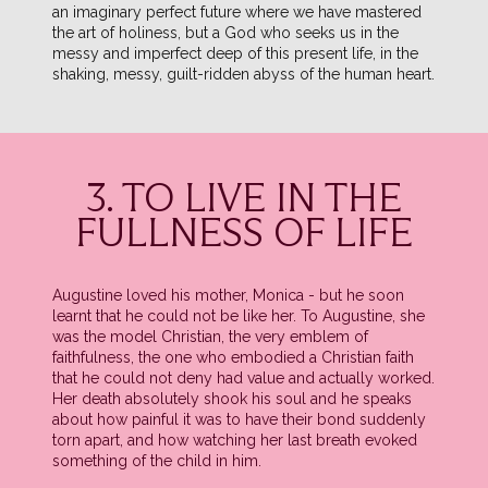
an imaginary perfect future where we have mastered
the art of holiness, but a God who seeks us in the
messy and imperfect deep of this present life, in the
shaking, messy, guilt-ridden abyss of the human heart.
3. TO LIVE IN THE
FULLNESS OF LIFE
Augustine loved his mother, Monica - but he soon
learnt that he could not be like her. To Augustine, she
was the model Christian, the very emblem of
faithfulness, the one who embodied a Christian faith
that he could not deny had value and actually worked.
Her death absolutely shook his soul and he speaks
about how painful it was to have their bond suddenly
torn apart, and how watching her last breath evoked
something of the child in him.