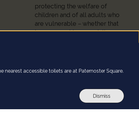
protecting the welfare of
children and of all adults who
are vulnerable – whether that
be our worshippers, visitors,
clergy, staff or volunteers.
 site.
Find out more
The nearest accessible toilets are at Paternoster Square.
l's website. By
ut more
.
e
Accept all
Dismiss