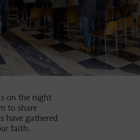
ds on the night
em to share
ns have gathered
ur faith.