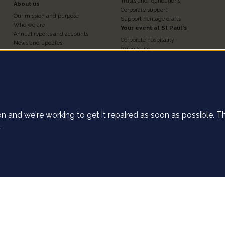
3
4
Trusts and foundations
About us
Corporate support
Our mission and purpose
Support heritage crafts
Who we are
Your event at St Paul's
Annual reports and accounts
Corporate hospitality
News and updates
Wren Suite
Contact us
Chapter House
Work for us
Nelson Chamber
Press and media
Churchyard
Statement of investment
e cookies on this
The Crypt
principles
Weddings, baptisms and
St Paul's Cathedral Institute
confirmations
Shop
tion and we're working to get it repaired as soon as possible. 
ect anonymous data about how our user's navigate the St Pau
.
the Accept button, you agree to us collecting this data.
Find o
of use
Declin
Privacy settings