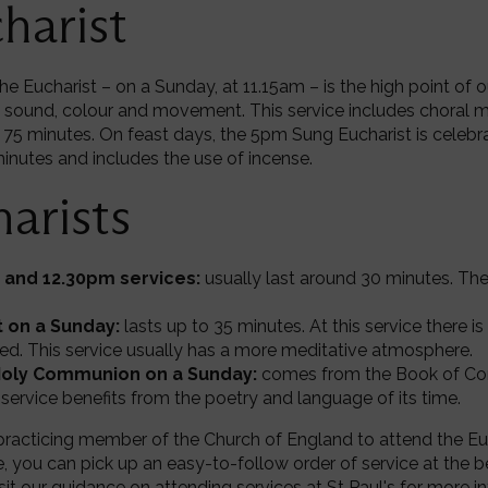
harist
he Eucharist – on a Sunday, at 11.15am – is the high point of 
 sound, colour and movement. This service includes choral m
 75 minutes. On feast days, the 5pm Sung Eucharist is celeb
minutes and includes the use of incense.
arists
and 12.30pm services:
usually last around 30 minutes. Th
 on a Sunday:
lasts up to 35 minutes. At this service there i
ed. This service usually has a more meditative atmosphere.
Holy Communion on a Sunday:
comes from the Book of Co
 service benefits from the poetry and language of its time.
racticing member of the Church of England to attend the Euch
e, you can pick up an easy-to-follow order of service at the b
sit
our guidance on attending services at St Paul's
for more i