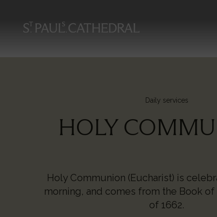
Skip
to
main
content
Daily services
HOLY COMMU
Holy Communion (Eucharist) is celeb
morning, and comes from the Book o
of 1662.