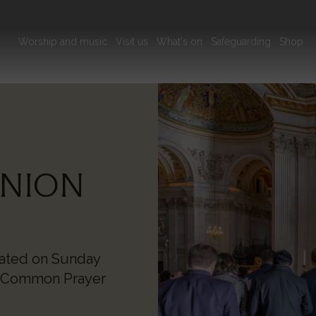
Main
Worship and music
Visit us
What's on
Safeguarding
Shop
navigation
Image
NION
rated on Sunday
f Common Prayer