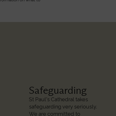
Safeguarding
St Paul's Cathedral takes
safeguarding very seriously.
We are committed to