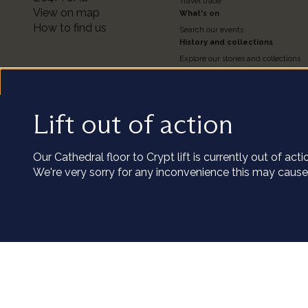
2
Travel trade
View on map
What's on
How to find us
Search our events
History and collections
Explore our stories and collections
Timeline of the Cathedral
About our Collections
Access the Collections
Conservation
Lift out of action
We us
Our podcast series
Visit the catalogue
Our Cathedral floor to Crypt lift is currently out of ac
Our cookies coll
We're very sorry for any inconvenience this may cause
clicking 
Utility
Terms and conditions of entry
Privacy policy
Staff and volunteers portal
Terms 
Customize
Copyright St Paul’s Cathedral 2026
Registered charity number: 1206171
links