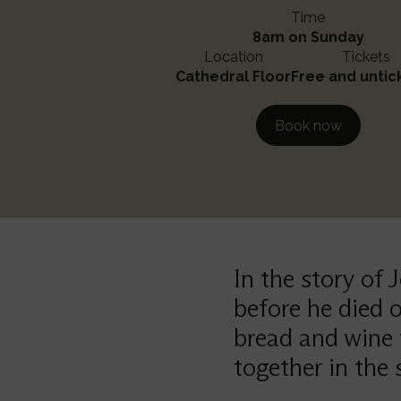
Time
8am on Sunday
Location
Tickets
Cathedral Floor
Free and unti
Book now
In the story of 
before he died o
bread and wine 
together in the 