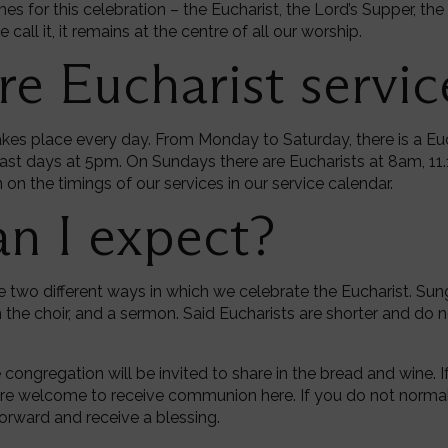
es for this celebration – the Eucharist, the Lord’s Supper, 
all it, it remains at the centre of all our worship.
e Eucharist servic
akes place every day. From Monday to Saturday, there is a E
st days at 5pm. On Sundays there are Eucharists at 8am, 11
on the timings of our services in our service calendar.
n I expect?
re two different ways in which we celebrate the Eucharist. Sun
the choir, and a sermon. Said Eucharists are shorter and do n
e congregation will be invited to share in the bread and wine
are welcome to receive communion here. If you do not norma
orward and receive a blessing.