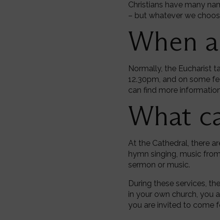
Christians have many nam
– but whatever we choose c
When ar
Normally, the Eucharist t
12.30pm, and on some fea
can find more information 
What ca
At the Cathedral, there a
hymn singing, music from 
sermon or music.
During these services, th
in your own church, you 
you are invited to come f