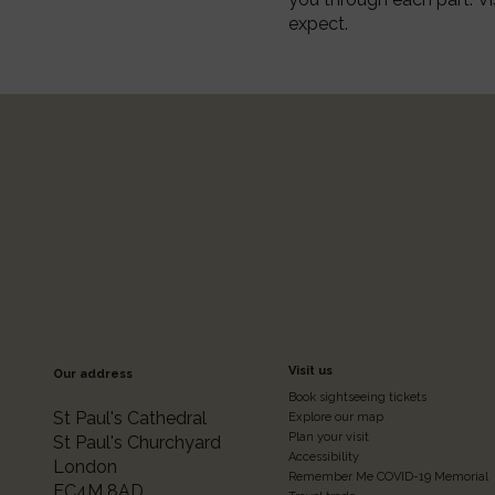
expect.
Footer
Visit us
Our address
Book sightseeing tickets
Colum
St Paul's Cathedral
Explore our map
Plan your visit
St Paul's Churchyard
Accessibility
London
Remember Me COVID-19 Memorial
EC4M 8AD