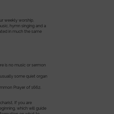
our weekly worship,
usic, hymn singing and a
rated in much the same
ere is no music or sermon
s usually some quiet organ
mmon Prayer of 1662.
arist. If you are
eginning, which will guide
nformation on what to