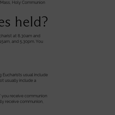
the Mass, Holy Communion
es held?
ucharist at 8.30am and
.15am, and 5.30pm. You
g Eucharists usual include
ot usually include a
. If you receive communion
lly receive communion,