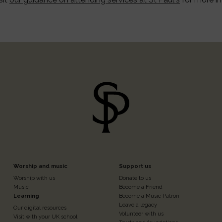
Footer
Footer
Worship and music
Support us
Worship with us
Donate to us
n
Column
Column
Music
Become a Friend
Learning
Become a Music Patron
Leave a legacy
Our digital resources
Volunteer with us
Visit with your UK school