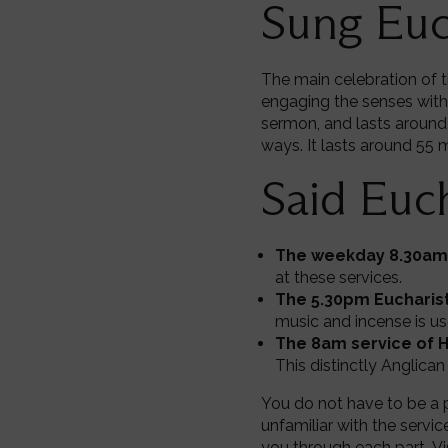
Sung Euc
The main celebration of t
engaging the senses with
sermon, and lasts around
ways. It lasts around 55 
Said Euch
The weekday 8.30am 
at these services.
The 5.30pm Eucharist
music and incense is us
The 8am service of 
This distinctly Anglican
You do not have to be a p
unfamiliar with the servic
you through each part. Vi