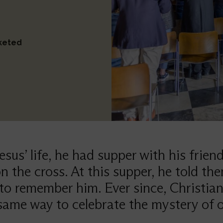
cketed
Jesus’ life, he had supper with his frien
n the cross. At this supper, he told th
to remember him. Ever since, Christia
same way to celebrate the mystery of o