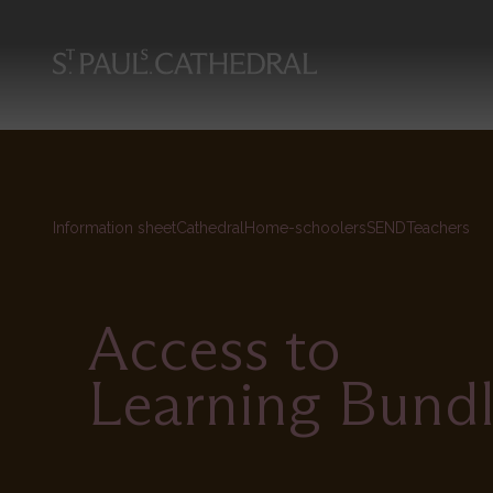
Skip
to
main
content
Information sheet
Cathedral
Home-schoolers
SEND
Teachers
Access to
Learning Bund