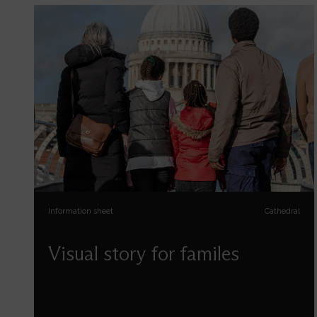
Information sheet
Cathedral
Visual story for familes
Use our visual story to help prepare for your visit
with us. Designed for those with Special
Educational Needs and Disabilities to support