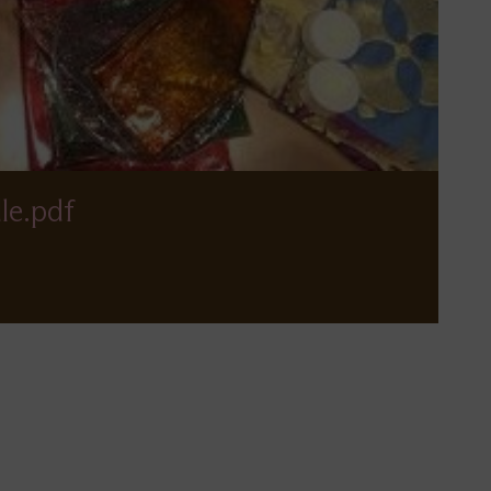
le.pdf