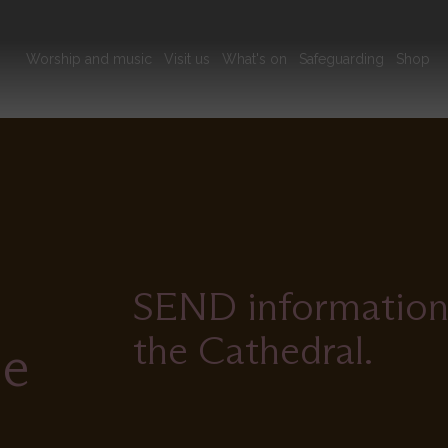
Main
Worship and music
Visit us
What's on
Safeguarding
Shop
navigation
SEND information t
the Cathedral.
le