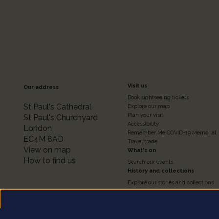
Footer
Visit us
Our address
Book sightseeing tickets
Colum
St Paul's Cathedral
Explore our map
Plan your visit
St Paul's Churchyard
Accessibility
London
2
Remember Me COVID-19 Memorial
EC4M 8AD
Travel trade
View on map
What's on
How to find us
Search our events
History and collections
Explore our stories and collections
Timeline of the Cathedral
About our Collections
Access the Collections
Conservation