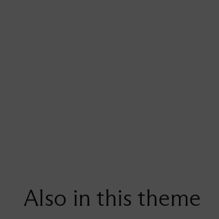
Also in this theme