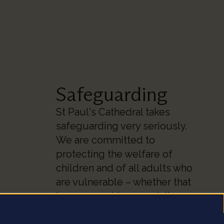
Safeguarding
St Paul's Cathedral takes
safeguarding very seriously.
We are committed to
protecting the welfare of
children and of all adults who
are vulnerable – whether that
be our worshippers, visitors,
clergy, staff or volunteers.