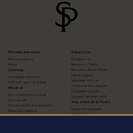
Footer
Footer
Worship and music
Support us
Worship with us
Donate to us
n
Column
Column
Music
Become a Friend
Learning
Become a Music Patron
Leave a legacy
Our digital resources
3
4
Volunteer with us
Visit with your UK school
Trusts and foundations
About us
Corporate support
Our mission and purpose
Support heritage crafts
Who we are
Your event at St Paul's
Annual reports and accounts
Corporate hospitality
News and updates
Wren Suite
Contact us
Chapter House
Work for us
Nelson Chamber
Press and media
Churchyard
Statement of investment