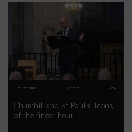
Film and video
Cathedral
WW2
Churchill and St Paul's: Icons
of the finest hour
Allen Packwood, Director of Churchill Archives