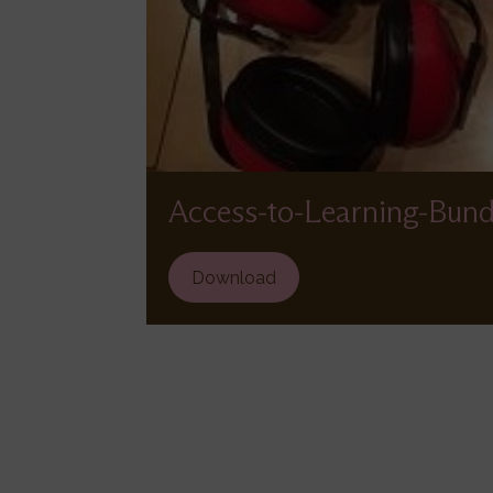
Access-to-Learning-Bund
File
Download