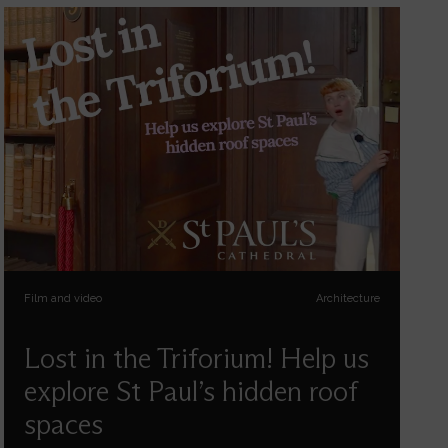
Film and video
Architecture
Lost in the Triforium! Help us
explore St Paul’s hidden roof
spaces