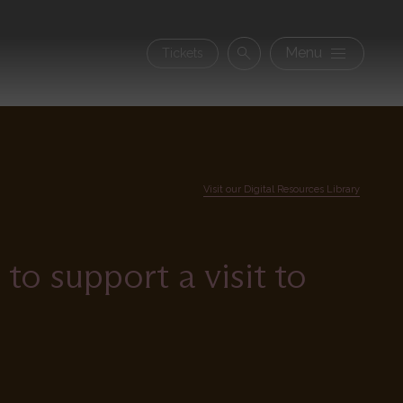
Secon
Menu
Tickets
Search
navig
Visit our Digital Resources Library
o support a visit to