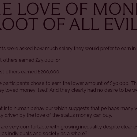
THE LOVE OF MO
ROOT OF ALL EVIL
ants were asked how much salary they would prefer to earn in 
t others earned £25,000; or
lst others earned £200,000.
 participants chose to earn the lower amount of £50,000. T
y loved money itself. And they clearly had no desire to be w
sight into human behaviour which suggests that perhaps many
ily driven by the love of the status money can buy.
s are very comfortable with growing inequality despite clear
s as individuals and society as a whole?