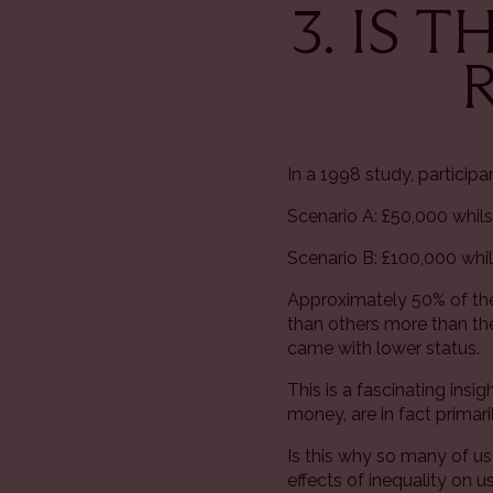
3. IS 
In a 1998 study, particip
Scenario A: £50,000 whils
Scenario B: £100,000 whi
Approximately 50% of the
than others more than the
came with lower status.
This is a fascinating in
money, are in fact primar
Is this why so many of u
effects of inequality on u