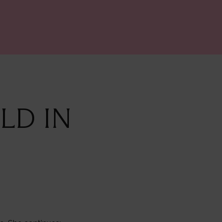
LD IN