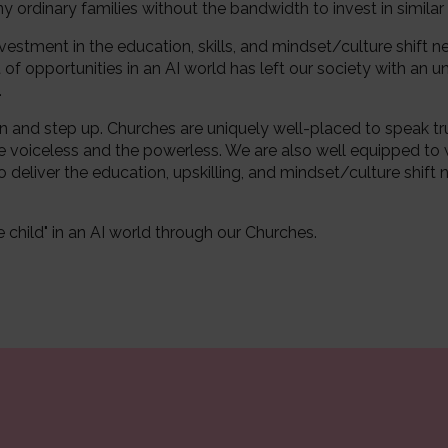
 ordinary families without the bandwidth to invest in similar
vestment in the education, skills, and mindset/culture shift n
 opportunities in an AI world has left our society with an unf
.
n and step up. Churches are uniquely well-placed to speak t
e voiceless and the powerless. We are also well equipped to
o deliver the education, upskilling, and mindset/culture shift n
 child" in an AI world through our Churches.