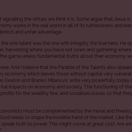
signalling the virtues we think it is. Some argue that Jesus is,
omy works in the real world in all of its ruthlessness and in
 distinct and unfair advantage.
the one talent was the one with integrity, the true hero. He s
an, harvesting where you have not sown and gathering where
y the game unless fundamental truths about their economy w
view. And I believe that the Parable of the Talents also speak
tury economy which leaves those without capital very vulner
us Deaton and Branko Milanovic write very powerfully today o
mental impacts on economy and society. The functioning of th
the profits for the wealthy few, and socialises losses so that 
economists must be complemented by the moral and theologic
e God needs to shape the invisible hand of the market. Like th
speak truth to power. This might come at great cost. Are we wi
?