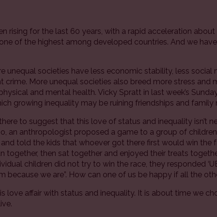
n rising for the last 60 years, with a rapid acceleration abou
 one of the highest among developed countries. And we have 
unequal societies have less economic stability, less social 
t crime. More unequal societies also breed more stress and 
physical and mental health. Vicky Spratt in last week’s Sun
ich growing inequality may be ruining friendships and family r
there to suggest that this love of status and inequality isn’t 
, an anthropologist proposed a game to a group of children 
e and told the kids that whoever got there first would win the fr
n together, then sat together and enjoyed their treats toget
vidual children did not try to win the race, they responded ‘
m because we are”. How can one of us be happy if all the oth
is love affair with status and inequality. It is about time we c
ive.