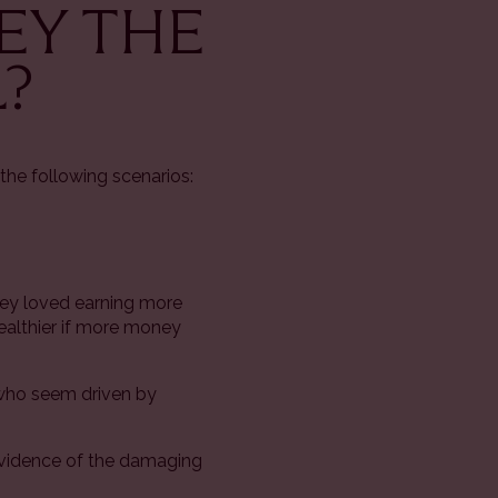
NEY THE
?
the following scenarios:
hey loved earning more
ealthier if more money
 who seem driven by
 evidence of the damaging