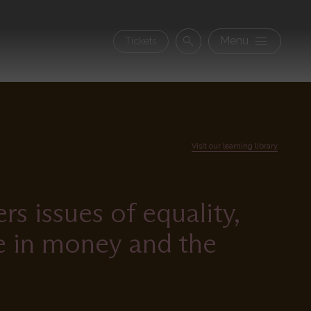
Secon
Menu
Tickets
Search
navig
Visit our learning library
s issues of equality,
ce in money and the