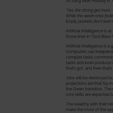
So sang Billie Holiday in
“Yes, the strong get more
While the weak ones fad
Empty pockets don't ever
Artificial Intelligence is
those lines in “God Bless
Artificial intelligence i
Computers can independen
complex tasks commonly 
tasks and even produce or
that’s got, and then that’s
Jobs will be destroyed b
projections are that 69 m
the Green transition. The 
core skills are expected t
The wealthy with their re
make the most of the oppo