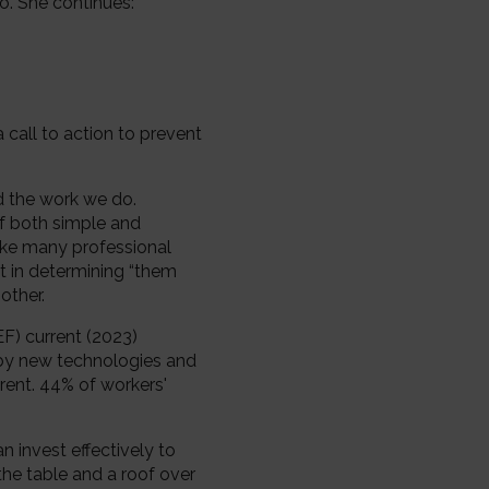
o. She continues:
a call to action to prevent
d the work we do.
of both simple and
ake many professional
t in determining “them
other.
F) current (2023)
n by new technologies and
erent. 44% of workers'
n invest effectively to
the table and a roof over