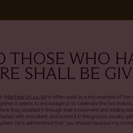
TO THOSE WHO H
E SHALL BE GI
s (
Matthew 25, 14-30
) is often used as a key example of the 
ogether. It seems to encourage us to celebrate the two indivi
how they doubled it through their investment and trading ski
 started with one talent, and buried it in the ground, usually ge
l system, he is admonished that “you should have put my mone