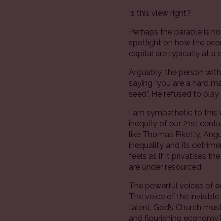
Is this view right?
Perhaps the parable is not 
spotlight on how the econ
capital are typically at a
Arguably, the person with 
saying “you are a hard m
seed”. He refused to pla
I am sympathetic to this 
inequity of our 21st cen
like Thomas Piketty, Ang
inequality and its detri
feels as if it privatises 
are under resourced.
The powerful voices of 
The voice of the invisibl
talent, God’s Church must 
and flourishing economy