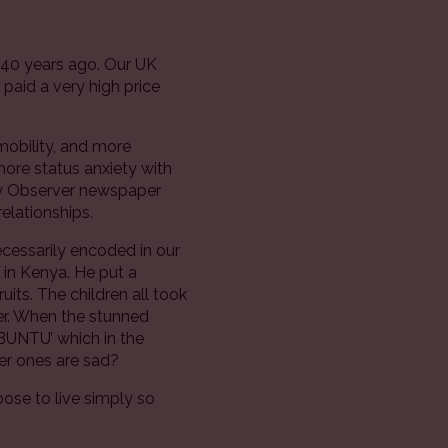
t 40 years ago. Our UK
paid a very high price
mobility, and more
more status anxiety with
day Observer newspaper
elationships.
necessarily encoded in our
in Kenya. He put a
uits. The children all took
her. When the stunned
UBUNTU’ which in the
er ones are sad?
hoose to live simply so