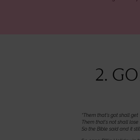
2. G
“Them that's got shall get
Them that's not shall lose
So the Bible said and it stil