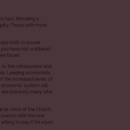
 in fact, throwing a
equity. Those with more
poke truth to power,
 you have not scattered
ere faced.
s to the ruthlessness and
able. Leading economists
f the increased levels of
e economic system still
they are borne by many who
al voice of the Church.
e person with the one
lling to pay it for a just