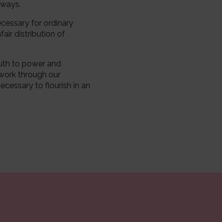
 ways.
ecessary for ordinary
air distribution of
ruth to power and
 work through our
ecessary to flourish in an