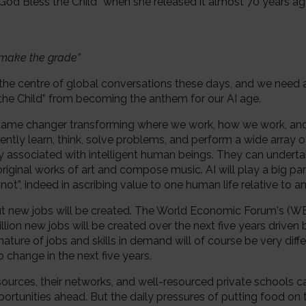
 “God Bless the Child” when she released it almost 70 years ag
e
 make the grade”
 at the centre of global conversations these days, and we need 
 the Child” from becoming the anthem for our AI age.
s a game changer transforming where we work, how we work, an
tly learn, think, solve problems, and perform a wide array 
associated with intelligent human beings. They can undert
iginal works of art and compose music. AI will play a big par
 not”, indeed in ascribing value to one human life relative to an
ut new jobs will be created. The World Economic Forum's (WE
illion new jobs will be created over the next five years drive
nature of jobs and skills in demand will of course be very diff
o change in the next five years.
sources, their networks, and well-resourced private schools ca
rtunities ahead. But the daily pressures of putting food on 