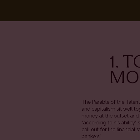
1. 
MOR
The Parable of the Talent
and capitalism sit well t
money at the outset and 
“according to his ability”
call out for the financia
bankers”.