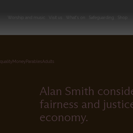
Main
Worship and music
Visit us
What's on
Safeguarding
Shop
navigation
quality
Money
Parables
Adults
Alan Smith consider
fairness and justi
economy.