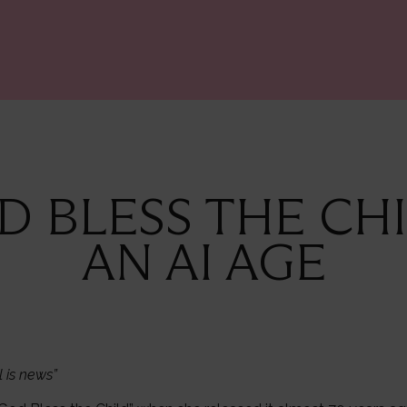
OD BLESS THE CHI
AN AI AGE
l is news”