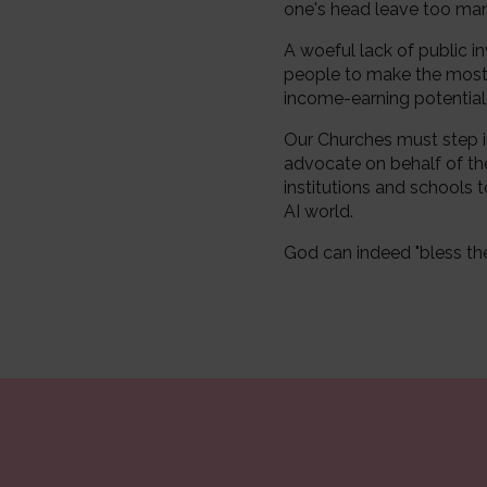
one's head leave too many
A woeful lack of public in
people to make the most of
income-earning potential
Our Churches must step i
advocate on behalf of th
institutions and schools t
AI world.
God can indeed "bless the