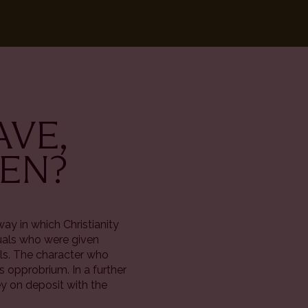
AVE,
VEN?
way in which Christianity
duals who were given
lls. The character who
ts opprobrium. In a further
y on deposit with the