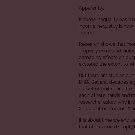
Apparently.
Income inequality has bee
income inequality is now
indeed.
Research shows that more 
property crime and violen
damaging effects on our 
explored the extent to wh
But there are studies out 
DNA. Several decades ago
basket of fruit near a tre
each other’s hands and ra
researcher asked why indi
Xhosa culture means: “I a
It is about time we end th
that others could simply l