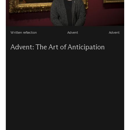
Written reflection
Advent
Advent
Advent: The Art of Anticipation
Siobhán Jolley reflects on paintings in the National
Gallery which anticipate the coming of Christ this Advent.