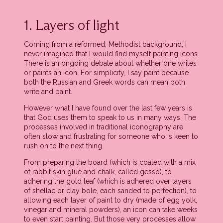
1. Layers of light
Coming from a reformed, Methodist background, I
never imagined that I would find myself painting icons.
There is an ongoing debate about whether one writes
or paints an icon. For simplicity, I say paint because
both the Russian and Greek words can mean both
write and paint.
However what I have found over the last few years is
that God uses them to speak to us in many ways. The
processes involved in traditional iconography are
often slow and frustrating for someone who is keen to
rush on to the next thing.
From preparing the board (which is coated with a mix
of rabbit skin glue and chalk, called gesso), to
adhering the gold leaf (which is adhered over layers
of shellac or clay bole, each sanded to perfection), to
allowing each layer of paint to dry (made of egg yolk,
vinegar and mineral powders), an icon can take weeks
to even start painting. But those very processes allow