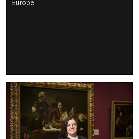
Europe
Ayla Lepine guides us on a pilgrimage with Evelyn
Underhill as a companion through some of the sacred art
and architecture of Europe.