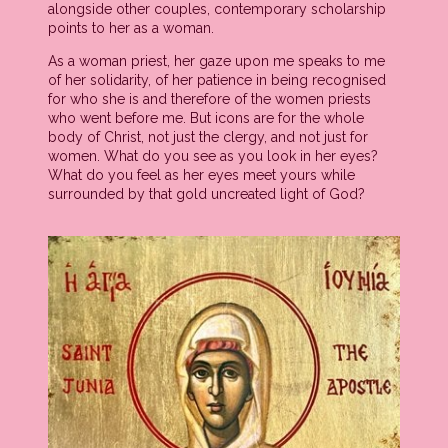
alongside other couples, contemporary scholarship
points to her as a woman.
As a woman priest, her gaze upon me speaks to me
of her solidarity, of her patience in being recognised
for who she is and therefore of the women priests
who went before me. But icons are for the whole
body of Christ, not just the clergy, and not just for
women. What do you see as you look in her eyes?
What do you feel as her eyes meet yours while
surrounded by that gold uncreated light of God?