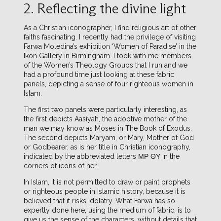
2. Reflecting the divine light
As a Christian iconographer, I find religious art of other
faiths fascinating. I recently had the privilege of visiting
Farwa Moledina’s exhibition ‘Women of Paradise’ in the
Ikon Gallery in Birmingham. I took with me members
of the Women’s Theology Groups that I run and we
had a profound time just looking at these fabric
panels, depicting a sense of four righteous women in
Islam.
The first two panels were particularly interesting, as
the first depicts Aasiyah, the adoptive mother of the
man we may know as Moses in The Book of Exodus.
The second depicts Maryam, or Mary, Mother of God
or Godbearer, as is her title in Christian iconography,
indicated by the abbreviated letters ΜΡ ΘΥ in the
corners of icons of her.
In Islam, it is not permitted to draw or paint prophets
or righteous people in Islamic history, because it is
believed that it risks idolatry. What Farwa has so
expertly done here, using the medium of fabric, is to
give us the sense of the characters, without details that