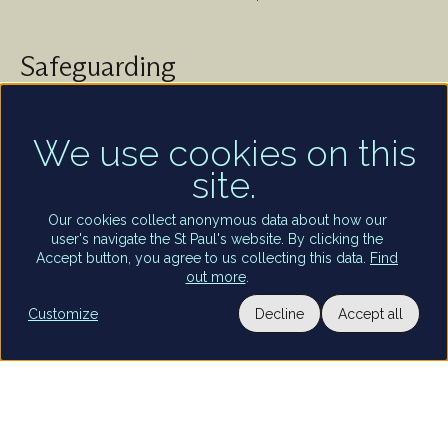
Safeguarding
St Paul's Cathedral takes safeguarding very seriously.
We are committed to protecting the welfare of
children and of all adults who are vulnerable – whether
We use cookies on this
that be our worshippers, visitors, clergy, staff or
site.
volunteers.
Find out more
Our cookies collect anonymous data about how our
user's navigate the St Paul's website. By clicking the
Accept button, you agree to us collecting this data.
Find
out more
.
Utility
Customize
Decline
Accept all
Terms and conditions of entry
Privacy policy
Staff and volunteers portal
Privacy settings
Terms of use
links
Copyright St Paul’s Cathedral 2026
Registered charity number: 1206171