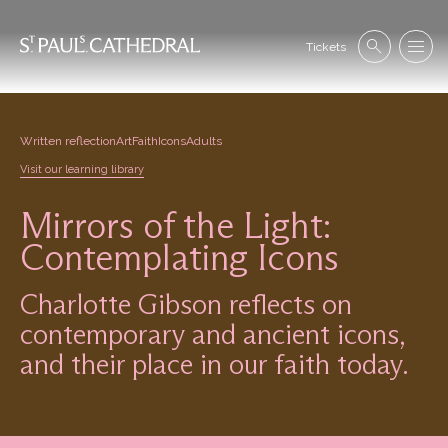
Skip
to
Se
main
Tickets
Search
Menu
nav
content
Written reflection
Art
Faith
Icons
Adults
Visit our learning library
Mirrors of the Light:
Contemplating Icons
Charlotte Gibson reflects on
contemporary and ancient icons,
and their place in our faith today.