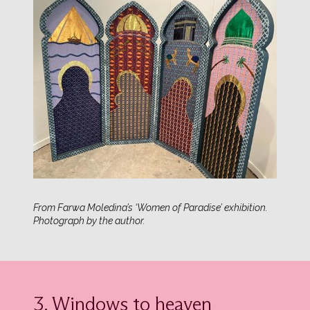
From Farwa Moledina’s ‘Women of Paradise’ exhibition.
Photograph by the author.
3. Windows to heaven