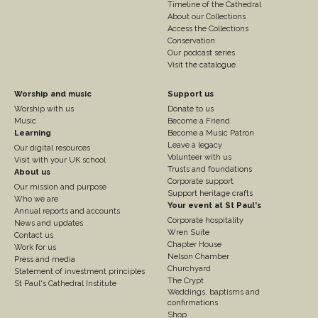
Timeline of the Cathedral
About our Collections
Access the Collections
Conservation
Our podcast series
Visit the catalogue
Footer
Footer
Worship and music
Support us
Worship with us
Donate to us
Column
Column
Music
Become a Friend
3
Learning
4
Become a Music Patron
Leave a legacy
Our digital resources
Volunteer with us
Visit with your UK school
Trusts and foundations
About us
Corporate support
Our mission and purpose
Support heritage crafts
Who we are
Your event at St Paul's
Annual reports and accounts
Corporate hospitality
News and updates
Wren Suite
Contact us
Chapter House
Work for us
Nelson Chamber
Press and media
Churchyard
Statement of investment principles
The Crypt
St Paul's Cathedral Institute
Weddings, baptisms and
confirmations
Shop