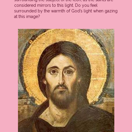
considered mirrors to this light. Do you feel
surrounded by the warmth of God’s light when gazing
at this image?