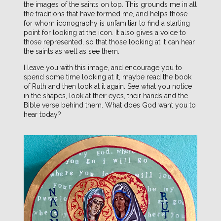
the images of the saints on top. This grounds me in all
the traditions that have formed me, and helps those
for whom iconography is unfamiliar to find a starting
point for looking at the icon. It also gives a voice to
those represented, so that those looking at it can hear
the saints as well as see them.
I leave you with this image, and encourage you to
spend some time looking at it, maybe read the book
of Ruth and then look at it again. See what you notice
in the shapes, look at their eyes, their hands and the
Bible verse behind them. What does God want you to
hear today?