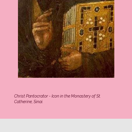
Christ Pantocrator - Icon in the Monastery of St.
Catherine, Sinai.