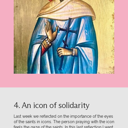
4. An icon of solidarity
Last week we reflected on the importance of the eyes
of the saints in icons. The person praying with the icon
feels the gaze of the saints. In this last reflection I want