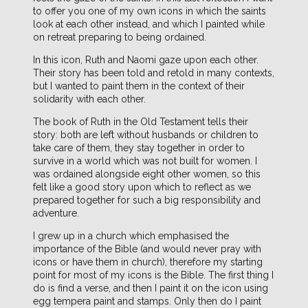
to offer you one of my own icons in which the saints
look at each other instead, and which I painted while
on retreat preparing to being ordained.
In this icon, Ruth and Naomi gaze upon each other.
Their story has been told and retold in many contexts,
but I wanted to paint them in the context of their
solidarity with each other.
The book of Ruth in the Old Testament tells their
story: both are left without husbands or children to
take care of them, they stay together in order to
survive in a world which was not built for women. I
was ordained alongside eight other women, so this
felt like a good story upon which to reflect as we
prepared together for such a big responsibility and
adventure.
I grew up in a church which emphasised the
importance of the Bible (and would never pray with
icons or have them in church), therefore my starting
point for most of my icons is the Bible. The first thing I
do is find a verse, and then I paint it on the icon using
egg tempera paint and stamps. Only then do I paint