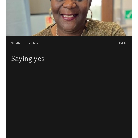
Written reflection
Bible
Saying yes
Sophia Jones reflects on some of the things God asks us
to say yes to.