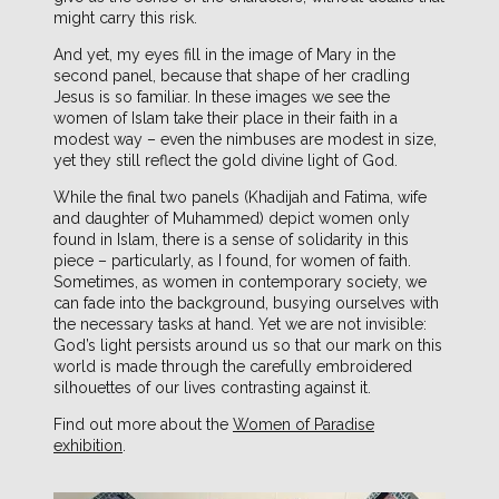
might carry this risk.
And yet, my eyes fill in the image of Mary in the
second panel, because that shape of her cradling
Jesus is so familiar. In these images we see the
women of Islam take their place in their faith in a
modest way – even the nimbuses are modest in size,
yet they still reflect the gold divine light of God.
While the final two panels (Khadijah and Fatima, wife
and daughter of Muhammed) depict women only
found in Islam, there is a sense of solidarity in this
piece – particularly, as I found, for women of faith.
Sometimes, as women in contemporary society, we
can fade into the background, busying ourselves with
the necessary tasks at hand. Yet we are not invisible:
God’s light persists around us so that our mark on this
world is made through the carefully embroidered
silhouettes of our lives contrasting against it.
Find out more about the
Women of Paradise
exhibition
.