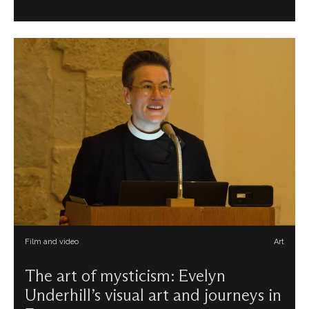
Film and video
Art
The art of mysticism: Evelyn
Underhill’s visual art and journeys in