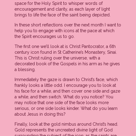
space for the Holy Spirit to whisper words of
encouragement and clarity, as each layer of light
brings to life the face of the saint being depicted.
In these short reflections over the next month I want to
help you to engage with icons at the pace at which
the Spirit encourages us to go.
The first one we’ll look at is Christ Pantocrator, a 6th
century icon found in St Catherine’s Monastery, Sinai.
This is Christ ruling over the universe, with a
decorated book of the Gospels in his arm as he gives
a blessing.
Immediately the gaze is drawn to Christ’s face, which
frankly looks a little odd. I encourage you to look at
his face for a while, and then cover one side and gaze
a while, and then switch. What do you notice? You
may notice that one side of the face looks more
serious, or one side looks kinder. What do you learn
about Jesus in doing this?
Finally, look at the gold nimbus around Christ’s head.
Gold represents the uncreated divine light of God
surrounding the subject of the icon, as the saints are