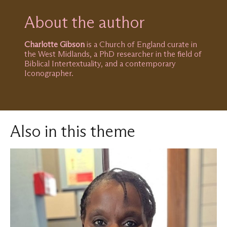
About the author
Charlotte Gibson
is a Church of England curate in
the West Midlands, a PhD researcher in the field of
Biblical Intertextuality, and a contemporary
Iconographer.
Also in this theme