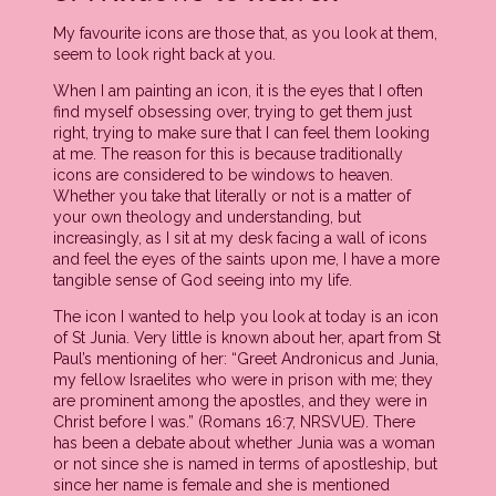
My favourite icons are those that, as you look at them,
seem to look right back at you.
When I am painting an icon, it is the eyes that I often
find myself obsessing over, trying to get them just
right, trying to make sure that I can feel them looking
at me. The reason for this is because traditionally
icons are considered to be windows to heaven.
Whether you take that literally or not is a matter of
your own theology and understanding, but
increasingly, as I sit at my desk facing a wall of icons
and feel the eyes of the saints upon me, I have a more
tangible sense of God seeing into my life.
The icon I wanted to help you look at today is an icon
of St Junia. Very little is known about her, apart from St
Paul’s mentioning of her: “Greet Andronicus and Junia,
my fellow Israelites who were in prison with me; they
are prominent among the apostles, and they were in
Christ before I was.” (Romans 16:7, NRSVUE). There
has been a debate about whether Junia was a woman
or not since she is named in terms of apostleship, but
since her name is female and she is mentioned