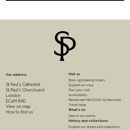
Footer
Visit us
Our address
Book sightseeing tickets
Column
St Paul's Cathedral
Explore our map
St Paul's Churchyard
2
Plan your visit
London
Accessibility
Remember Me COVID-19 Memorial
EC4M 8AD
Travel trade
View on map
What's on
How to find us
Search our events
History and collections
Explore our stories and collections