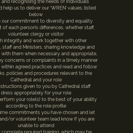
, and recognising the needs of individuals
 help us to deliver our ‘WREN’ values, listed
below
 our commitment to diversity and equality
t of each person’s differences, whether staff,
volunteer, clergy or visitor
th integrity and work together with other
, staff and Ministers, sharing knowledge and
n with them when necessary and appropriate,
ny concerns or complaints in a timely manner
 within agreed practices and read and follow
s, policies and procedures relevant to the
Cathedral and your role
nstructions given to you by Cathedral staff
dress appropriately for your role
erform your role(s) to the best of your ability
according to the role profile
time commitments you have chosen and let
 and/or volunteer team lead know if you are
unable to attend
r complete required training, which may be