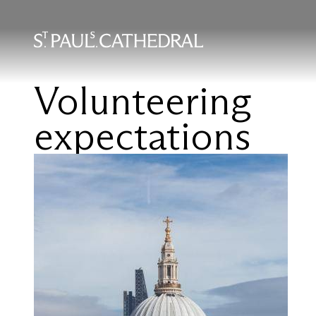
Skip
to
main
content
Volunteering
expectations