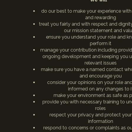
do our best to make your experience with
and rewarding
treat you fairly and with respect and digni
our mission statement and val
ensure you understand your role and k
perform it
manage your contribution including provid
ongoing development and keeping you u
relevant issues
make sure you have a named contact who
and encourage you
consider your opinions on your role an
informed on any changes to i
make your environment as safe as p
provide you with necessary training to u
roles
respect your privacy and protect your
information
respond to concerns or complaints as out