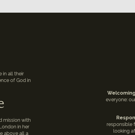
n
in all their
ence of God in
Welcomin
e
everyone: ou
Respon
d mission with
responsible f
 London in her
looking af
e above all a