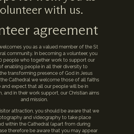
olunteer with us.
nteer agreement
welcomes you as a valued member of the St
dral community. In becoming a volunteer, you
00 people who together work to support our
f enabling people in all their diversity to
the transforming presence of God in Jesus
 the Cathedral we welcome those of all faiths
and expect that all our people will be in
 and in their work support, our Christian aims
and mission.
isitor attraction, you should be aware that we
otography and videography to take place
d within the Cathedral (apart from during
lease therefore be aware that you may appear