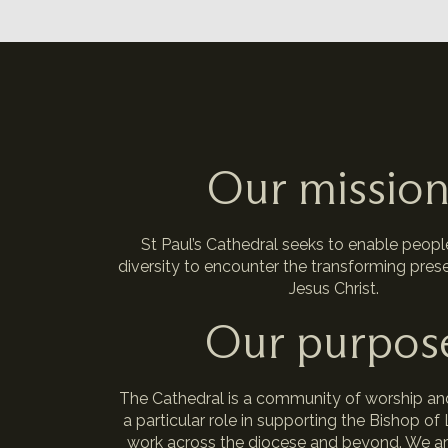
Our missio
St Paul’s Cathedral seeks to enable people 
diversity to encounter the transforming pres
Jesus Christ.
Our purpos
The Cathedral is a community of worship an
a particular role in supporting the Bishop of
work across the diocese and beyond. We ar