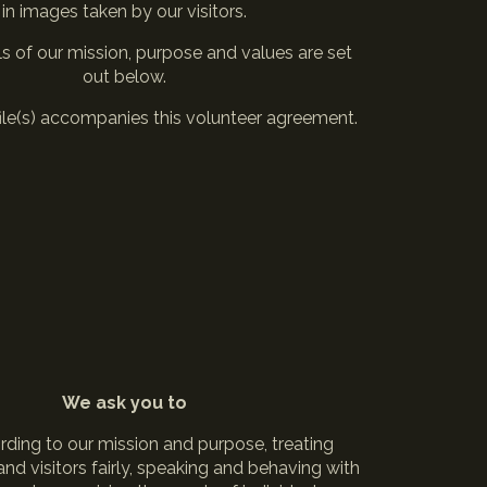
in images taken by our visitors.
ls of our mission, purpose and values are set
out below.
file(s) accompanies this volunteer agreement.
We ask you to
rding to our mission and purpose, treating
nd visitors fairly, speaking and behaving with