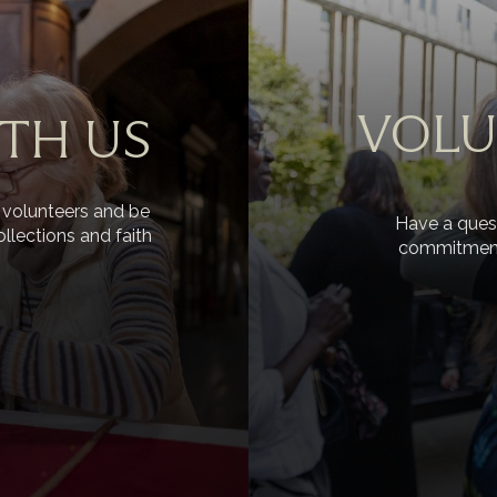
VOLU
TH US
 volunteers and be
Have a quest
ollections and faith
commitments 