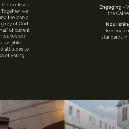
of God in Jesus
Engaging
– 
. Together, we
the Cathe
and the iconic
 glory of God.
Nourishi
half of current
learning e
 all. We will
standards in
a tangible
nd attitudes to
area of young