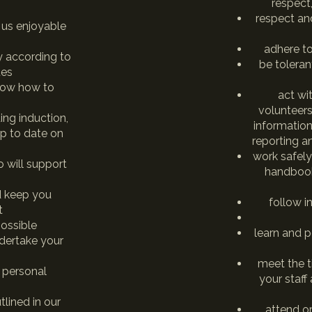
respect
respect and
 us enjoyable
adhere to
ty according to
be toleran
ues
now how to
act wi
volunteers
ing induction,
informatio
p to date on
reporting a
work safely
 will support
handbook
d keep you
follow i
t
ossible
learn and p
ndertake your
meet the 
 personal
your staff
lined in our
attend o