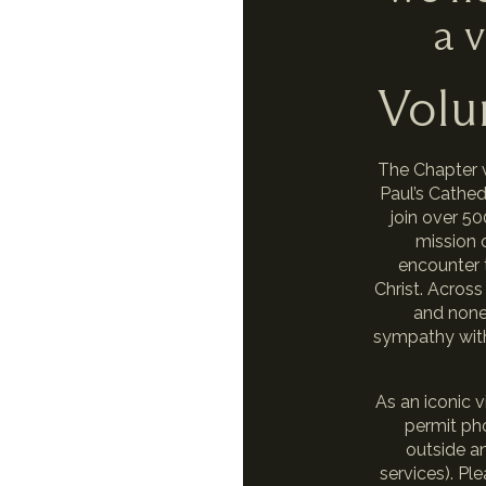
a v
Volu
The Chapter 
Paul’s Cathe
join over 5
mission o
encounter 
Christ. Across
and none 
sympathy with,
As an iconic v
permit ph
outside an
services). P