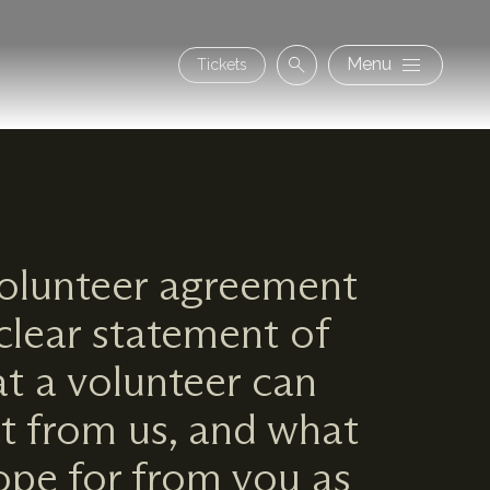
Secon
Menu
Tickets
Search
navig
olunteer agreement
 clear statement of
t a volunteer can
t from us, and what
pe for from you as