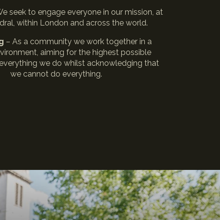
We seek to engage everyone in our mission, at
dral, within London and across the world.
ng
– As a community we work together in a
nvironment, aiming for the highest possible
 everything we do whilst acknowledging that
we cannot do everything.