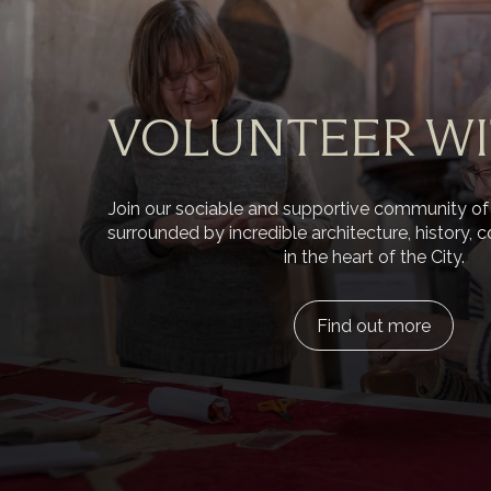
VOLUNTEER WI
Join our sociable and supportive community of
surrounded by incredible architecture, history, c
in the heart of the City.
Find out more