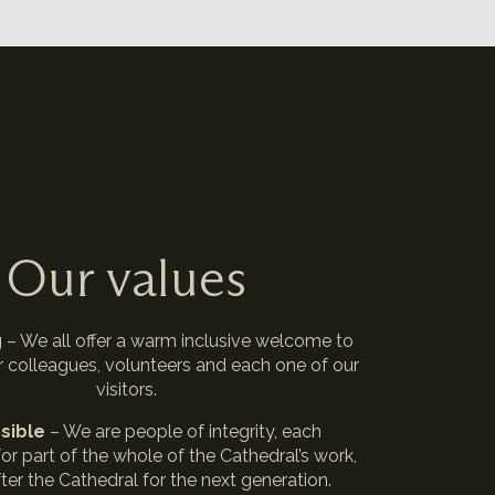
Our values
g
– We all offer a warm inclusive welcome to
r colleagues, volunteers and each one of our
visitors.
sible
– We are people of integrity, each
or part of the whole of the Cathedral’s work,
ter the Cathedral for the next generation.