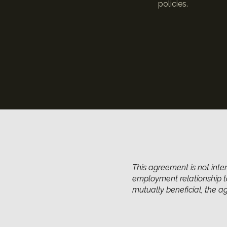
policies.
This agreement is not inte
employment relationship to
mutually beneficial, the 