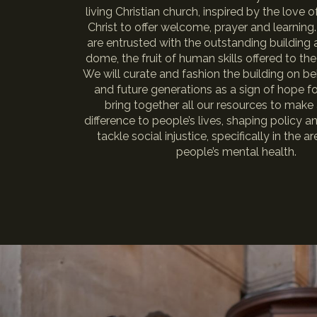
living Christian church, inspired by the love 
Christ to offer welcome, prayer and learning
are entrusted with the outstanding building 
dome, the fruit of human skills offered to the
We will curate and fashion the building on be
and future generations as a sign of hope for
bring together all our resources to make 
difference to people’s lives, shaping policy a
tackle social injustice, specifically in the 
people’s mental health.