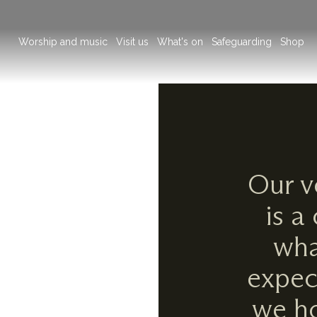
Main
Worship and music
Visit us
What's on
Safeguarding
Shop
navigation
Our v
is a
wha
expec
we ho