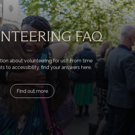
NTEERING FAQ
ion about volunteering for us? From time
to accessibility, find your answers here.
Find out more