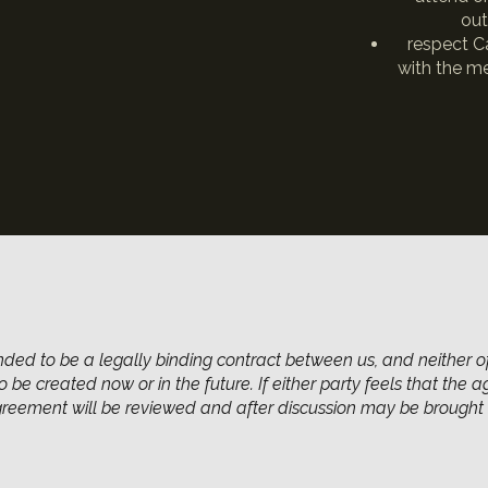
out
respect Ca
with the me
nded to be a legally binding contract between us, and neither o
 be created now or in the future. If either party feels that the 
agreement will be reviewed and after discussion may be brought 