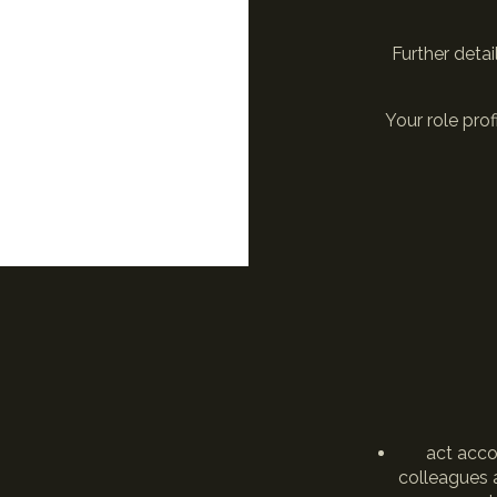
Further detai
Your role pro
act acco
colleagues a