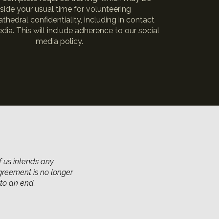
side your usual time for volunteering
thedral confidentiality, including in contact
dia. This will include adherence to our social
media policy.
f us intends any
agreement is no longer
to an end.