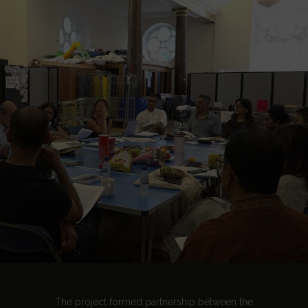
The project formed partnership between the