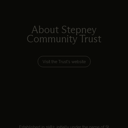
About Stepney
Community Trust
Visit the Trust's website
Established in 1982, initially under the name of St