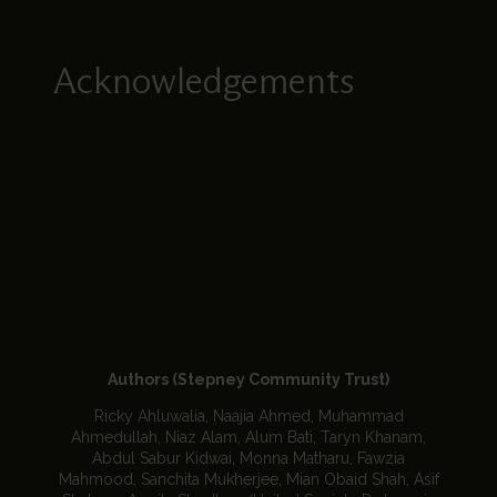
Acknowledgements
Authors (Stepney Community Trust)
Ricky Ahluwalia, Naajia Ahmed, Muhammad
Ahmedullah, Niaz Alam, Alum Bati, Taryn Khanam,
Abdul Sabur Kidwai, Monna Matharu, Fawzia
Mahmood, Sanchita Mukherjee, Mian Obaid Shah, Asif