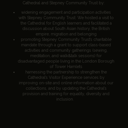
Cathedral and Stepney Community Trust by:
widening engagement and participation activities
with Stepney Community Trust: We hosted a visit to
the Cathedral for English learners and facilitated a
discussion about South Asian history, the British
empire, migration and belonging
promoting Stepney Community Trust’s charitable
mandate through a grant to support class-based
activities and community gatherings (sewing,
meditation, and walk&talk sessions) for
disadvantaged people living in the London Borough
of Tower Hamlets
harnessing the partnership to strengthen the
Cathedral’s Visitor Experience services by
improving on-site and online information about our
collections, and by updating the Cathedral’s
provision and training for equality, diversity and
inclusion.