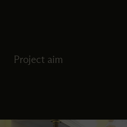
Project aim
Image