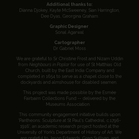
Additional thanks to:
Dianna Djokey, Kayte McSweeney, Sian Harrington,
Dee Dyas, Georgina Graham
Graphic Designer
Sonal Agarwal
Cartographer
Dr Gabriel Moss
We are grateful to Sr Christine Frost and Nizam Uddin
from
Neighbours in Poplar
for use of St Matthias Old
Church, built by the East India Company and
completed in 1654 to serve as a chapel close to the
dockyards and almshouse for disabled seamen.
This project was made possible by the Esmée
Fairbairn Collections Fund -- delivered by the
Museums Association.
This community engagement initiative builds upon
‘Pantheons: Sculpture at St Paul's Cathedral, c.1796-
1916’, an academic research project hosted at the
University of York’s Department of History of Art. We
are grateful to Jason Edwards, Greg Sullivan, and