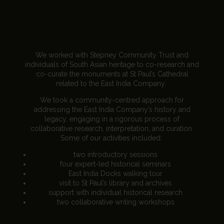
We worked with Stepney Community Trust and
individuals of South Asian heritage to co-research and
co-curate the monuments at St Paul’s Cathedral
related to the East India Company.
We took a community-centred approach for
addressing the East India Company’s history and
legacy, engaging in a rigorous process of
collaborative research, interpretation, and curation.
Some of our activities included:
two introductory sessions
four expert-led historical seminars
East India Docks walking tour
visit to St Paul’s library and archives
support with individual historical research
two collaborative writing workshops