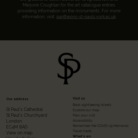
Marjorie Coughlan for the art catalogue entries
providing information on the monuments. For more
information, visit:
pantheons-st-pauls.york.ac.uk
Footer
Visit us
Our address
Book sightseeing tickets
Column
St Paul's Cathedral
Explore our map
St Paul's Churchyard
2
Plan your visit
London
Accessibility
Remember Me COVID-19 Memorial
EC4M 8AD
Travel trade
View on map
What's on