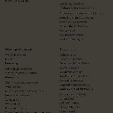
How to find us
Search our events
History and collections
Explore our stories and collections
Timeline of the Cathedral
About our Collections
Access the Collections
Conservation
Our podcast series
Visit the catalogue
Footer
Footer
Worship and music
Support us
Worship with us
Donate to us
Column
Column
Music
Become a Friend
3
Learning
4
Become a Music Patron
Leave a legacy
Our digital resources
Volunteer with us
Visit with your UK school
Trusts and foundations
About us
Corporate support
Our mission and purpose
Support heritage crafts
Who we are
Your event at St Paul's
Annual reports and accounts
Corporate hospitality
News and updates
Wren Suite
Contact us
Chapter House
Work for us
Nelson Chamber
Press and media
Churchyard
Statement of investment principles