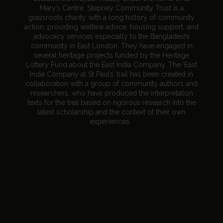
Mary’s Centre, Stepney Community Trust is a
grassroots charity with a long history of community
action, providing welfare advice, housing support, and
advocacy services especially to the Bangladeshi
community in East London. They have engaged in
several heritage projects funded by the Heritage
Lottery Fund about the East India Company. The ‘East
India Company at St Paul’s’ trail has been created in
collaboration with a group of community authors and
researchers, who have produced the interpretation
texts for the trail based on rigorous research into the
latest scholarship and the context of their own
experiences.