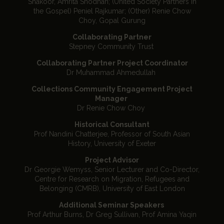
Shakoor, Amrita Shodhan; (United Society Partners in
the Gospel) Peniel Rajkumar; (Other) Renie Chow
Choy, Gopal Gurung
Collaborating Partner
Stepney Community Trust
Collaborating Partner Project Coordinator
Dr Muhammad Ahmedullah
Collections Community Engagement Project
Manager
Dr Renie Chow Choy
Historical Consultant
Prof Nandini Chatterjee, Professor of South Asian
History, University of Exeter
Project Advisor
Dr Georgie Wemyss, Senior Lecturer and Co-Director,
Centre for Research on Migration, Refugees and
Belonging (CMRB), University of East London
Additional Seminar Speakers
Prof Arthur Burns, Dr Greg Sullivan, Prof Amina Yaqin