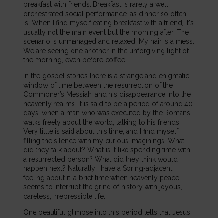
breakfast with friends. Breakfast is rarely a well
orchestrated social performance, as dinner so often
is. When I find myself eating breakfast with a friend, it's
usually not the main event but the morning after. The
scenario is unmanaged and relaxed. My hair is a mess.
We are seeing one another in the unforgiving light of
the morning, even before coffee.
In the gospel stories there is a strange and enigmatic
window of time between the resurrection of the
Commoner’s Messiah, and his disappearance into the
heavenly realms. It is said to be a period of around 40
days, when a man who was executed by the Romans
walks freely about the world, talking to his friends.
Very little is said about this time, and I find myself
filling the silence with my curious imaginings. What
did they talk about? What is it like spending time with
a resurrected person? What did they think would
happen next? Naturally I have a Spring-adjacent
feeling about it: a brief time when heavenly peace
seems to interrupt the grind of history with joyous,
careless, irrepressible life.
One beautiful glimpse into this period tells that Jesus