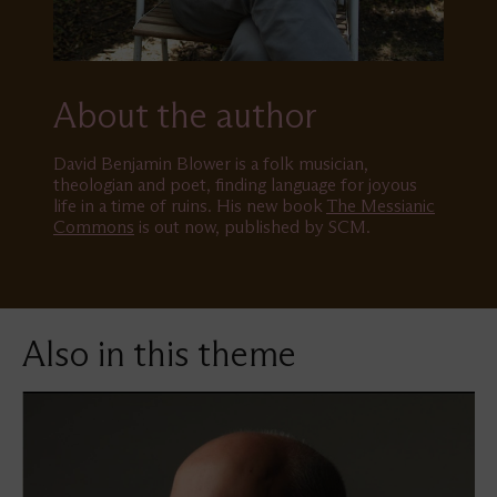
About the author
David Benjamin Blower is a folk musician,
theologian and poet, finding language for joyous
life in a time of ruins. His new book
The Messianic
Commons
is out now, published by SCM.
Also in this theme