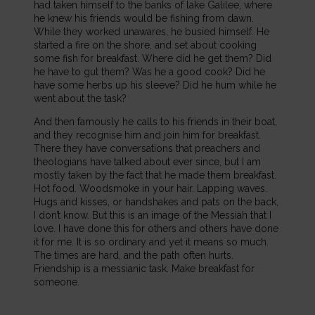
had taken himself to the banks of lake Galilee, where
he knew his friends would be fishing from dawn.
While they worked unawares, he busied himself. He
started a fire on the shore, and set about cooking
some fish for breakfast. Where did he get them? Did
he have to gut them? Was he a good cook? Did he
have some herbs up his sleeve? Did he hum while he
went about the task?
And then famously he calls to his friends in their boat,
and they recognise him and join him for breakfast.
There they have conversations that preachers and
theologians have talked about ever since, but I am
mostly taken by the fact that he made them breakfast.
Hot food. Woodsmoke in your hair. Lapping waves.
Hugs and kisses, or handshakes and pats on the back,
I don’t know. But this is an image of the Messiah that I
love. I have done this for others and others have done
it for me. It is so ordinary and yet it means so much.
The times are hard, and the path often hurts.
Friendship is a messianic task. Make breakfast for
someone.