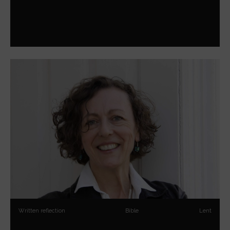
Written reflection
Bible
Lent