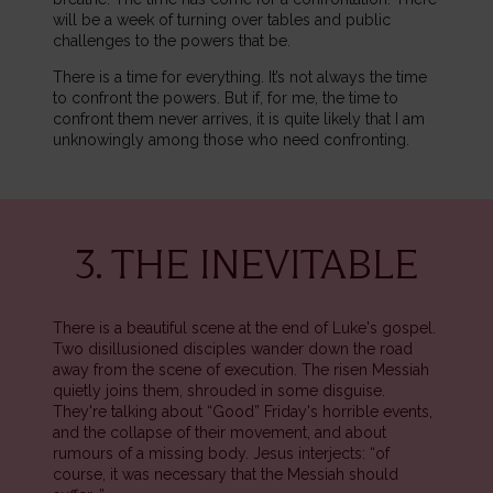
will be a week of turning over tables and public
challenges to the powers that be.
There is a time for everything. It’s not always the time
to confront the powers. But if, for me, the time to
confront them never arrives, it is quite likely that I am
unknowingly among those who need confronting.
3. THE INEVITABLE
There is a beautiful scene at the end of Luke's gospel.
Two disillusioned disciples wander down the road
away from the scene of execution. The risen Messiah
quietly joins them, shrouded in some disguise.
They're talking about “Good” Friday's horrible events,
and the collapse of their movement, and about
rumours of a missing body. Jesus interjects: “of
course, it was necessary that the Messiah should