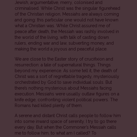
Jewish, argumentative, merry, colonised and
criminalised. While Christ was the singular figurehead
of the Christian religion, Messiahs are always coming
and going: this particular one would not have known
what a Christian was. While Christ assured me of
peace after death, the Messiah was rashly involved in
the world of the living, with talk of casting down
rulers, ending war and law, subverting money, and
making the world a joyous and peaceful place.
We are close to the Easter story of crucifixion and
resurrection: a tale of supernatural things. Things
beyond my experience. As some tell it, the death of
Christ was a sort of regrettable tragedy, mysteriously
orchestrated by God to save individual souls. But
there’s nothing mysterious about Messiahs facing
execution. Messiahs were usually outlaw figures on a
knife edge, confronting violent political powers. The
Romans had killed plenty of them.
A serene and distant Christ calls people to follow him
into some inward space of serenity. I try to go there
every day. But when the Commoner’s Messiah calls
me to follow him, to what am I called? To