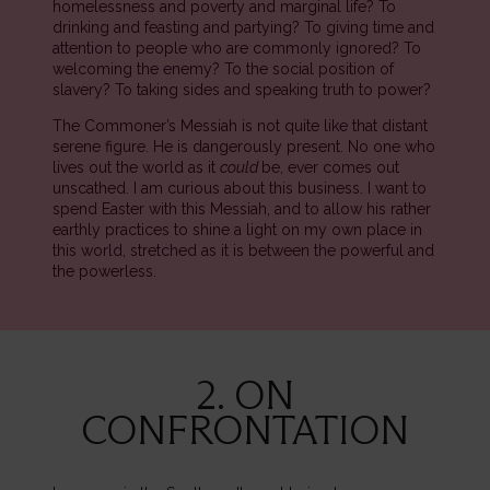
homelessness and poverty and marginal life? To
drinking and feasting and partying? To giving time and
attention to people who are commonly ignored? To
welcoming the enemy? To the social position of
slavery? To taking sides and speaking truth to power?
The Commoner’s Messiah is not quite like that distant
serene figure. He is dangerously present. No one who
lives out the world as it
could
be, ever comes out
unscathed. I am curious about this business. I want to
spend Easter with this Messiah, and to allow his rather
earthly practices to shine a light on my own place in
this world, stretched as it is between the powerful and
the powerless.
2. ON
CONFRONTATION