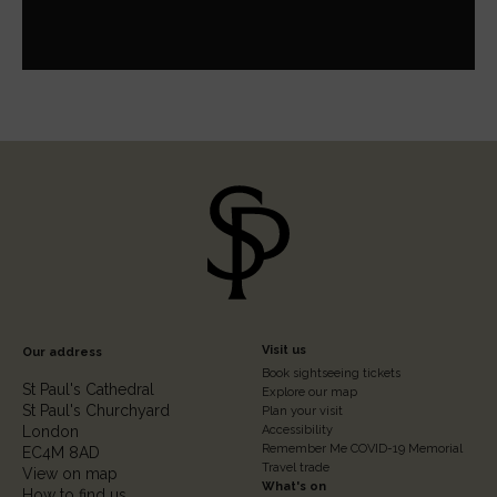
Footer
Visit us
Our address
Book sightseeing tickets
Column
St Paul's Cathedral
Explore our map
St Paul's Churchyard
2
Plan your visit
London
Accessibility
Remember Me COVID-19 Memorial
EC4M 8AD
Travel trade
View on map
What's on
How to find us