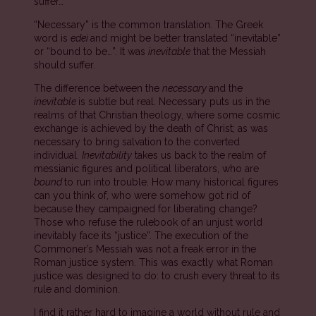
suffer…”
“Necessary” is the common translation. The Greek
word is
edei
and might be better translated “inevitable”
or “bound to be…”. It was
inevitable
that the Messiah
should suffer.
The difference between the
necessary
and the
inevitable
is subtle but real. Necessary puts us in the
realms of that Christian theology, where some cosmic
exchange is achieved by the death of Christ; as was
necessary to bring salvation to the converted
individual.
Inevitability
takes us back to the realm of
messianic figures and political liberators, who are
bound
to run into trouble. How many historical figures
can you think of, who were somehow got rid of
because they campaigned for liberating change?
Those who refuse the rulebook of an unjust world
inevitably face its “justice”. The execution of the
Commoner’s Messiah was not a freak error in the
Roman justice system. This was exactly what Roman
justice was designed to do: to crush every threat to its
rule and dominion.
I find it rather hard to imagine a world without rule and