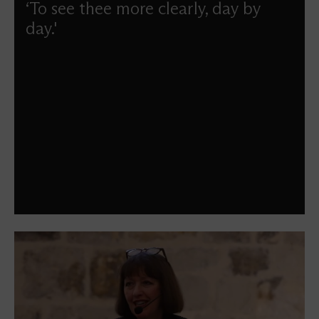
‘To see thee more clearly, day by
day.'
Maggi Dawn guides us through the season of Lent.