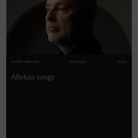
Written reflection
Ascension
Music
Alleluia songs
Patrick Craig explores the music of Easter to Trinity, via
Ascension and Pentecost.