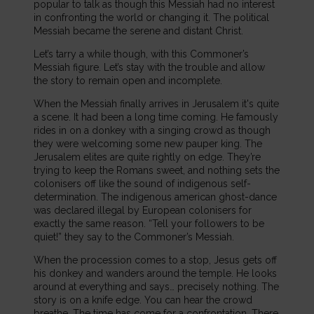
popular to talk as though this Messiah had no interest
in confronting the world or changing it. The political
Messiah became the serene and distant Christ.
Let’s tarry a while though, with this Commoner’s
Messiah figure. Let’s stay with the trouble and allow
the story to remain open and incomplete.
When the Messiah finally arrives in Jerusalem it's quite
a scene. It had been a long time coming. He famously
rides in on a donkey with a singing crowd as though
they were welcoming some new pauper king. The
Jerusalem elites are quite rightly on edge. They’re
trying to keep the Romans sweet, and nothing sets the
colonisers off like the sound of indigenous self-
determination. The indigenous american ghost-dance
was declared illegal by European colonisers for
exactly the same reason. “Tell your followers to be
quiet!” they say to the Commoner’s Messiah.
When the procession comes to a stop, Jesus gets off
his donkey and wanders around the temple. He looks
around at everything and says… precisely nothing. The
story is on a knife edge. You can hear the crowd
breathe. The time has come for a confrontation. There