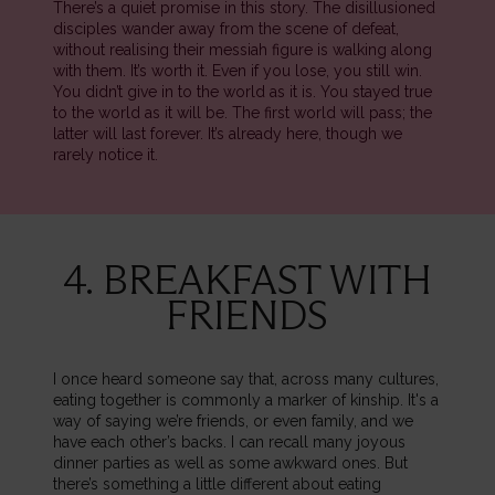
There’s a quiet promise in this story. The disillusioned
disciples wander away from the scene of defeat,
without realising their messiah figure is walking along
with them. It’s worth it. Even if you lose, you still win.
You didn’t give in to the world as it is. You stayed true
to the world as it will be. The first world will pass; the
latter will last forever. It’s already here, though we
rarely notice it.
4. BREAKFAST WITH
FRIENDS
I once heard someone say that, across many cultures,
eating together is commonly a marker of kinship. It's a
way of saying we’re friends, or even family, and we
have each other’s backs. I can recall many joyous
dinner parties as well as some awkward ones. But
there’s something a little different about eating