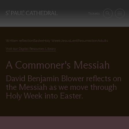
Skip
to
Se
main
Tickets
Search
Menu
nav
content
Written reflection
Easter
Holy Week
Jesus
Lent
Resurrection
Adults
Visit our Digital Resources Library
A Commoner's Messiah
David Benjamin Blower reflects on
the Messiah as we move through
Holy Week into Easter.