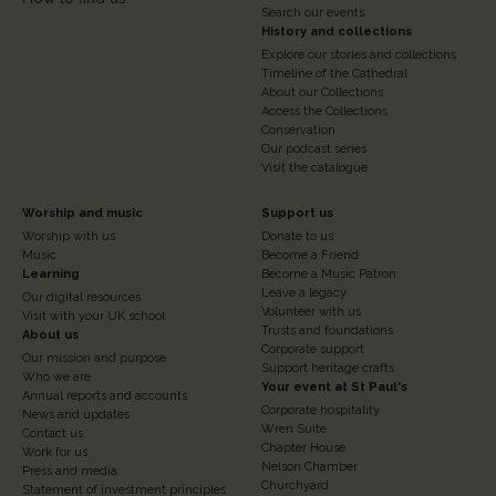
Search our events
History and collections
Explore our stories and collections
Timeline of the Cathedral
About our Collections
Access the Collections
Conservation
Our podcast series
Visit the catalogue
Footer
Footer
Worship and music
Support us
Worship with us
Donate to us
Column
Column
Music
Become a Friend
3
Learning
4
Become a Music Patron
Leave a legacy
Our digital resources
Volunteer with us
Visit with your UK school
Trusts and foundations
About us
Corporate support
Our mission and purpose
Support heritage crafts
Who we are
Your event at St Paul's
Annual reports and accounts
Corporate hospitality
News and updates
Wren Suite
Contact us
Chapter House
Work for us
Nelson Chamber
Press and media
Churchyard
Statement of investment principles