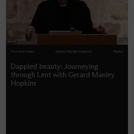
Film and video
Gerard Manley Hopkins
Poetry
Dappled beauty: Journeying
through Lent with Gerard Manley
Hopkins
Carys Walsh reflects on the spiritual insights of Gerard
Manley Hopkins' poetry.