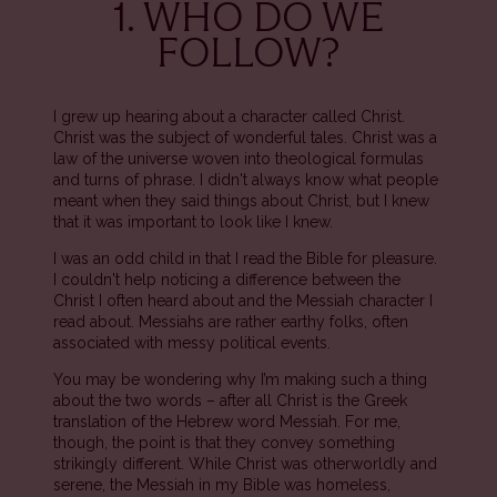
1. WHO DO WE
FOLLOW?
I grew up hearing about a character called Christ.
Christ was the subject of wonderful tales. Christ was a
law of the universe woven into theological formulas
and turns of phrase. I didn't always know what people
meant when they said things about Christ, but I knew
that it was important to look like I knew.
I was an odd child in that I read the Bible for pleasure.
I couldn't help noticing a difference between the
Christ I often heard about and the Messiah character I
read about. Messiahs are rather earthy folks, often
associated with messy political events.
You may be wondering why I’m making such a thing
about the two words – after all Christ is the Greek
translation of the Hebrew word Messiah. For me,
though, the point is that they convey something
strikingly different. While Christ was otherworldly and
serene, the Messiah in my Bible was homeless,