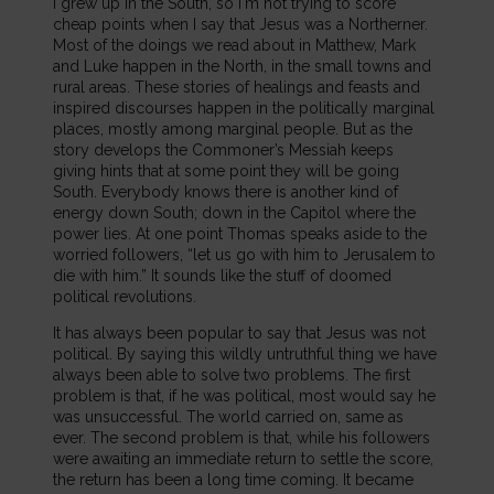
I grew up in the South, so I'm not trying to score
cheap points when I say that Jesus was a Northerner.
Most of the doings we read about in Matthew, Mark
and Luke happen in the North, in the small towns and
rural areas. These stories of healings and feasts and
inspired discourses happen in the politically marginal
places, mostly among marginal people. But as the
story develops the Commoner’s Messiah keeps
giving hints that at some point they will be going
South. Everybody knows there is another kind of
energy down South; down in the Capitol where the
power lies. At one point Thomas speaks aside to the
worried followers, “let us go with him to Jerusalem to
die with him.” It sounds like the stuff of doomed
political revolutions.
It has always been popular to say that Jesus was not
political. By saying this wildly untruthful thing we have
always been able to solve two problems. The first
problem is that, if he was political, most would say he
was unsuccessful. The world carried on, same as
ever. The second problem is that, while his followers
were awaiting an immediate return to settle the score,
the return has been a long time coming. It became