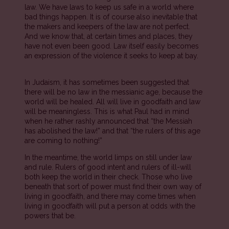
law. We have laws to keep us safe in a world where
bad things happen. It is of course also inevitable that
the makers and keepers of the law are not perfect.
And we know that, at certain times and places, they
have not even been good. Law itself easily becomes
an expression of the violence it seeks to keep at bay.
In Judaism, it has sometimes been suggested that
there will be no law in the messianic age, because the
world will be healed. All will live in goodfaith and law
will be meaningless. This is what Paul had in mind
when he rather rashly announced that “the Messiah
has abolished the law!” and that “the rulers of this age
are coming to nothing!”
In the meantime, the world limps on still under law
and rule. Rulers of good intent and rulers of ill-will
both keep the world in their check. Those who live
beneath that sort of power must find their own way of
living in goodfaith, and there may come times when
living in goodfaith will put a person at odds with the
powers that be.