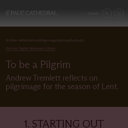
Skip
to
Se
main
Tickets
Search
Menu
nav
content
Written reflection
Lent
Pilgrimage
Spirituality
Adults
Visit our Digital Resources Library
To be a Pilgrim
Andrew Tremlett reflects on
pilgrimage for the season of Lent.
1. STARTING OUT