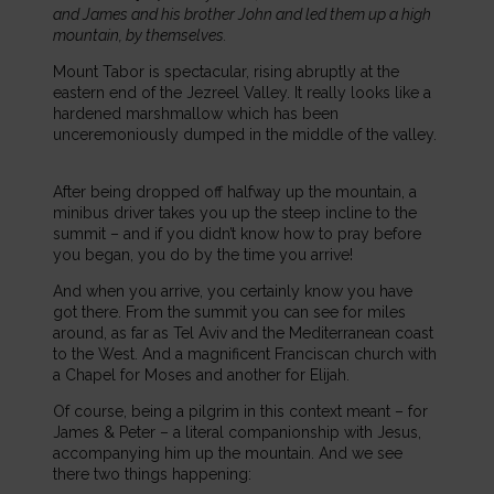
and James and his brother John and led them up a high
mountain, by themselves.
Mount Tabor is spectacular, rising abruptly at the
eastern end of the Jezreel Valley. It really looks like a
hardened marshmallow which has been
unceremoniously dumped in the middle of the valley.
After being dropped off halfway up the mountain, a
minibus driver takes you up the steep incline to the
summit – and if you didn’t know how to pray before
you began, you do by the time you arrive!
And when you arrive, you certainly know you have
got there. From the summit you can see for miles
around, as far as Tel Aviv and the Mediterranean coast
to the West. And a magnificent Franciscan church with
a Chapel for Moses and another for Elijah.
Of course, being a pilgrim in this context meant – for
James & Peter – a literal companionship with Jesus,
accompanying him up the mountain. And we see
there two things happening: