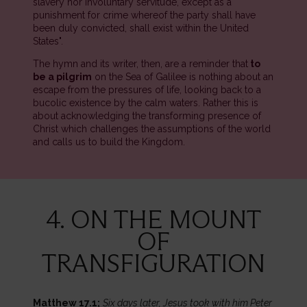
slavery nor involuntary servitude, except as a
punishment for crime whereof the party shall have
been duly convicted, shall exist within the United
States".
The hymn and its writer, then, are a reminder that
to
be a pilgrim
on the Sea of Galilee is nothing about an
escape from the pressures of life, looking back to a
bucolic existence by the calm waters. Rather this is
about acknowledging the transforming presence of
Christ which challenges the assumptions of the world
and calls us to build the Kingdom.
4. ON THE MOUNT
OF
TRANSFIGURATION
Matthew 17.1;
Six days later, Jesus took with him Peter