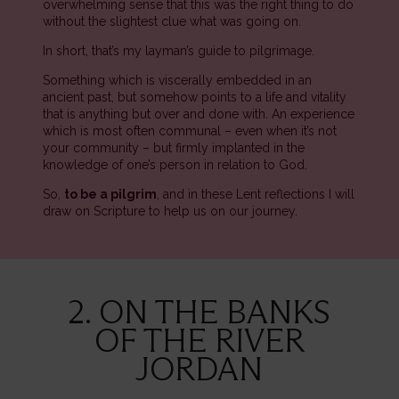
overwhelming sense that this was the right thing to do
without the slightest clue what was going on.
In short, that’s my layman’s guide to pilgrimage.
Something which is viscerally embedded in an
ancient past, but somehow points to a life and vitality
that is anything but over and done with. An experience
which is most often communal – even when it’s not
your community – but firmly implanted in the
knowledge of one’s person in relation to God.
So,
to be a pilgrim
, and in these Lent reflections I will
draw on Scripture to help us on our journey.
2. ON THE BANKS
OF THE RIVER
JORDAN