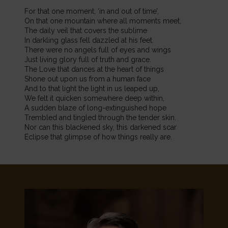
For that one moment, ‘in and out of time’,
On that one mountain where all moments meet,
The daily veil that covers the sublime
In darkling glass fell dazzled at his feet.
There were no angels full of eyes and wings
Just living glory full of truth and grace.
The Love that dances at the heart of things
Shone out upon us from a human face
And to that light the light in us leaped up,
We felt it quicken somewhere deep within,
A sudden blaze of long-extinguished hope
Trembled and tingled through the tender skin.
Nor can this blackened sky, this darkened scar
Eclipse that glimpse of how things really are.