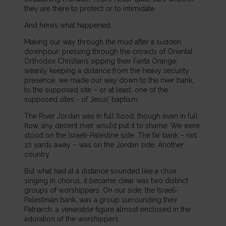
they are there to protect or to intimidate.
And here’s what happened.
Making our way through the mud after a sudden
downpour; pressing through the crowds of Oriental
Orthodox Christians sipping their Fanta Orange;
wearily keeping a distance from the heavy security
presence, we made our way down to the river bank,
to the supposed site – or at least, one of the
supposed sites - of Jesus’ baptism.
The River Jordan was in full flood, though even in full
flow, any decent river would put it to shame. We were
stood on the Israeli-Palestine side. The far bank – not
10 yards away – was on the Jordan side. Another
country.
But what had at a distance sounded like a choir
singing in chorus, it became clear was two distinct
groups of worshippers. On our side, the Israeli-
Palestinian bank, was a group surrounding their
Patriarch, a venerable figure almost enclosed in the
adoration of the worshippers.