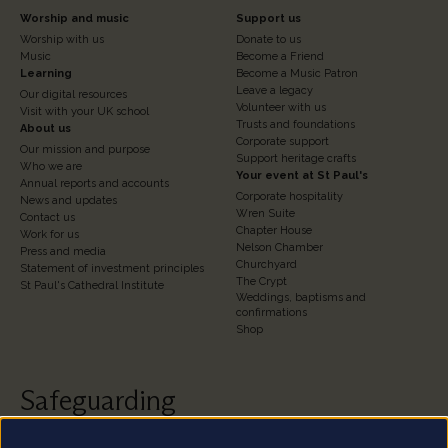
Footer
Footer
Worship and music
Support us
Worship with us
Donate to us
Column
Column
Music
Become a Friend
3
Learning
4
Become a Music Patron
Leave a legacy
Our digital resources
Volunteer with us
Visit with your UK school
Trusts and foundations
About us
Corporate support
Our mission and purpose
Support heritage crafts
Who we are
Your event at St Paul's
Annual reports and accounts
Corporate hospitality
News and updates
Wren Suite
Contact us
Chapter House
Work for us
Nelson Chamber
Press and media
Churchyard
Statement of investment principles
The Crypt
St Paul's Cathedral Institute
Weddings, baptisms and
confirmations
Shop
Safeguarding
St Paul's Cathedral takes safeguarding very seriously.