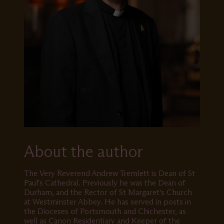
About the author
The Very Reverend Andrew Tremlett is Dean of St
Paul's Cathedral. Previously he was the Dean of
Durham, and the Rector of St Margaret's Church
at Westminster Abbey. He has served in posts in
the Dioceses of Portsmouth and Chichester, as
well as Canon Residentiary and Keeper of the