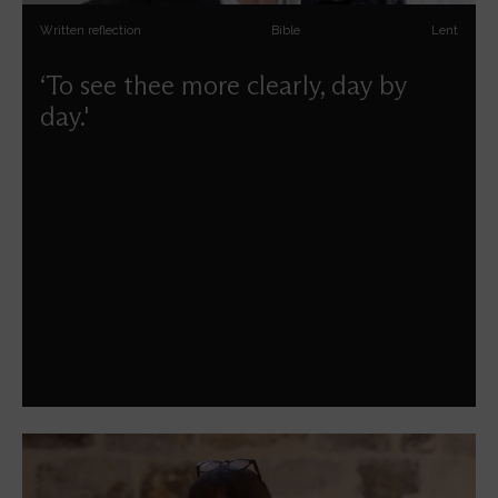
Written reflection
Bible
Lent
‘To see thee more clearly, day by
day.'
Maggi Dawn guides us through the season of Lent.