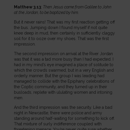
Matthew 3.13
;
Then Jesus came from Galilee to John
at the Jordan, to be baptized by him.
But it never rains! That was my first reaction getting off
the bus. Jumping down I found myself if not quite
knee deep in mud, then certainly in sufficiently claggy
soil for it to ooze over my shoes. That was the first
impression.
The second impression on arrival at the River Jordan
was that it was a tad more busy than I had expected. I
had in my mind’s eye imagined a place of solitude to
which the crowds swarmed, but in a very English and
orderly manner. But the group I was leading had
managed to collide with the Epiphany celebrations of
the Coptic community, and they turned up in their
busloads, replete with ululating women and intoning
men.
And the third impression was the security. Like a bad
night in Newcastle, there were police and army
standing around half-waiting for something to kick off.
That mixture of surly indifference coupled with
threatening menace. You’re never quite sure whether