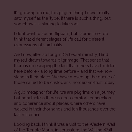
It’s growing on me, this pilgrim thing. I never really
saw myself as the ‘type’, if there is such a thing, but
somehow it is starting to take root.
I don’t want to sound flippant, but I sometimes do
think that different stages of life call for different
expressions of spirituality.
And now, after so long in Cathedral ministry, I find
myself drawn towards pilgrimage. That sense that
there is no escaping the fact that others have trodden
here before - a long time before – and that we now
stand in their place. We have moved up the queue of
those called to be custodians, holders-in-trust today.
A glib metaphor for life, we are pilgrims on a journey,
but nonetheless there is deep comfort, connection
and coherence about places where others have
walked in their thousands and ten thousands over the
last millennia.
Looking back, I think it was a visit to the Western Wall
of the Temple Mount in Jerusalem, the Wailing Wall