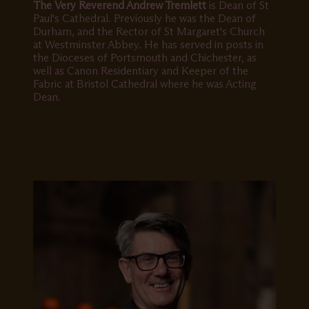
The Very Reverend Andrew Tremlett
is Dean of St
Paul's Cathedral. Previously he was the Dean of
Durham, and the Rector of St Margaret's Church
at Westminster Abbey. He has served in posts in
the Dioceses of Portsmouth and Chichester, as
well as Canon Residentiary and Keeper of the
Fabric at Bristol Cathedral where he was Acting
Dean.