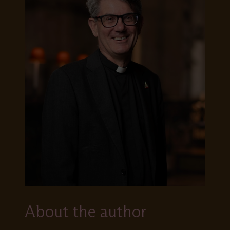
About the author