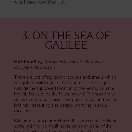
what heaven could be like.
3. ON THE SEA OF
GALILEE
Matthew 8.23;
And when he got into the boat, his
disciples followed him.
There are lots of sights and sounds and smells which
are quite bewildering to the pilgrim. Like the sign
outside the supposed location of the Sermon on the
Mount, ‘Blessed be the Peacemakers’. The sign firmly
states that alcohol, knives and guns are banned, which
is faintly reassuring and deeply worrying in equal
measure.
But there is one place where I think even the hardened
cynic will find it difficult not to sense an echo of the
living Christ, to feel themselves living in the same