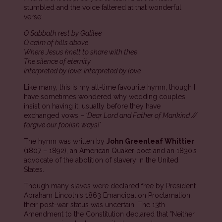
stumbled and the voice faltered at that wonderful
verse:
O Sabbath rest by Galilee
O calm of hills above
Where Jesus knelt to share with thee
The silence of eternity
Interpreted by love; Interpreted by love.
Like many, this is my all-time favourite hymn, though I
have sometimes wondered why wedding couples
insist on having it, usually before they have
exchanged vows –
‘Dear Lord and Father of Mankind //
forgive our foolish ways!’
The hymn was written by
John Greenleaf Whittier
(1807 – 1892), an American Quaker poet and an 1830’s
advocate of the abolition of slavery in the United
States.
Though many slaves were declared free by President
Abraham Lincoln's 1863 Emancipation Proclamation,
their post-war status was uncertain. The 13th
Amendment to the Constitution declared that "Neither