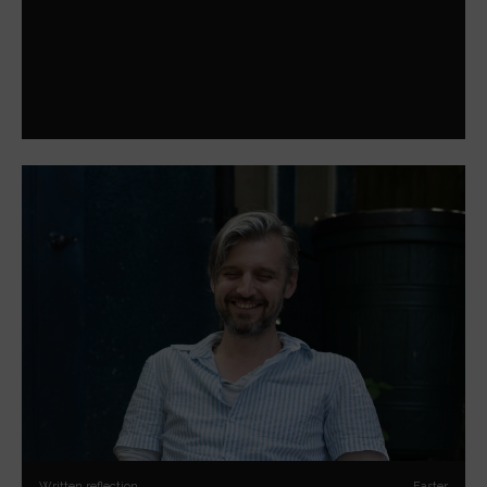
Written reflection
Easter