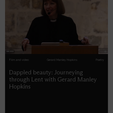
Film and video
Gerard Manley Hopkins
Poetry
Dappled beauty: Journeying
through Lent with Gerard Manley
Hopkins
Carys Walsh reflects on the spiritual insights of Gerard
Manley Hopkins' poetry.