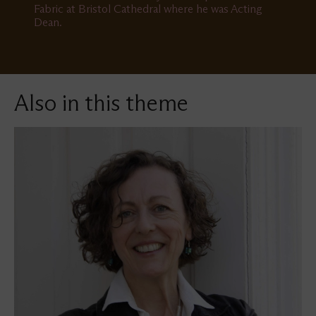
Fabric at Bristol Cathedral where he was Acting
Dean.
Also in this theme