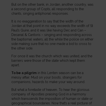
But on the other bank, in Jordan, another country, was
a second group of Copts, all responding to the
chants, singing antiphonal responses.
It is no exaggeration to say that the width of the
Jordan at that point in no way exceeds the width of St
Paul’s Quire, and it was like having Dec and Can –
Decanal & Cantoris – singing and responding across
the baptismal waters, all the while the police on either
side making sure that no one made a bid to cross to
the other side.
For once it was the church which was united, and the
barriers were those of the state which kept them
apart.
To be a pilgrim
in this Lenten season can be a
messy affair. Mud on your boots, strangers for
companions, hazards to make your way around.
But what a foretaste of heaven. To hear the glorious
company of Apostles praising God in a harmony
which transcends the imposition of human or state or
geographical boundaries. Now that’s a real picture of