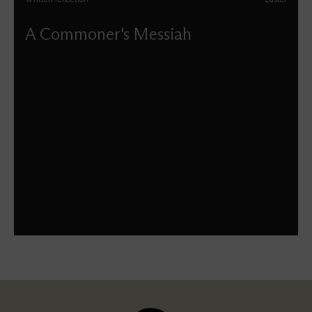
A Commoner's Messiah
David Benjamin Blower reflects on the Messiah as we
move through Holy Week into Easter.