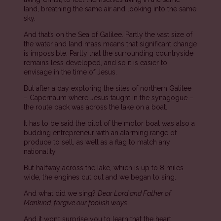
land, breathing the same air and looking into the same
sky.
And that’s on the Sea of Galilee. Partly the vast size of
the water and land mass means that significant change
is impossible. Partly that the surrounding countryside
remains less developed, and so it is easier to
envisage in the time of Jesus.
But after a day exploring the sites of northern Galilee
– Capernaum where Jesus taught in the synagogue –
the route back was across the lake on a boat.
It has to be said the pilot of the motor boat was also a
budding entrepreneur with an alarming range of
produce to sell, as well as a flag to match any
nationality.
But halfway across the lake, which is up to 8 miles
wide, the engines cut out and we began to sing.
And what did we sing?
Dear Lord and Father of
Mankind, forgive our foolish ways.
And it won’t surprise you to learn that the heart