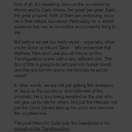
First of all, it is revealing Jesus as the successor to
Moses and to Elijah. Moses, the great law-giver. Elijah,
the great prophet. Both of them are endorsing Jesus.
He is their natural successor. Particularly for a Jewish
audience that was an incredible and powerful thing to
say.
But before we get too misty-eyed – especially when
you’re stood on Mount Tabor – let’s remember that
Matthew, Mark and Luke also all follow on this
Transfiguration scene with a very different one:
“The
Son of Man is going to be betrayed into human hands,
and they will kill him, and on the third day he will be
raised.”
In other words, we are not just getting the revelation
of Jesus as the successor and fulfilment of the
prophets. He is also being revealed as the one who
will give up his life for others. Not just the Messiah, not
just the Christ. He will take up his cross and become
the crucified one.
The poet Malcolm Guite puts this beautifully in his
sonnet on the Transfiguration
: