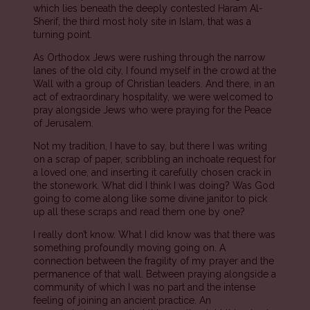
which lies beneath the deeply contested Haram Al-
Sherif, the third most holy site in Islam, that was a
turning point.
As Orthodox Jews were rushing through the narrow
lanes of the old city, I found myself in the crowd at the
Wall with a group of Christian leaders. And there, in an
act of extraordinary hospitality, we were welcomed to
pray alongside Jews who were praying for the Peace
of Jerusalem.
Not my tradition, I have to say, but there I was writing
on a scrap of paper, scribbling an inchoate request for
a loved one, and inserting it carefully chosen crack in
the stonework. What did I think I was doing? Was God
going to come along like some divine janitor to pick
up all these scraps and read them one by one?
I really don’t know. What I did know was that there was
something profoundly moving going on. A
connection between the fragility of my prayer and the
permanence of that wall. Between praying alongside a
community of which I was no part and the intense
feeling of joining an ancient practice. An