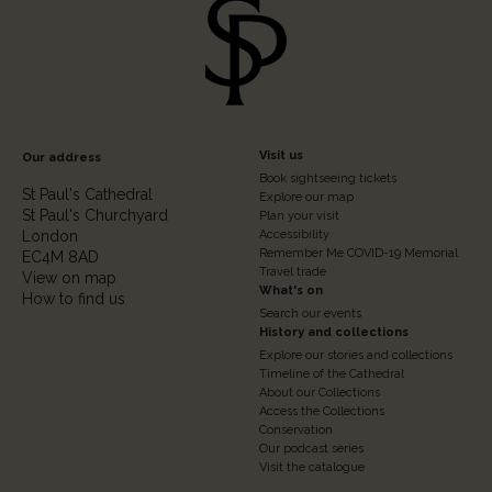
Footer
Visit us
Our address
Book sightseeing tickets
Column
St Paul's Cathedral
Explore our map
St Paul's Churchyard
2
Plan your visit
London
Accessibility
Remember Me COVID-19 Memorial
EC4M 8AD
Travel trade
View on map
What's on
How to find us
Search our events
History and collections
Explore our stories and collections
Timeline of the Cathedral
About our Collections
Access the Collections
Conservation
Our podcast series
Visit the catalogue