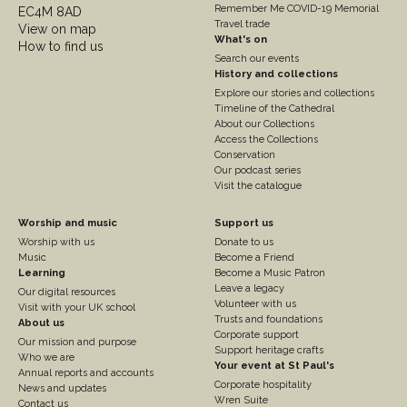
Remember Me COVID-19 Memorial
EC4M 8AD
Travel trade
View on map
What's on
How to find us
Search our events
History and collections
Explore our stories and collections
Timeline of the Cathedral
About our Collections
Access the Collections
Conservation
Our podcast series
Visit the catalogue
Footer
Footer
Worship and music
Support us
Worship with us
Donate to us
Column
Column
Music
Become a Friend
3
Learning
4
Become a Music Patron
Leave a legacy
Our digital resources
Volunteer with us
Visit with your UK school
Trusts and foundations
About us
Corporate support
Our mission and purpose
Support heritage crafts
Who we are
Your event at St Paul's
Annual reports and accounts
Corporate hospitality
News and updates
Wren Suite
Contact us