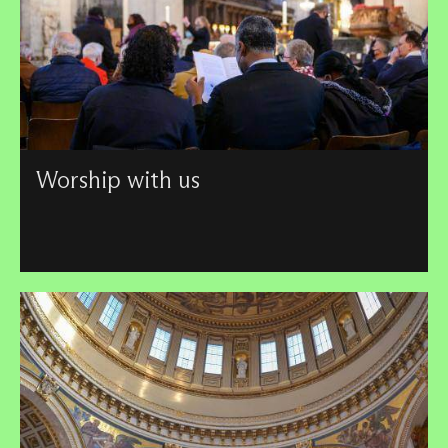
Worship with us
Find key information and guidance on our services –
including our service schedule – and see how St Paul's
connects to its wider London community.