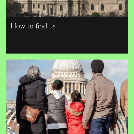
How to find us
View a location map of the Cathedral and learn how to
reach us by different forms of transport.