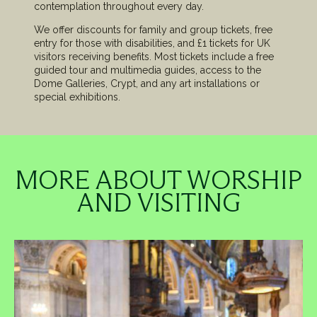
contemplation throughout every day.
We offer discounts for family and group tickets, free
entry for those with disabilities, and £1 tickets for UK
visitors receiving benefits. Most tickets include a free
guided tour and multimedia guides, access to the
Dome Galleries, Crypt, and any art installations or
special exhibitions.
MORE ABOUT WORSHIP
AND VISITING