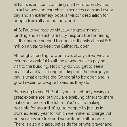
St Paul’s is an iconic building on the London skyline,
an active working church with services each and every
day and an extremely popular visitor destination for
people from all around the world.
At St Paul’s we receive virtually no government
funding and as such, are fully responsible for raising
all the income needed to operate. It costs at least £16
million a year to keep the Cathedral open.
Although attending to worship is always free, we are
extremely grateful to all those who make a paying
visit to the building. Not only do you get to see a
beautiful and fascinating building, but the charge you
pay is what enables the Cathedral to be open and in
good repair for people to visit as they do.
By paying to visit St Paul’s, you are not only having a
great experience, but you are enabling others to share
that experience in the future. You’re also making it
possible for around 780,000 people to join us in
worship every year for which we make no charge. All
our services are free and we welcome all people.
There is also a chapel set aside for private prayer and