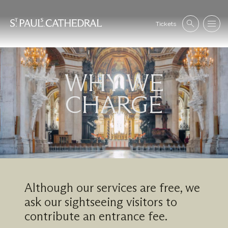
Skip
to
Se
main
Tickets
Search
Menu
nav
content
WHY WE
Image
CHARGE
Although our services are free, we
ask our sightseeing visitors to
contribute an entrance fee.