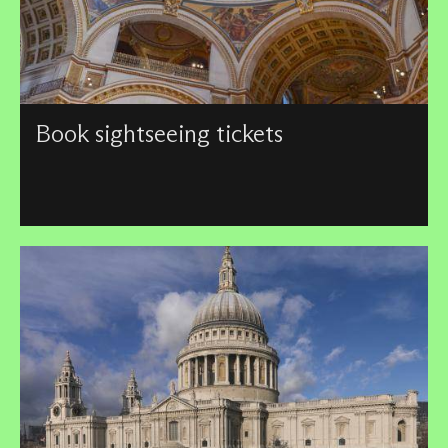
Book sightseeing tickets
We have a number of sightseeing tickets available, with
discounts for children, students, seniors over 65, and
families.