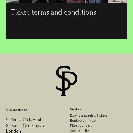
Ticket terms and conditions
Our terms and conditions apply when pre-booking
sightseeing admission tickets, event tickets or concert
tickets from St Paul’s Cathedral.
Footer
Visit us
Our address
Book sightseeing tickets
Column
St Paul's Cathedral
Explore our map
St Paul's Churchyard
2
Plan your visit
London
Accessibility