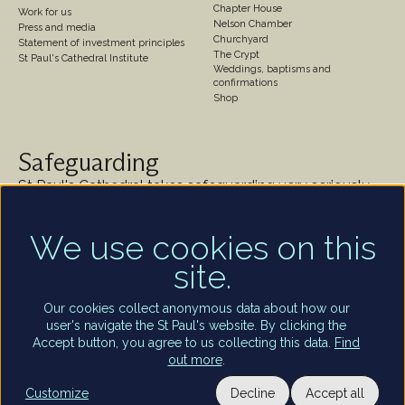
Chapter House
Work for us
Nelson Chamber
Press and media
Churchyard
Statement of investment principles
The Crypt
St Paul's Cathedral Institute
Weddings, baptisms and
confirmations
Shop
Safeguarding
St Paul's Cathedral takes safeguarding very seriously.
We are committed to protecting the welfare of
children and of all adults who are vulnerable – whether
We use cookies on this
that be our worshippers, visitors, clergy, staff or
volunteers.
site.
Find out more
Our cookies collect anonymous data about how our
user's navigate the St Paul's website. By clicking the
Accept button, you agree to us collecting this data.
Find
out more
.
Utility
Terms and conditions of entry
Privacy policy
Staff and volunteers portal
Customize
Decline
Accept all
Privacy settings
Terms of use