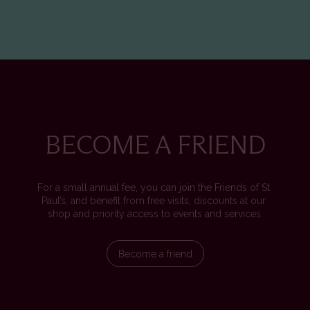
BECOME A FRIEND
For a small annual fee, you can join the Friends of St 
Paul’s, and benefit from free visits, discounts at our 
shop and priority access to events and services.
Become a friend