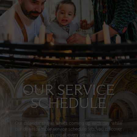
OUR SERVICE
Image
SCHEDULE
Our calendar shows what’s coming up each day, while
our downloadable service schedule lets you discover
the music at every service.