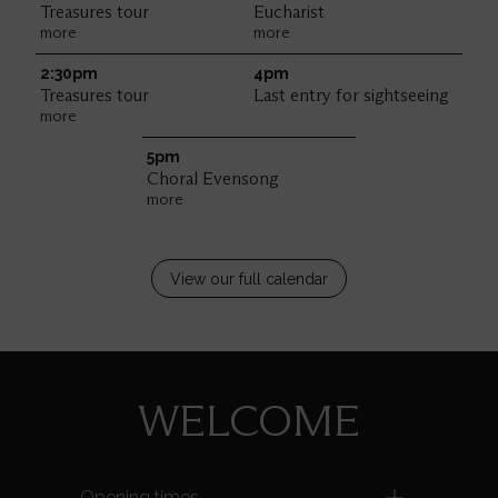
Treasures tour
Eucharist
more
more
2:30pm
4pm
Treasures tour
Last entry for sightseeing
more
5pm
Choral Evensong
more
View our full calendar
WELCOME
Opening times