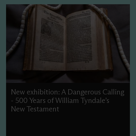
New exhibition: A Dangerous Calling
- 500 Years of William Tyndale’s
New Testament
This year, we'll commemorate the 500th anniversary of
Tyndale’s New Testament translation with a new display
and events celebrating this treasure in our collection.