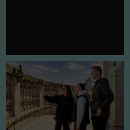
We've worked with Pentagram and Simple Revolution to
refresh our mission, vision, values and visual identity.