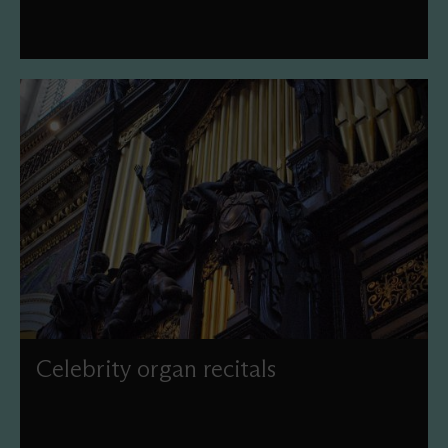
Celebrity organ recitals
Join us under the Dome to hear our world-famous Grand
Organ in the hands of some of the world's finest players
with our 2026 Season of Celebrity Organ Recitals. This