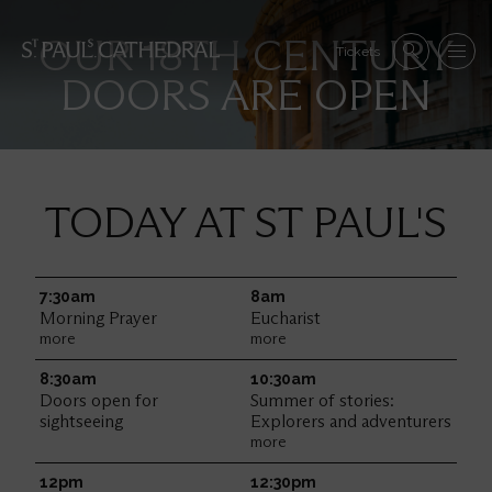
Skip
to
Se
OUR 18TH CENTURY
main
Tickets
Search
Menu
nav
content
DOORS ARE OPEN
Im
TODAY AT ST PAUL'S
7:30am
Friday
8am
Morning Prayer
Eucharist
more
more
8:30am
10:30am
Doors open for
Summer of stories:
sightseeing
Explorers and adventurers
more
12pm
12:30pm