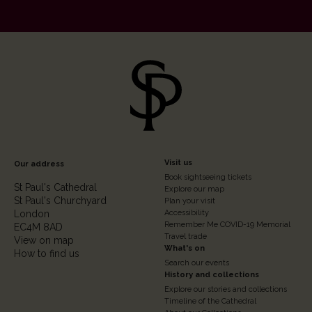
Footer
Visit us
Our address
Book sightseeing tickets
Column
St Paul's Cathedral
Explore our map
St Paul's Churchyard
2
Plan your visit
London
Accessibility
Remember Me COVID-19 Memorial
EC4M 8AD
Travel trade
View on map
What's on
How to find us
Search our events
History and collections
Explore our stories and collections
Timeline of the Cathedral