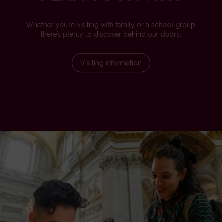
Whether you’re visiting with family or a school group,
there’s plenty to discover behind our doors.
Visiting information
Image