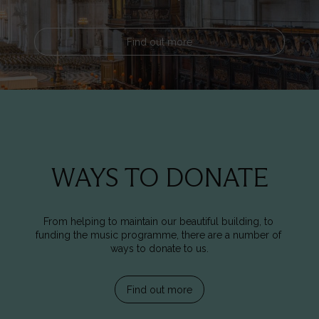
Find out more
WAYS TO DONATE
From helping to maintain our beautiful building, to 
funding the music programme, there are a number of 
ways to donate to us.
Find out more