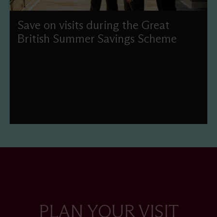
Save on visits during the Great
British Summer Savings Scheme
Enjoy reduced-price admission this summer as part of
the UK Government's Great British Summer Savings
scheme.
PLAN YOUR VISIT