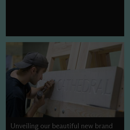
year's theme is 'Legacy of Legends'.
Unveiling our beautiful new brand