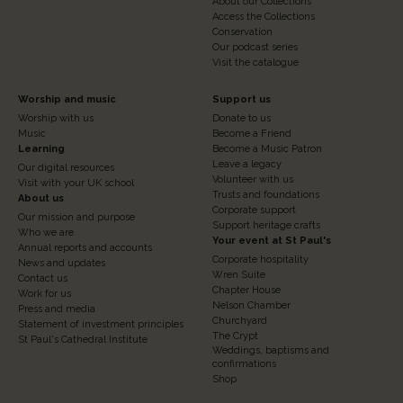
About our Collections
Access the Collections
Conservation
Our podcast series
Visit the catalogue
Footer
Footer
Worship and music
Support us
Worship with us
Donate to us
Column
Column
Music
Become a Friend
3
Learning
4
Become a Music Patron
Leave a legacy
Our digital resources
Volunteer with us
Visit with your UK school
Trusts and foundations
About us
Corporate support
Our mission and purpose
Support heritage crafts
Who we are
Your event at St Paul's
Annual reports and accounts
Corporate hospitality
News and updates
Wren Suite
Contact us
Chapter House
Work for us
Nelson Chamber
Press and media
Churchyard
Statement of investment principles
The Crypt
St Paul's Cathedral Institute
Weddings, baptisms and
confirmations
Shop