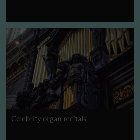
Celebrity organ recitals
Join us under the Dome to hear our world-famous Grand
Organ in the hands of some of the world's finest players