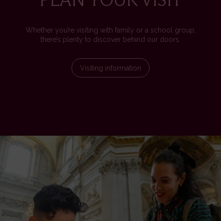
Whether you’re visiting with family or a school group,
there’s plenty to discover behind our doors.
Visiting information
Image