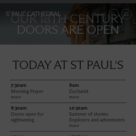
Skip
to
Se
OUR 18TH CENTURY
main
Tickets
Search
Menu
nav
content
DOORS ARE OPEN
Im
TODAY AT ST PAUL'S
7:30am
Friday
8am
Morning Prayer
Eucharist
more
more
8:30am
10:30am
Doors open for
Summer of stories:
sightseeing
Explorers and adventurers
more