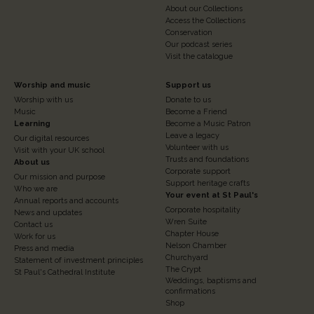
About our Collections
Access the Collections
Conservation
Our podcast series
Visit the catalogue
Footer
Footer
Worship and music
Support us
Worship with us
Donate to us
Column
Column
Music
Become a Friend
3
Learning
4
Become a Music Patron
Leave a legacy
Our digital resources
Volunteer with us
Visit with your UK school
Trusts and foundations
About us
Corporate support
Our mission and purpose
Support heritage crafts
Who we are
Your event at St Paul's
Annual reports and accounts
Corporate hospitality
News and updates
Wren Suite
Contact us
Chapter House
Work for us
Nelson Chamber
Press and media
Churchyard
Statement of investment principles
The Crypt
St Paul's Cathedral Institute
Weddings, baptisms and
confirmations
Shop