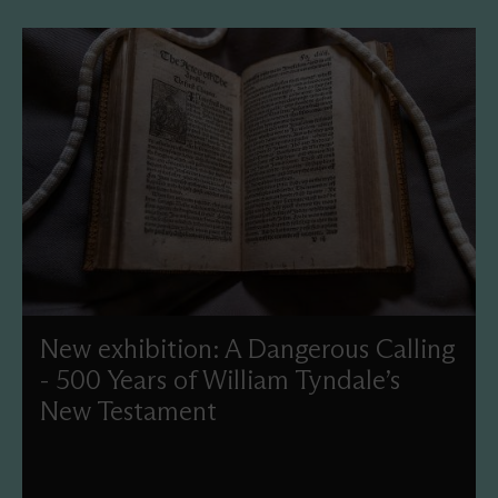
New exhibition: A Dangerous Calling
- 500 Years of William Tyndale’s
New Testament
This year, we'll commemorate the 500th anniversary of
Tyndale’s New Testament translation with a new display
and events celebrating this treasure in our collection.