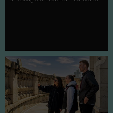
We've worked with Pentagram and Simple Revolution to
refresh our mission, vision, values and visual identity.