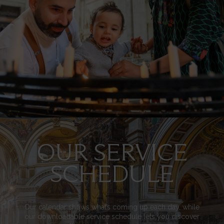
OUR SERVICE
Image
SCHEDULE
Our calendar shows what’s coming up each day, while
our downloadable service schedule lets you discover