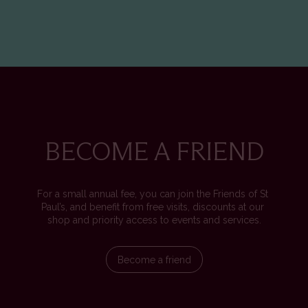
BECOME A FRIEND
For a small annual fee, you can join the Friends of St 
Paul’s, and benefit from free visits, discounts at our 
shop and priority access to events and services.
Become a friend