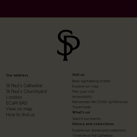
Footer
Visit us
Our address
Book sightseeing tickets
Column
St Paul's Cathedral
Explore our map
St Paul's Churchyard
2
Plan your visit
London
Accessibility
Remember Me COVID-19 Memorial
EC4M 8AD
Travel trade
View on map
What's on
How to find us
Search our events
History and collections
Explore our stories and collections
Timeline of the Cathedral