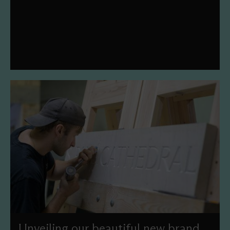
with our 2026 Season of Celebrity Organ Recitals. This
year's theme is 'Legacy of Legends'.
Unveiling our beautiful new brand