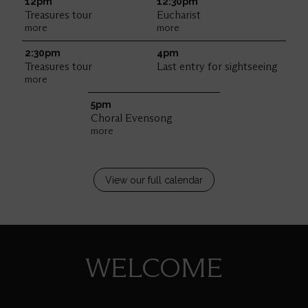
12pm
12:30pm
Treasures tour
Eucharist
more
more
2:30pm
4pm
Treasures tour
Last entry for sightseeing
more
5pm
Choral Evensong
more
View our full calendar
WELCOME