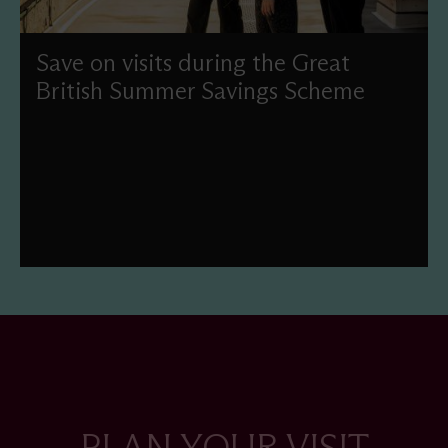
Save on visits during the Great
British Summer Savings Scheme
Enjoy reduced-price admission this summer as part of
the UK Government's Great British Summer Savings
scheme.
PLAN YOUR VISIT