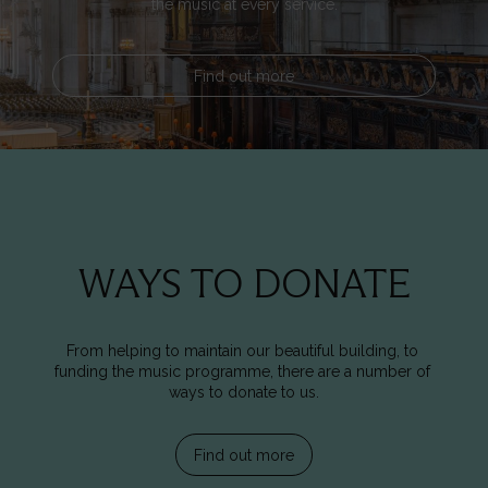
the music at every service.
Find out more
WAYS TO DONATE
From helping to maintain our beautiful building, to 
funding the music programme, there are a number of 
ways to donate to us.
Find out more